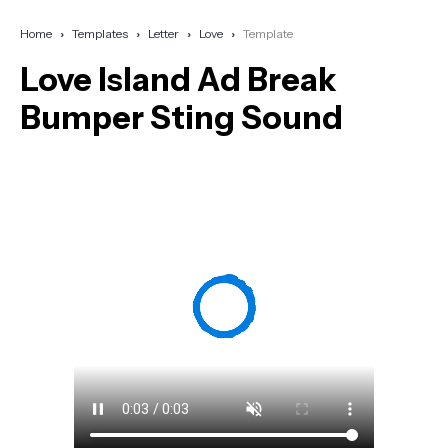
Home
Templates
Letter
Love
Template
Love Island Ad Break
Bumper Sting Sound