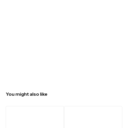
You might also like