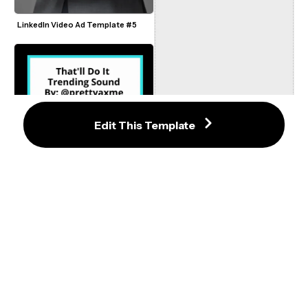
LinkedIn Video Ad Template #5
Edit This Template
About Damn Time TikTok Sound 
Template
That'll Do It Trending Sound