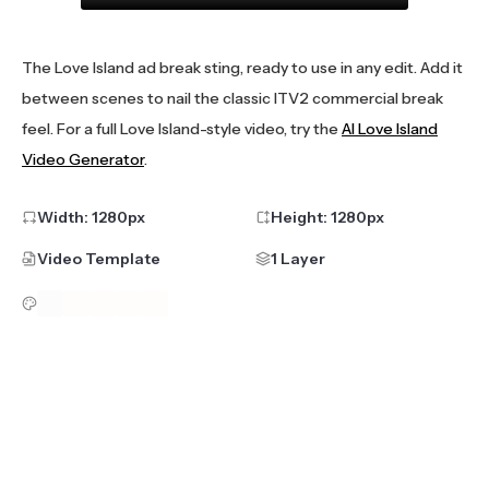
The Love Island ad break sting, ready to use in any edit. Add it
between scenes to nail the classic ITV2 commercial break
feel. For a full Love Island-style video, try the
AI Love Island
Video Generator
.
Width:
1280
px
Height:
1280
px
Video Template
1 Layer