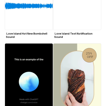
 Love Island Hot New Bombshell 
 Love Island Text Notification 
Sound
Sound