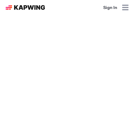
Sign In