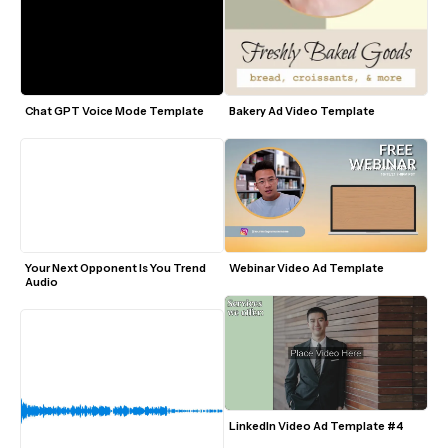
Chat GPT Voice Mode Template
Bakery Ad Video Template
Your Next Opponent Is You Trend 
Webinar Video Ad Template
Audio
LinkedIn Video Ad Template #4