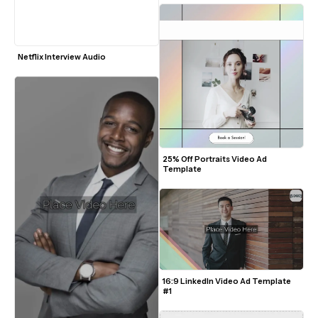
Netflix Interview Audio
25% Off Portraits Video Ad 
Template
16:9 LinkedIn Video Ad Template 
#1