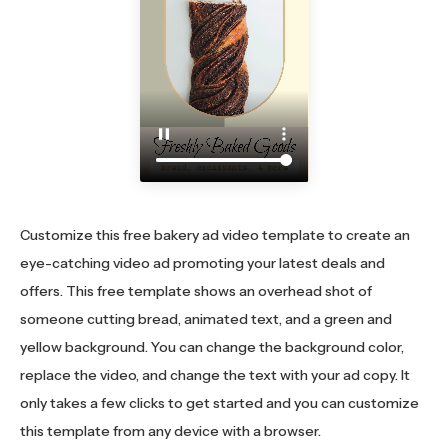
Customize this free bakery ad video template to create an
eye-catching video ad promoting your latest deals and
offers. This free template shows an overhead shot of
someone cutting bread, animated text, and a green and
yellow background. You can change the background color,
replace the video, and change the text with your ad copy. It
only takes a few clicks to get started and you can customize
this template from any device with a browser.