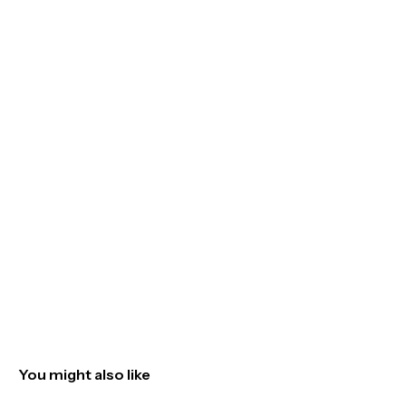
You might also like