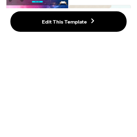
Video Game Discord Server Banner 
Edit This Template
Template
Pink Memorial Video
15% Off Coffee Shop Items Sale 
Video Template
Green Red and Blue Outro 
Template