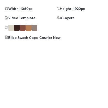
Width:
1080
px
Height:
1920
px
Video Template
9 Layers
Bilbo Swash Caps, Courier New