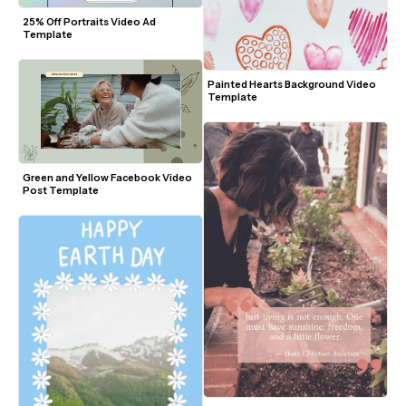
25% Off Portraits Video Ad 
Template
Painted Hearts Background Video 
Template
Green and Yellow Facebook Video 
Post Template