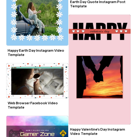
Earth Day Quote Instagram Post 
Template
Happy Earth Day Instagram Video 
Template
Web Browser Facebook Video 
Template
Happy Valentine's Day Instagram 
Video Template