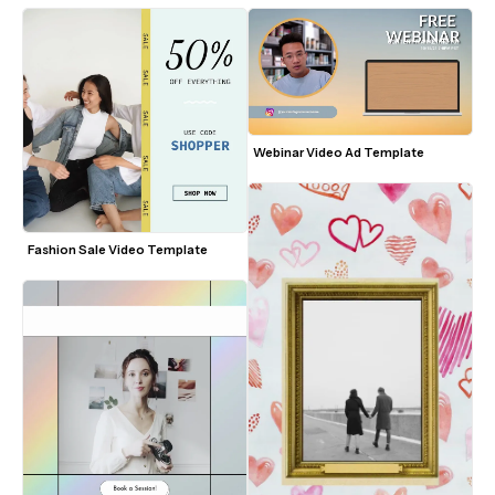
Webinar Video Ad Template
Fashion Sale Video Template