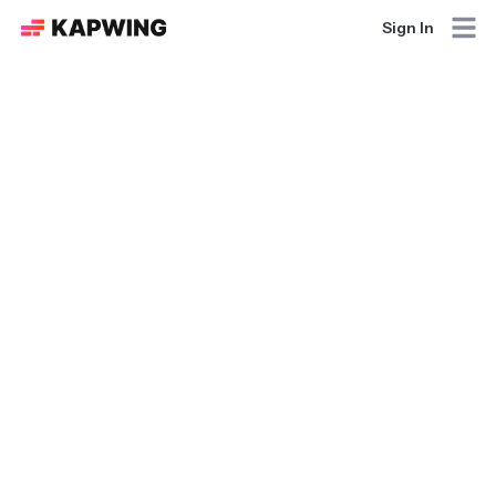
Sign In