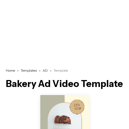
Home
Templates
AD
Template
Bakery Ad Video Template