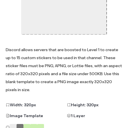
Discord allows servers that are boosted to Level 1 to create
up to 15 custom stickers to be used in that channel. These
sticker files must be PNG, APNG, or Lottie files, with an aspect
ratio of 320x320 pixels and a file size under 500KB. Use this
blank template to create a PNG image exactly 320x320
pixels in size.
Width:
320
px
Height:
320
px
Image Template
1 Layer