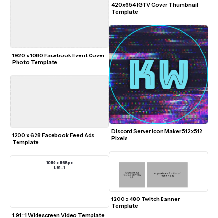
420x654 IGTV Cover Thumbnail 
Template
1920 x 1080 Facebook Event Cover 
Photo Template
Discord Server Icon Maker 512x512 
1200 x 628 Facebook Feed Ads 
Pixels
Template
1200 x 480 Twitch Banner 
Template
1.91 : 1 Widescreen Video Template