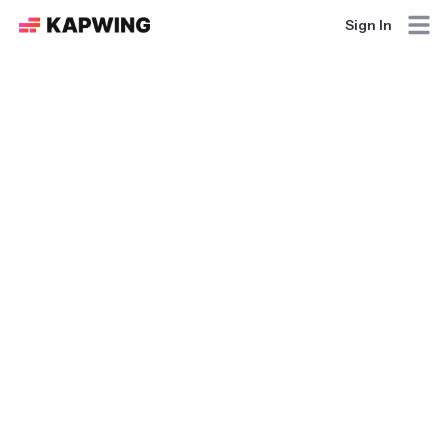
Sign In