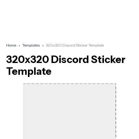
Home
Templates
320x320 Discord Sticker Template
320x320 Discord Sticker
Template