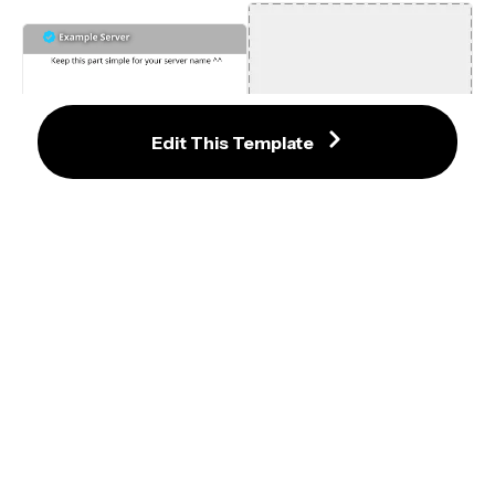
Edit This Template
1920 x 1080 Discord Server Invite 
Background Template
280x280 Logo Maker Template
600 x 240 Discord Profile Banner 
Template
60x60 Medium Publication Avatar