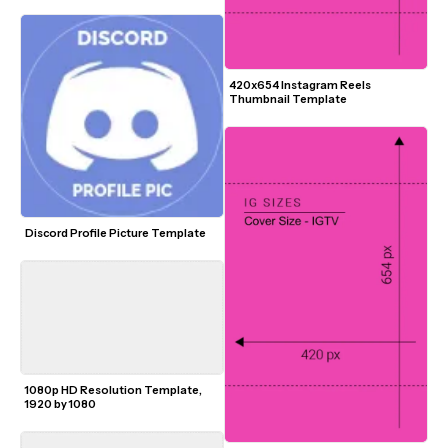
420x654 Instagram Reels 
Thumbnail Template
Discord Profile Picture Template
1080p HD Resolution Template, 
1920 by 1080