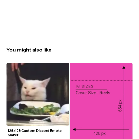
You might also like
128x128 Custom Discord Emote 
Maker