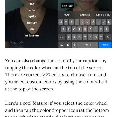
You can also change the color of your captions by
tapping the color wheel at the top of the screen.
There are currently 27 colors to choose from, and
you select custom colors by using the color wheel
at the top of the screen.
Here's a cool feature: If you select the color wheel
and then tap the color dropper icon (at the bottom