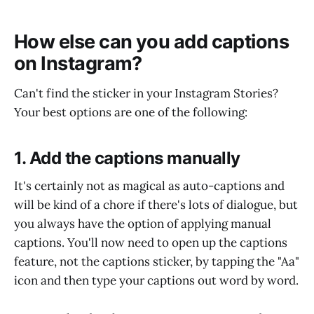
How else can you add captions
on Instagram?
Can't find the sticker in your Instagram Stories?
Your best options are one of the following:
1. Add the captions manually
It's certainly not as magical as auto-captions and
will be kind of a chore if there's lots of dialogue, but
you always have the option of applying manual
captions. You'll now need to open up the captions
feature, not the captions sticker, by tapping the "Aa"
icon and then type your captions out word by word.