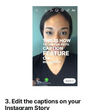
3. Edit the captions on your
Instagram Story