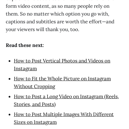
form video content, as so many people rely on
them. So no matter which option you go with,
captions and subtitles are worth the effort—and
your viewers will thank you, too.
Read these next:
How to Post Vertical Photos and Videos on
Instagram
How to Fit the Whole Picture on Instagram
Without Cropping
How to Post a Long Video on Instagram (Reels,
Stories, and Posts)
How to Post Multiple Images With Different
Sizes on Instagram