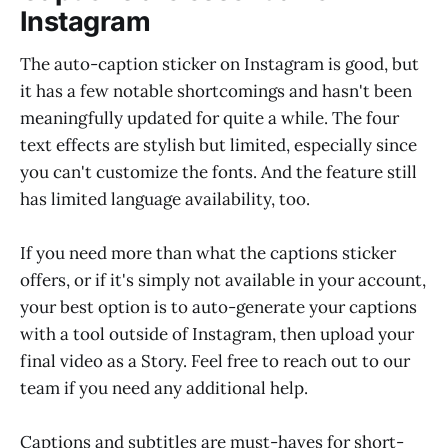
Instagram
The auto-caption sticker on Instagram is good, but
it has a few notable shortcomings and hasn't been
meaningfully updated for quite a while. The four
text effects are stylish but limited, especially since
you can't customize the fonts. And the feature still
has limited language availability, too.
If you need more than what the captions sticker
offers, or if it's simply not available in your account,
your best option is to auto-generate your captions
with a tool outside of Instagram, then upload your
final video as a Story. Feel free to reach out to our
team if you need any additional help.
Captions and subtitles are must-haves for short-