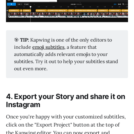
🎯
TIP:
Kapwing is one of the only editors to
include
emoji subtitles
, a feature that
automatically adds relevant emojis to your
subtitles. Try it out to help your subtitles stand
out even more.
4. Export your Story and share it on
Instagram
Once you're happy with your customized subtitles,
click on the "Export Project" button at the top of
the Kapwing editor. You can now export and