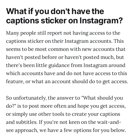
What if you don't have the
captions sticker on Instagram?
Many people
still
report not having access to the
captions sticker on their Instagram accounts. This
seems to be most common with new accounts that
haven't posted before or haven't posted much, but
there's been little guidance from Instagram around
which accounts have and do not have access to this
feature, or what an account should do to get access.
So unfortunately, the answer to "What should you
do?" is to post more often and hope you get access,
or simply use other tools to create your captions
and subtitles. If you're not keen on the wait-and-
see approach, we have a few options for you below.