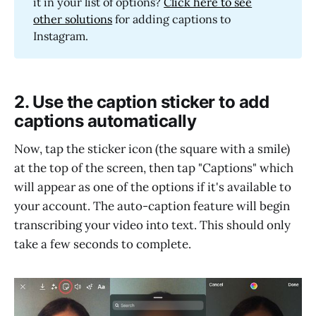
it in your list of options?
Click here to see
other solutions
for adding captions to
Instagram.
2. Use the caption sticker to add
captions automatically
Now, tap the sticker icon (the square with a smile)
at the top of the screen, then tap "Captions" which
will appear as one of the options if it's available to
your account. The auto-caption feature will begin
transcribing your video into text. This should only
take a few seconds to complete.