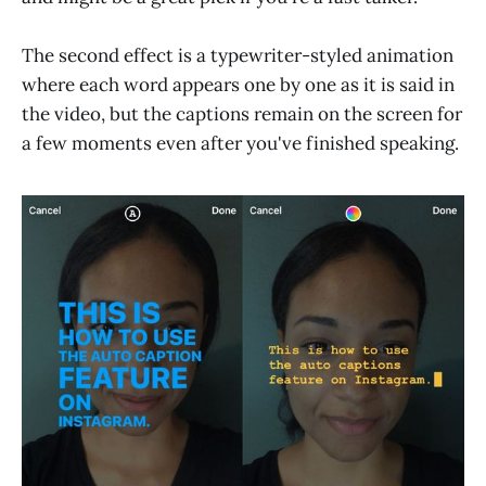
The second effect is a typewriter-styled animation
where each word appears one by one as it is said in
the video, but the captions remain on the screen for
a few moments even after you've finished speaking.