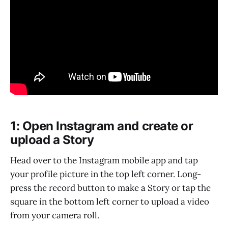
1: Open Instagram and create or
upload a Story
Head over to the Instagram mobile app and tap
your profile picture in the top left corner. Long-
press the record button to make a Story or tap the
square in the bottom left corner to upload a video
from your camera roll.