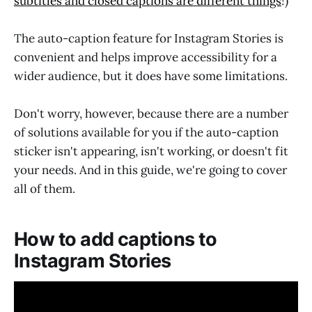
subtitles and closed captions are different things
!)
The auto-caption feature for Instagram Stories is
convenient and helps improve accessibility for a
wider audience, but it does have some limitations.
Don't worry, however, because there are a number
of solutions available for you if the auto-caption
sticker isn't appearing, isn't working, or doesn't fit
your needs. And in this guide, we're going to cover
all of them.
How to add captions to
Instagram Stories