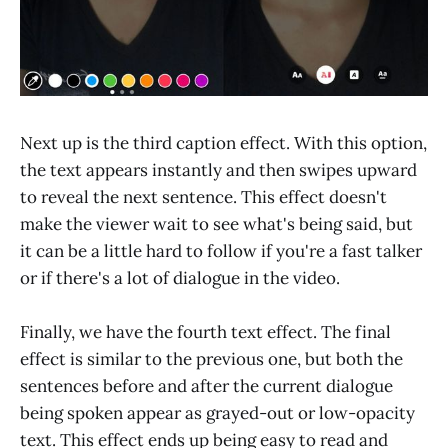
Next up is the third caption effect. With this option,
the text appears instantly and then swipes upward
to reveal the next sentence. This effect doesn't
make the viewer wait to see what's being said, but
it can be a little hard to follow if you're a fast talker
or if there's a lot of dialogue in the video.
Finally, we have the fourth text effect. The final
effect is similar to the previous one, but both the
sentences before and after the current dialogue
being spoken appear as grayed-out or low-opacity
text. This effect ends up being easy to read and