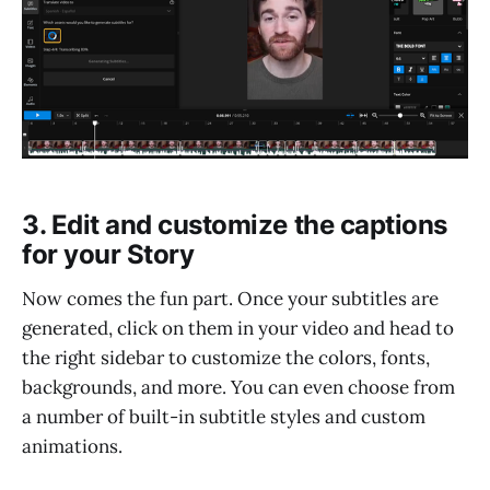
3. Edit and customize the captions
for your Story
Now comes the fun part. Once your subtitles are
generated, click on them in your video and head to
the right sidebar to customize the colors, fonts,
backgrounds, and more. You can even choose from
a number of built-in subtitle styles and custom
animations.