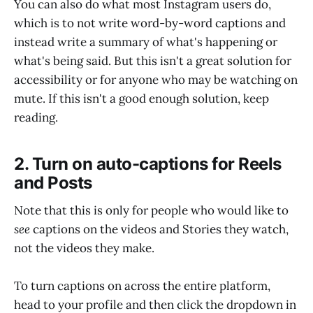
You can also do what most Instagram users do,
which is to not write word-by-word captions and
instead write a summary of what's happening or
what's being said. But this isn't a great solution for
accessibility or for anyone who may be watching on
mute. If this isn't a good enough solution, keep
reading.
2. Turn on auto-captions for Reels
and Posts
Note that this is only for people who would like to
see
captions on the videos and Stories they watch,
not the videos they make.
To turn captions on across the entire platform,
head to your profile and then click the dropdown in