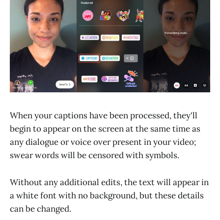
When your captions have been processed, they'll
begin to appear on the screen at the same time as
any dialogue or voice over present in your video;
swear words will be censored with symbols.
Without any additional edits, the text will appear in
a white font with no background, but these details
can be changed.