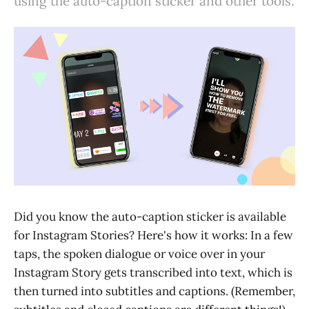
using the auto-caption sticker and other tools.
Did you know the auto-caption sticker is available
for Instagram Stories? Here's how it works: In a few
taps, the spoken dialogue or voice over in your
Instagram Story gets transcribed into text, which is
then turned into subtitles and captions. (Remember,