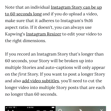
Note that an individual
Instagram Story can be up
to 60 seconds long
and if you do upload a video,
make sure that it adheres to Instagram's 9x16
aspect ratio. If it doesn't, you can always use
Kapwing's
Instagram Resizer
to edit your video to
the right dimensions.
If you record an Instagram Story that's longer than
60 seconds, your Story will be broken up into
multiple Stories and auto-captions will only appear
on the
first
Story. If you want to post a longer Story
and also
add video subtitles
, you'll need to cut the
longer video into multiple Story posts that are each
no longer than 60 seconds.