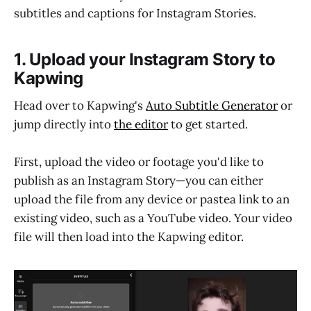
subtitles and captions for Instagram Stories.
1. Upload your Instagram Story to
Kapwing
Head over to Kapwing's
Auto Subtitle Generator
or
jump directly into
the editor
to get started.
First, upload the video or footage you'd like to
publish as an Instagram Story—you can either
upload the file from any device or pastea link to an
existing video, such as a YouTube video. Your video
file will then load into the Kapwing editor.