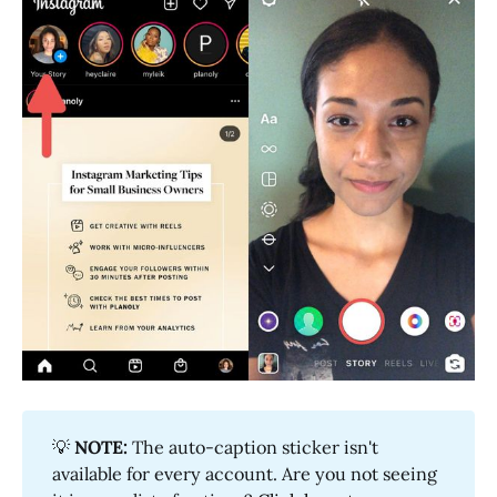
💡
NOTE:
The auto-caption sticker isn't
available for every account. Are you not seeing