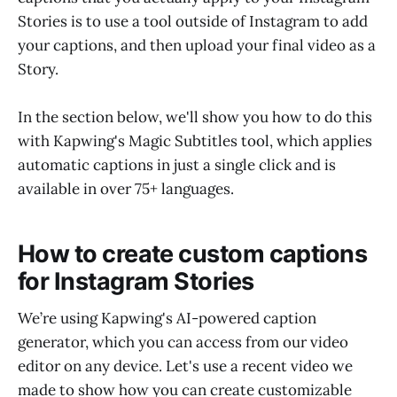
Stories is to use a tool outside of Instagram to add
your captions, and then upload your final video as a
Story.
In the section below, we'll show you how to do this
with Kapwing's Magic Subtitles tool, which applies
automatic captions in just a single click and is
available in over 75+ languages.
How to create custom captions
for Instagram Stories
We’re using Kapwing's AI-powered caption
generator, which you can access from our video
editor on any device. Let's use a recent video we
made to show how you can create customizable