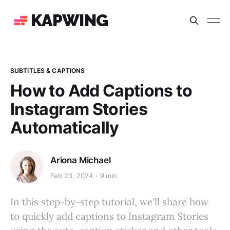
KAPWING
SUBTITLES & CAPTIONS
How to Add Captions to
Instagram Stories
Automatically
Ariona Michael
Feb 23, 2024
9 min
In this step-by-step tutorial, we'll share how
to quickly add captions to Instagram Stories