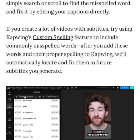
simply search or scroll to find the misspelled word
and fix it by editing your captions directly.
If you create a lot of videos with subtitles, try using
Kapwing's
Custom Spelling
feature to include
commonly misspelled words—after you add these
words and their proper spelling to Kapwing, we'll
automatically locate and fix them in future
subtitles you generate.