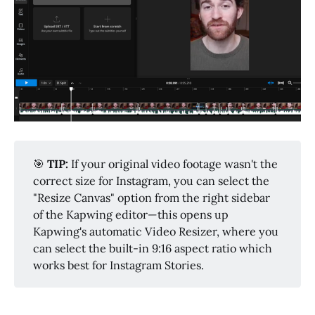
🎯
TIP: 
If your original video footage wasn't the
correct size for Instagram, you can select the
"Resize Canvas" option from the right sidebar
of the Kapwing editor—this opens up
Kapwing's automatic Video Resizer, where you
can select the built-in 9:16 aspect ratio which
works best for Instagram Stories.