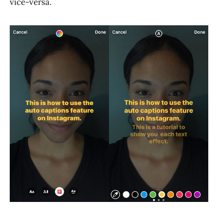
vice-versa.