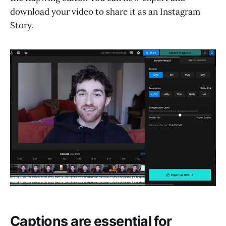
download your video to share it as an Instagram
Story.
Captions are essential for