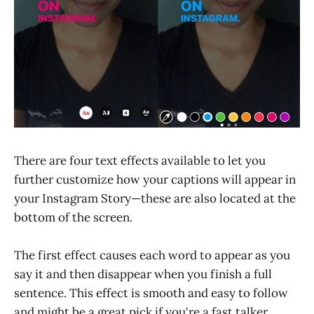
There are four text effects available to let you
further customize how your captions will appear in
your Instagram Story—these are also located at the
bottom of the screen.
The first effect causes each word to appear as you
say it and then disappear when you finish a full
sentence. This effect is smooth and easy to follow
and might be a great pick if you're a fast talker.