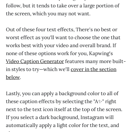
follow, but it tends to take over a large portion of
the screen, which you may not want.
Out of these four text effects, There's no best or
worst effect as you'll want to choose the one that
works best with your video and overall brand. If
none of these options work for you, Kapwing's
Video Caption Generator
features many more built-
in styles to try—which we'll
cover in the section
below
.
Lastly, you can apply a background color to all of
these caption effects by selecting the "A✨" right
next to the text icon itself at the top of the screen.
If you select a dark background, Instagram will
automatically apply a light color for the text, and