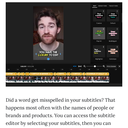
Did a word get misspelled in your subtitles? That
happens most often with the names of people or
brands and products. You can access the subtitle
editor by selecting your subtitles, then you can