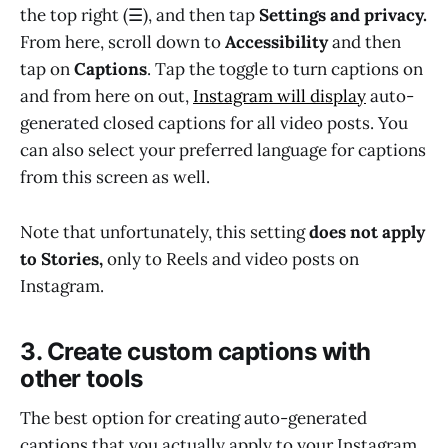
the top right (☰), and then tap
Settings and privacy.
From here, scroll down to
Accessibility
and then
tap on
Captions
. Tap the toggle to turn captions on
and from here on out,
Instagram will display
auto-
generated closed captions for all video posts. You
can also select your preferred language for captions
from this screen as well.
Note that unfortunately, this setting
does not apply
to Stories,
only to Reels and video posts on
Instagram.
3. Create custom captions with
other tools
The best option for creating auto-generated
captions that you actually apply to your Instagram