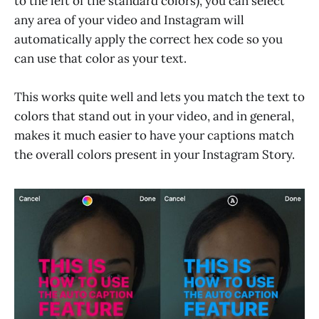
to the left of the standard colors), you can select
any area of your video and Instagram will
automatically apply the correct hex code so you
can use that color as your text.
This works quite well and lets you match the text to
colors that stand out in your video, and in general,
makes it much easier to have your captions match
the overall colors present in your Instagram Story.