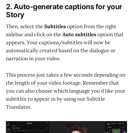
2. Auto-generate captions for your
Story
Then, select the
Subtitles
option from the right
sidebar and click on the
Auto subtitles
option that
appears. Your captions/subtitles will now be
automatically created based on the dialogue or
narration in your video.
This process just takes a few seconds depending on
the length of your video footage. Remember that
you can also choose which language you'd like your
subtitles to appear in by using our Subtitle
Translator.