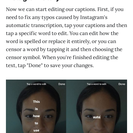
Now we can start editing our captions. First, if you
need to fix any typos caused by Instagram's
automatic transcription, tap your captions and then
tap a specific word to edit. You can edit how the
word is spelled or replace it entirely, or you can
censor a word by tapping it and then choosing the
censor symbol. When you're finished editing the
text, tap "Done" to save your changes.