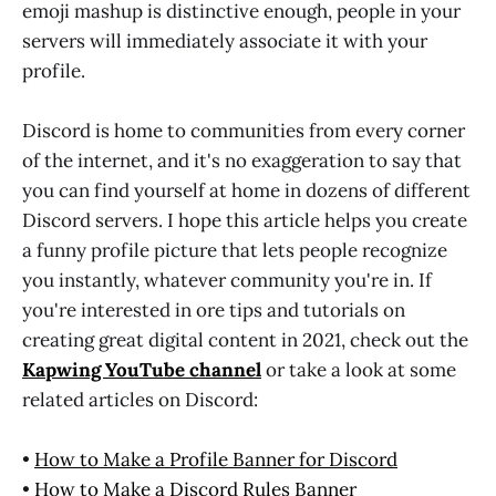
emoji mashup is distinctive enough, people in your
servers will immediately associate it with your
profile.
Discord is home to communities from every corner
of the internet, and it's no exaggeration to say that
you can find yourself at home in dozens of different
Discord servers. I hope this article helps you create
a funny profile picture that lets people recognize
you instantly, whatever community you're in. If
you're interested in ore tips and tutorials on
creating great digital content in 2021, check out the
Kapwing YouTube channel
or take a look at some
related articles on Discord:
•
How to Make a Profile Banner for Discord
•
How to Make a Discord Rules Banner