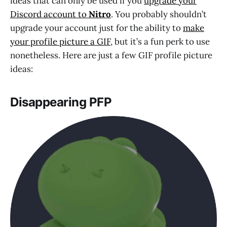
ideas that can only be used if you
upgrade your
Discord account to
Nitro
. You probably shouldn’t
upgrade your account just for the ability to
make
your profile picture a GIF
, but it’s a fun perk to use
nonetheless. Here are just a few GIF profile picture
ideas:
Disappearing PFP