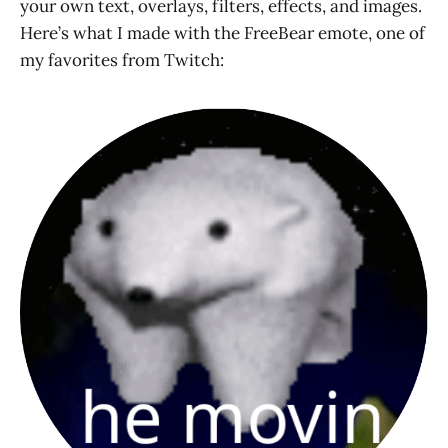
your own text, overlays, filters, effects, and images.
Here’s what I made with the FreeBear emote, one of
my favorites from Twitch: