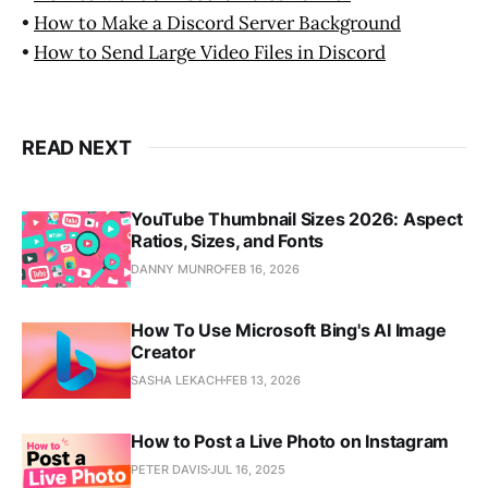
•
How to Make a Discord Server Background
•
How to Send Large Video Files in Discord
READ NEXT
YouTube Thumbnail Sizes 2026: Aspect
Ratios, Sizes, and Fonts
DANNY MUNRO
FEB 16, 2026
How To Use Microsoft Bing's AI Image
Creator
SASHA LEKACH
FEB 13, 2026
How to Post a Live Photo on Instagram
PETER DAVIS
JUL 16, 2025