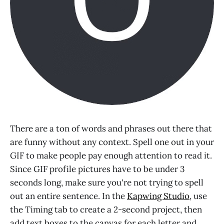
There are a ton of words and phrases out there that
are funny without any context. Spell one out in your
GIF to make people pay enough attention to read it.
Since GIF profile pictures have to be under 3
seconds long, make sure you're not trying to spell
out an entire sentence. In the
Kapwing Studio
, use
the Timing tab to create a 2-second project, then
add text boxes to the canvas for each letter and