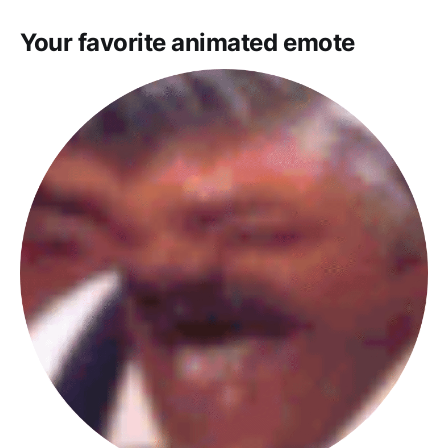
Your favorite animated emote