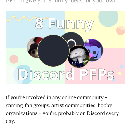
PFP. I'll give you 8 funny ideas for your own.
If you're involved in any online community –
gaming, fan groups, artist communities, hobby
organizations – you're probably on Discord every
day.