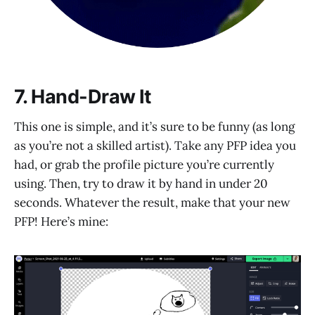
7. Hand-Draw It
This one is simple, and it’s sure to be funny (as long
as you’re not a skilled artist). Take any PFP idea you
had, or grab the profile picture you’re currently
using. Then, try to draw it by hand in under 20
seconds. Whatever the result, make that your new
PFP! Here’s mine: