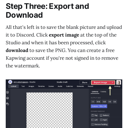
Step Three: Export and
Download
All that's left is to save the blank picture and upload
it to Discord. Click
export image
at the top of the
Studio and when it has been processed, click
download
to save the PNG. You can create a free
Kapwing account if you're not signed in to remove
the watermark.