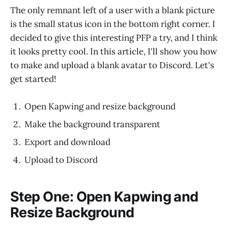
The only remnant left of a user with a blank picture
is the small status icon in the bottom right corner. I
decided to give this interesting PFP a try, and I think
it looks pretty cool. In this article, I'll show you how
to make and upload a blank avatar to Discord. Let's
get started!
Open Kapwing and resize background
Make the background transparent
Export and download
Upload to Discord
Step One: Open Kapwing and
Resize Background