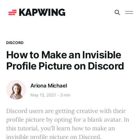
KAPWING
DISCORD
How to Make an Invisible
Profile Picture on Discord
Ariona Michael
May 13, 2021
3 min
Discord users are getting creative with their
profile picture by opting for a blank avatar. In
this tutorial, you'll learn how to make an
invisible profile picture on Discord.