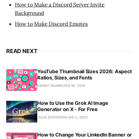
How to Make a Discord Server Invite
Background
How to Make Discord Emotes
READ NEXT
YouTube Thumbnail Sizes 2026: Aspect
Ratios, Sizes, and Fonts
DANNY MUNRO
FEB 16, 2026
How to Use the Grok AI Image
Generator on X - For Free
JULIA ENTHOVEN
JAN 2, 2025
How to Change Your LinkedIn Banner or