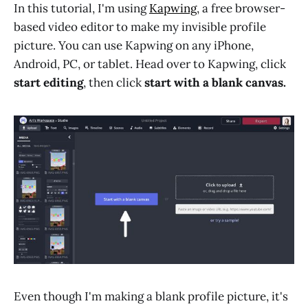
In this tutorial, I'm using
Kapwing
, a free browser-
based video editor to make my invisible profile
picture. You can use Kapwing on any iPhone,
Android, PC, or tablet. Head over to Kapwing, click
start editing
, then click
start with a blank canvas.
Even though I'm making a blank profile picture, it's