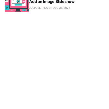
Add an Image Slideshow
JULIA ENTHOVEN
DEC 31, 2024