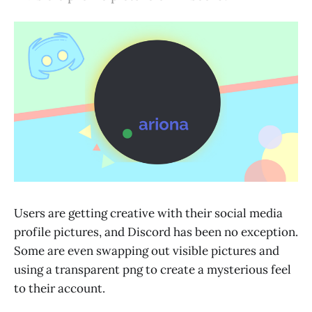
Users are getting creative with their social media
profile pictures, and Discord has been no exception.
Some are even swapping out visible pictures and
using a transparent png to create a mysterious feel
to their account.