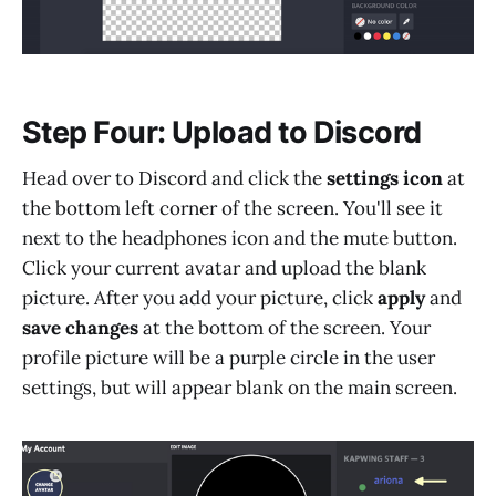
Step Four: Upload to Discord
Head over to Discord and click the
settings icon
at
the bottom left corner of the screen. You'll see it
next to the headphones icon and the mute button.
Click your current avatar and upload the blank
picture. After you add your picture, click
apply
and
save changes
at the bottom of the screen. Your
profile picture will be a purple circle in the user
settings, but will appear blank on the main screen.