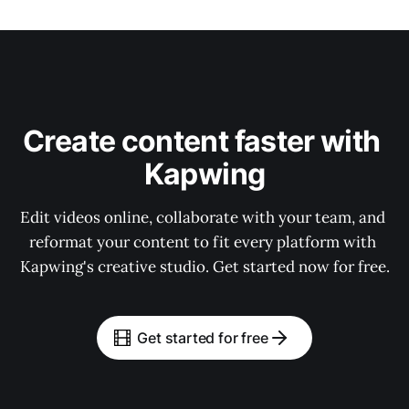
Create content faster with 
Kapwing
Edit videos online, collaborate with your team, and 
reformat your content to fit every platform with 
Kapwing's creative studio. Get started now for free.
Get started for free