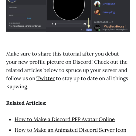
Make sure to share this tutorial after you debut
your new profile picture on Discord! Check out the
related articles below to spruce up your server and
follow us on
Twitter
to stay up to date on all things
Kapwing.
Related Articles:
How to Make a Discord PFP Avatar Online
How to Make an Animated Discord Server Icon