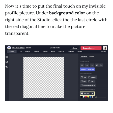
Now it's time to put the final touch on my invisible
profile picture. Under
background color
on the
right side of the Studio, click the the last circle with
the red diagonal line to make the picture
transparent.