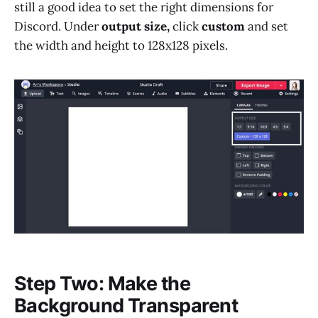
still a good idea to set the right dimensions for
Discord. Under
output size,
click
custom
and set
the width and height to 128x128 pixels.
Step Two: Make the
Background Transparent