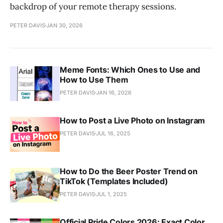
backdrop of your remote therapy sessions.
PETER DAVIS
JAN 30, 2026
Meme Fonts: Which Ones to Use and
How to Use Them
PETER DAVIS
JAN 16, 2026
How to Post a Live Photo on Instagram
PETER DAVIS
JUL 16, 2025
How to Do the Beer Poster Trend on
TikTok (Templates Included)
PETER DAVIS
JUL 1, 2025
Official Pride Colors 2026: Exact Color