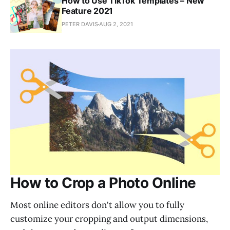
How to Use TikTok Templates – New
Feature 2021
PETER DAVIS
AUG 2, 2021
How to Crop a Photo Online
Most online editors don't allow you to fully
customize your cropping and output dimensions,