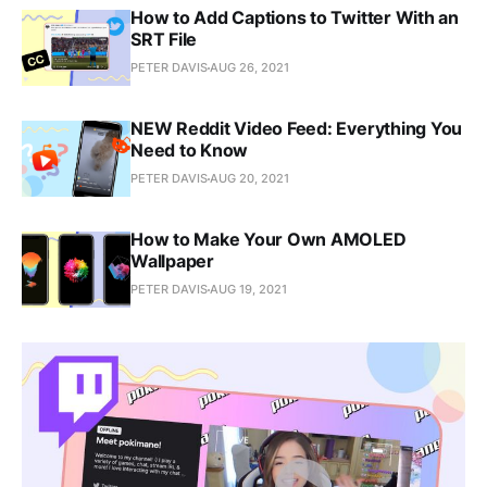
How to Add Captions to Twitter With an
SRT File
PETER DAVIS
AUG 26, 2021
NEW Reddit Video Feed: Everything You
Need to Know
PETER DAVIS
AUG 20, 2021
How to Make Your Own AMOLED
Wallpaper
PETER DAVIS
AUG 19, 2021