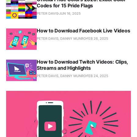
Codes for 15 Pride Flags
PETER DAVIS
JUN 16, 2025
How to Download Facebook Live Videos
PETER DAVIS, DANNY MUNRO
FEB 26, 2025
How to Download Twitch Videos: Clips,
Streams and Highlights
PETER DAVIS, DANNY MUNRO
FEB 24, 2025