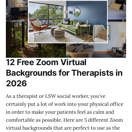
12 Free Zoom Virtual
Backgrounds for Therapists in
2026
As a therapist or LSW social worker, you've
certainly put a lot of work into your physical office
in order to make your patients feel as calm and
comfortable as possible. Here are 5 different Zoom
virtual backgrounds that are perfect to use as the