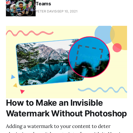
Teams
PETER DAVIS
SEP 10, 2021
How to Make an Invisible
Watermark Without Photoshop
Adding a watermark to your content to deter