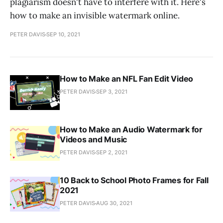
plagiarism doesn't have to interfere with it. Here's
how to make an invisible watermark online.
PETER DAVIS
SEP 10, 2021
How to Make an NFL Fan Edit Video
PETER DAVIS
SEP 3, 2021
How to Make an Audio Watermark for
Videos and Music
PETER DAVIS
SEP 2, 2021
10 Back to School Photo Frames for Fall
2021
PETER DAVIS
AUG 30, 2021