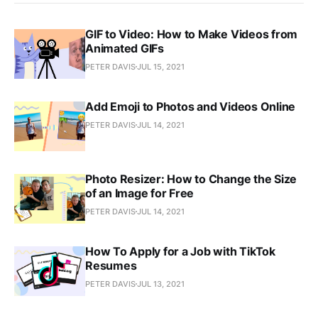
GIF to Video: How to Make Videos from
Animated GIFs
PETER DAVIS
JUL 15, 2021
Add Emoji to Photos and Videos Online
PETER DAVIS
JUL 14, 2021
Photo Resizer: How to Change the Size
of an Image for Free
PETER DAVIS
JUL 14, 2021
How To Apply for a Job with TikTok
Resumes
PETER DAVIS
JUL 13, 2021