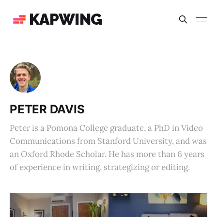
KAPWING
PETER DAVIS
Peter is a Pomona College graduate, a PhD in Video
Communications from Stanford University, and was
an Oxford Rhode Scholar. He has more than 6 years
of experience in writing, strategizing or editing.