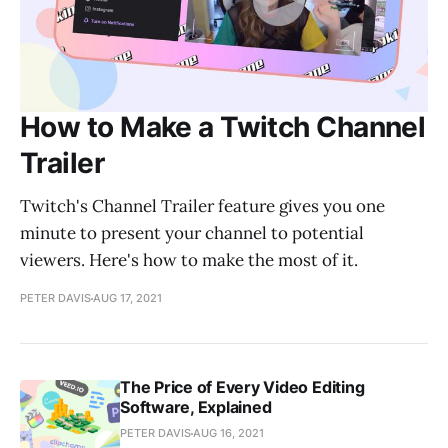
How to Make a Twitch Channel
Trailer
Twitch's Channel Trailer feature gives you one
minute to present your channel to potential
viewers. Here's how to make the most of it.
PETER DAVIS
AUG 17, 2021
The Price of Every Video Editing
Software, Explained
PETER DAVIS
AUG 16, 2021