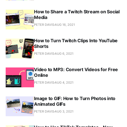
How to Share a Twitch Stream on Social
Media
PETER DAVIS
AUG 16, 2021
How to Turn Twitch Clips Into YouTube
Shorts
PETER DAVIS
AUG 6, 2021
Video to MP3: Convert Videos for Free
Online
PETER DAVIS
AUG 4, 2021
Image to GIF: How to Turn Photos into
Animated GIFs
PETER DAVIS
AUG 3, 2021