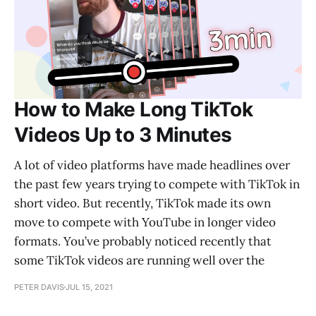
How to Make Long TikTok
Videos Up to 3 Minutes
A lot of video platforms have made headlines over
the past few years trying to compete with TikTok in
short video. But recently, TikTok made its own
move to compete with YouTube in longer video
formats. You’ve probably noticed recently that
some TikTok videos are running well over the
PETER DAVIS
JUL 15, 2021