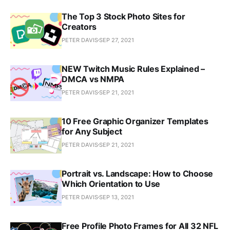
The Top 3 Stock Photo Sites for
Creators
PETER DAVIS
SEP 27, 2021
NEW Twitch Music Rules Explained –
DMCA vs NMPA
PETER DAVIS
SEP 21, 2021
10 Free Graphic Organizer Templates
for Any Subject
PETER DAVIS
SEP 21, 2021
Portrait vs. Landscape: How to Choose
Which Orientation to Use
PETER DAVIS
SEP 13, 2021
Free Profile Photo Frames for All 32 NFL