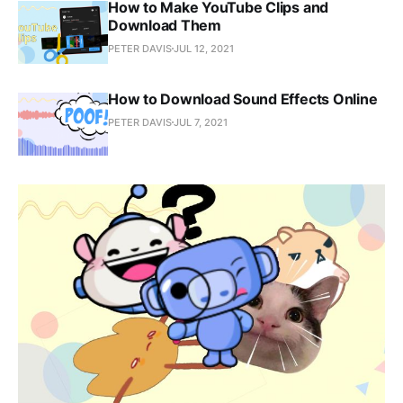
How to Make YouTube Clips and
Download Them
PETER DAVIS
JUL 12, 2021
How to Download Sound Effects Online
PETER DAVIS
JUL 7, 2021