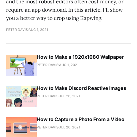
and the most robust editors often cost money, or
require an app download. In this article, I'll show
you a better way to crop using Kapwing.
PETER DAVIS
AUG 1, 2021
How to Make a 1920x1080 Wallpaper
PETER DAVIS
AUG 1, 2021
How to Make Discord Reactive Images
PETER DAVIS
JUL 28, 2021
How to Capture a Photo From a Video
PETER DAVIS
JUL 26, 2021