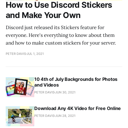
How to Use Discord Stickers
and Make Your Own
Discord just released its Stickers feature for
everyone. Here's everything to know about them
and how to make custom stickers for your server.
PETER DAVIS
JUL 1, 2021
10 4th of July Backgrounds for Photos
and Videos
PETER DAVIS
JUN 30, 2021
Download Any 4K Video for Free Online
PETER DAVIS
JUN 28, 2021