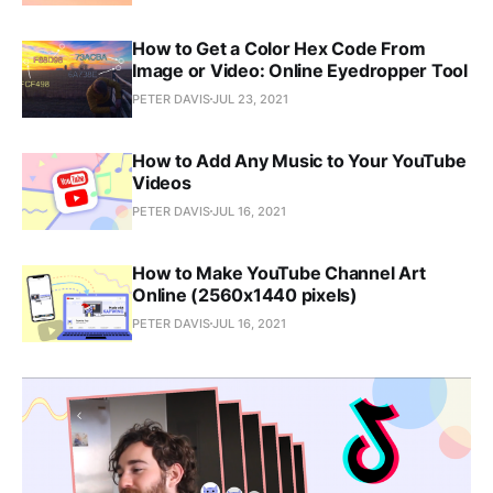
How to Get a Color Hex Code From
Image or Video: Online Eyedropper Tool
PETER DAVIS
JUL 23, 2021
How to Add Any Music to Your YouTube
Videos
PETER DAVIS
JUL 16, 2021
How to Make YouTube Channel Art
Online (2560x1440 pixels)
PETER DAVIS
JUL 16, 2021