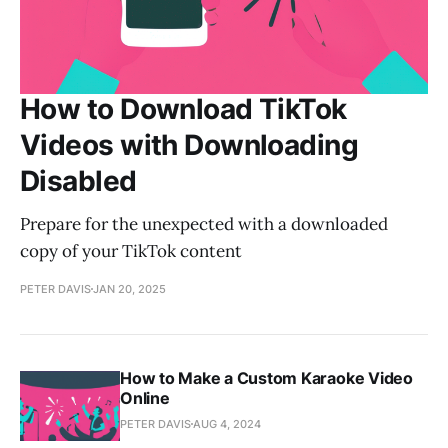
How to Download TikTok
Videos with Downloading
Disabled
Prepare for the unexpected with a downloaded
copy of your TikTok content
PETER DAVIS
JAN 20, 2025
How to Make a Custom Karaoke Video
Online
PETER DAVIS
AUG 4, 2024