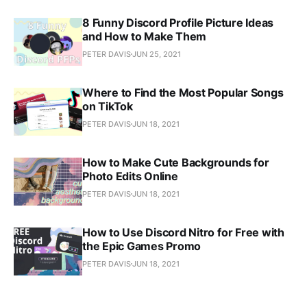
8 Funny Discord Profile Picture Ideas
and How to Make Them
PETER DAVIS
JUN 25, 2021
Where to Find the Most Popular Songs
on TikTok
PETER DAVIS
JUN 18, 2021
How to Make Cute Backgrounds for
Photo Edits Online
PETER DAVIS
JUN 18, 2021
How to Use Discord Nitro for Free with
the Epic Games Promo
PETER DAVIS
JUN 18, 2021