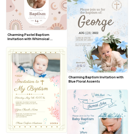
Charming Pastel Baptism 
Invitation with Whimsical 
Elements
Charming Baptism Invitation with 
Blue Floral Accents