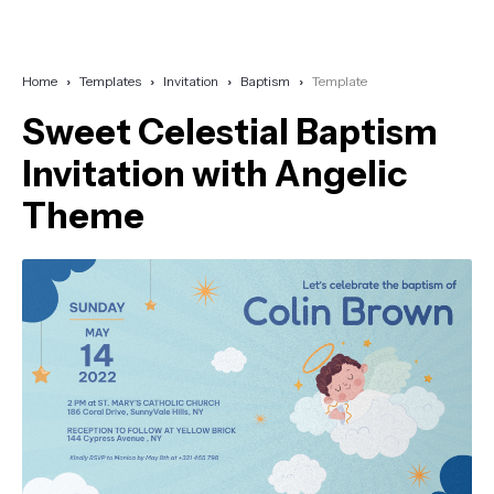
Home
Templates
Invitation
Baptism
Template
Sweet Celestial Baptism
Invitation with Angelic
Theme