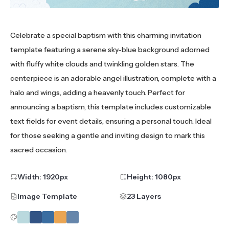
Celebrate a special baptism with this charming invitation
template featuring a serene sky-blue background adorned
with fluffy white clouds and twinkling golden stars. The
centerpiece is an adorable angel illustration, complete with a
halo and wings, adding a heavenly touch. Perfect for
announcing a baptism, this template includes customizable
text fields for event details, ensuring a personal touch. Ideal
for those seeking a gentle and inviting design to mark this
sacred occasion.
Width:
1920
px
Height:
1080
px
Image Template
23 Layers