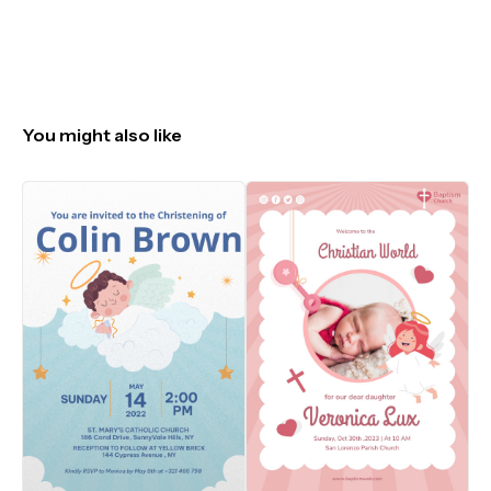
You might also like