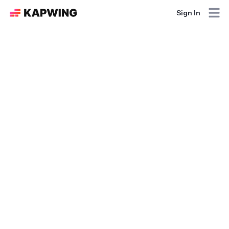
Sign In