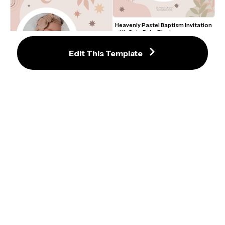
Heavenly Pastel Baptism Invitation 
with Cute Baby Photo
Edit This Template
Heavenly Pastel Baptism Invitation 
with Cute Baby Photo
Floral Baptism Invitation Template