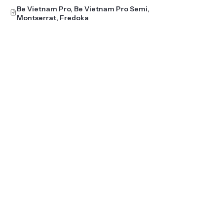
Be Vietnam Pro, Be Vietnam Pro Semi,
Montserrat, Fredoka