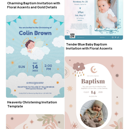
Charming Baptism Invitation with 
Floral Accents and Gold Details
Tender Blue Baby Baptism 
Invitation with Floral Accents
Heavenly Christening Invitation 
Template