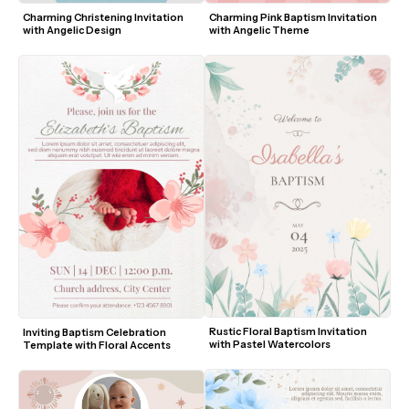
Charming Christening Invitation 
Charming Pink Baptism Invitation 
with Angelic Design
with Angelic Theme
Rustic Floral Baptism Invitation 
Inviting Baptism Celebration 
with Pastel Watercolors
Template with Floral Accents