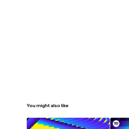
You might also like