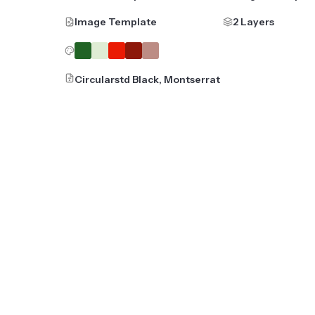
Image Template
2 Layers
Circularstd Black, Montserrat