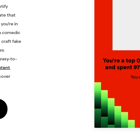
tify
te that
you're in
 a comedic
 craft fake
es.
 easy-to-
ntent
.
cover