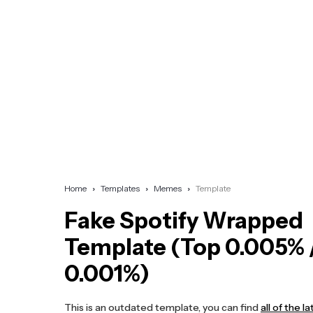
Home
Templates
Memes
Template
Fake Spotify Wrapped
Template (Top 0.005% 
0.001%)
This is an outdated template, you can find
all of the 