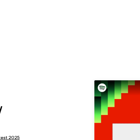
/
latest 2025