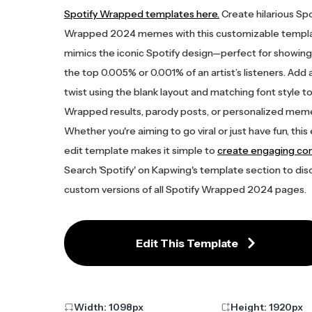
Spotify Wrapped templates here.
Create hilarious Spo
Wrapped 2024 memes with this customizable templa
mimics the iconic Spotify design—perfect for showing 
the top 0.005% or 0.001% of an artist’s listeners. Add
twist using the blank layout and matching font style to
Wrapped results, parody posts, or personalized mem
Whether you're aiming to go viral or just have fun, this
edit template makes it simple to
create engaging co
Search 'Spotify' on Kapwing's template section to dis
custom versions of all Spotify Wrapped 2024 pages.
Edit This Template
Width:
1098
px
Height:
1920
px