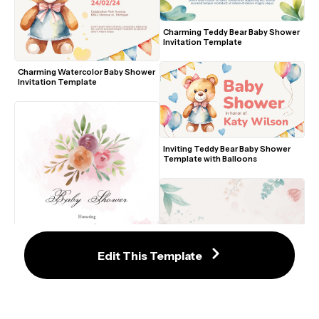
Charming Teddy Bear Baby Shower 
Invitation Template
Charming Watercolor Baby Shower 
Invitation Template
Inviting Teddy Bear Baby Shower 
Template with Balloons
Edit This Template
Romantic Floral Watercolor Baby 