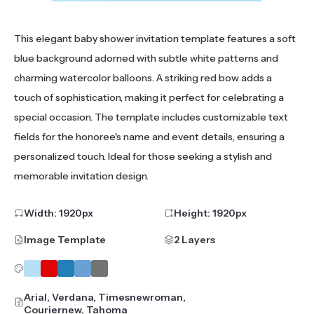
This elegant baby shower invitation template features a soft
blue background adorned with subtle white patterns and
charming watercolor balloons. A striking red bow adds a
touch of sophistication, making it perfect for celebrating a
special occasion. The template includes customizable text
fields for the honoree's name and event details, ensuring a
personalized touch. Ideal for those seeking a stylish and
memorable invitation design.
Width:
1920
px
Height:
1920
px
Image Template
2 Layers
Arial, Verdana, Timesnewroman,
Couriernew, Tahoma