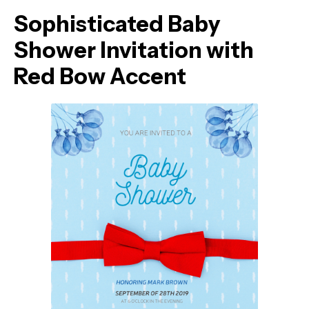
Sophisticated Baby
Shower Invitation with
Red Bow Accent