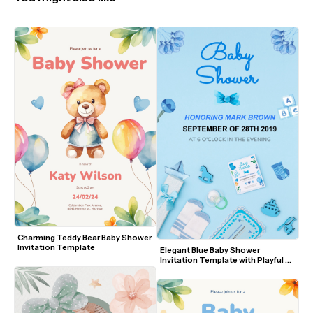
Charming Teddy Bear Baby Shower 
Invitation Template
Elegant Blue Baby Shower 
Invitation Template with Playful 
Elements