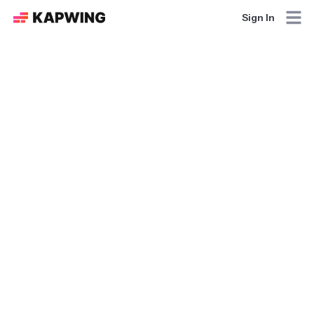
Sign In