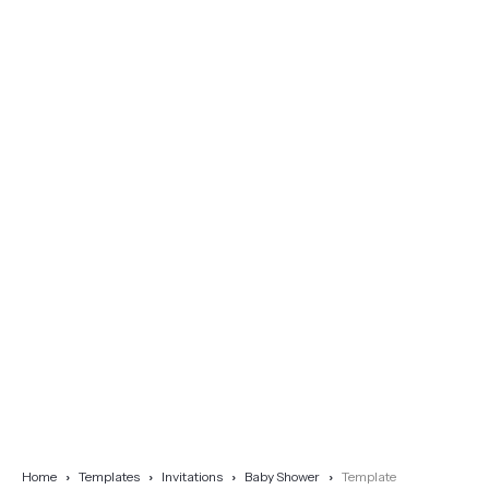
Home
Templates
Invitations
Baby Shower
Template