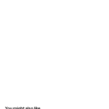
You might also like