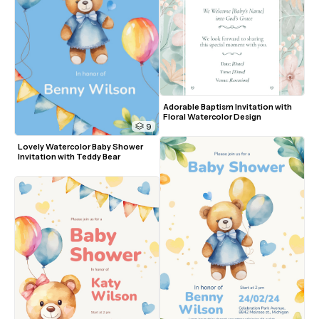
Adorable Baptism Invitation with 
Floral Watercolor Design
9
Lovely Watercolor Baby Shower 
Invitation with Teddy Bear