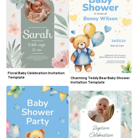
Floral Baby Celebration Invitation 
Template
Charming Teddy Bear Baby Shower 
Invitation Template