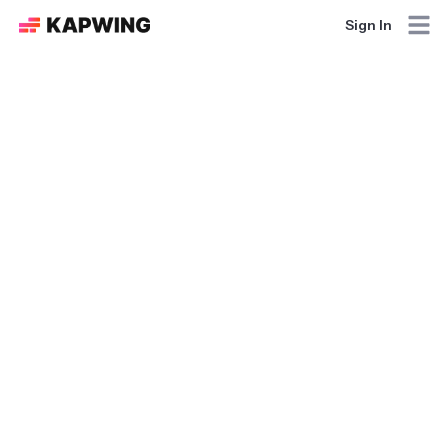
Sign In