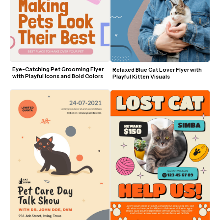
Eye-Catching Pet Grooming Flyer 
Relaxed Blue Cat Lover Flyer with 
with Playful Icons and Bold Colors
Playful Kitten Visuals