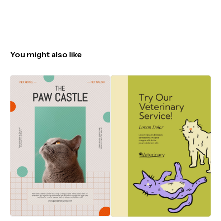
You might also like