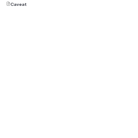
Caveat