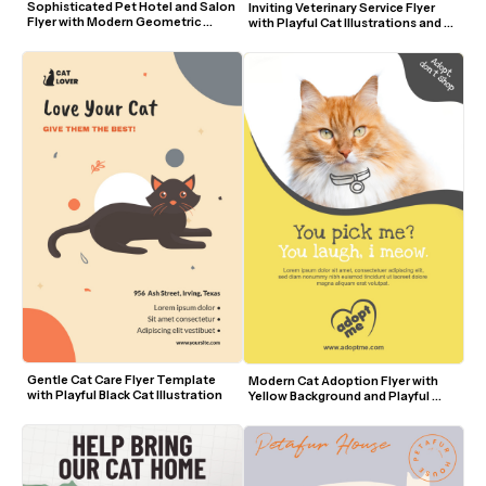
Sophisticated Pet Hotel and Salon 
Inviting Veterinary Service Flyer 
Flyer with Modern Geometric 
with Playful Cat Illustrations and 
Design
Green Background
Gentle Cat Care Flyer Template 
Modern Cat Adoption Flyer with 
with Playful Black Cat Illustration
Yellow Background and Playful 
Fonts