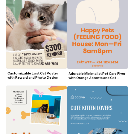
Customizable Lost Cat Poster 
Adorable Minimalist Pet Care Flyer 
with Reward and Photo Design
with Orange Accents and Cat 
Outline