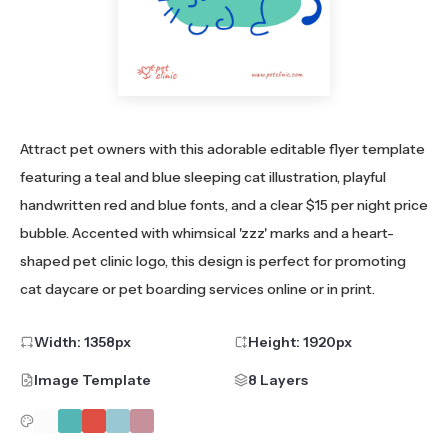
Attract pet owners with this adorable editable flyer template
featuring a teal and blue sleeping cat illustration, playful
handwritten red and blue fonts, and a clear $15 per night price
bubble. Accented with whimsical 'zzz' marks and a heart-
shaped pet clinic logo, this design is perfect for promoting
cat daycare or pet boarding services online or in print.
Width:
1358
px
Height:
1920
px
Image Template
8 Layers