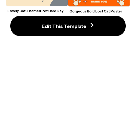
Lovely Cat-Themed Pet Care Day 
Gorgeous Bold Lost Cat Poster 
Talk Show Flyer Template
Template with Orange Accents
Edit This Template
New Kitten Adoption Flyer with 
Elegant Cat Lover Flyer Template 
Purple and Yellow Accents
With Playful Black Cat Illustration