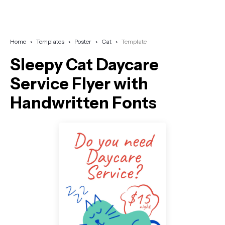
Home
Templates
Poster
Cat
Template
Sleepy Cat Daycare
Service Flyer with
Handwritten Fonts