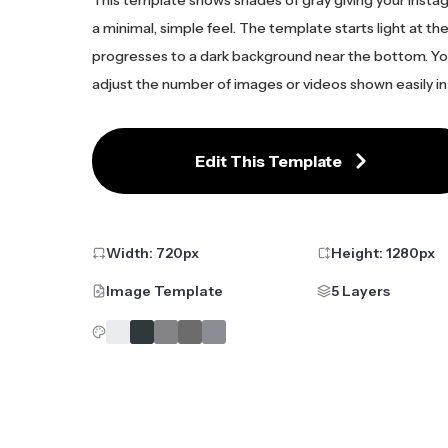
a minimal, simple feel. The template starts light at th
progresses to a dark background near the bottom. Yo
adjust the number of images or videos shown easily in 
Edit This Template
Width:
720
px
Height:
1280
px
Image Template
5 Layers