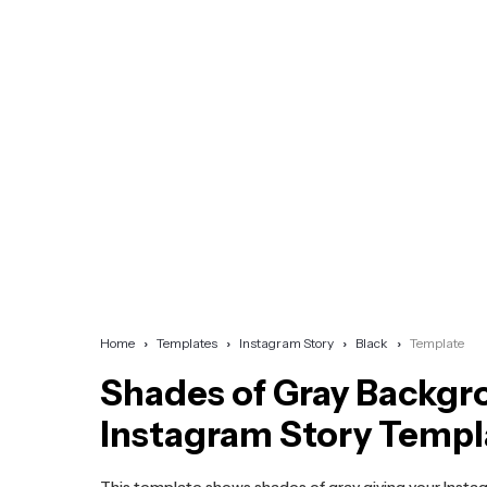
Home
Templates
Instagram Story
Black
Template
Shades of Gray Backg
Instagram Story Templ
This template shows shades of gray giving your Insta