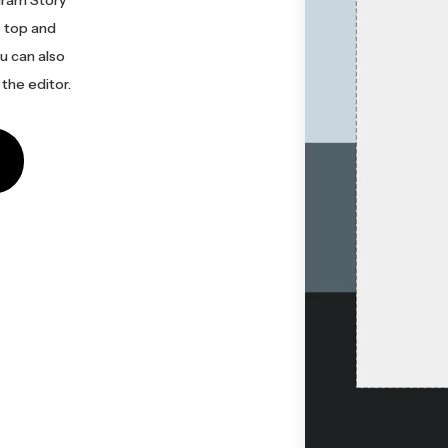
e top and
u can also
the editor.