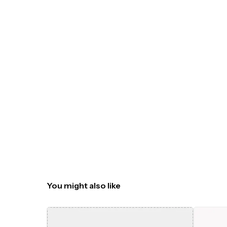
You might also like