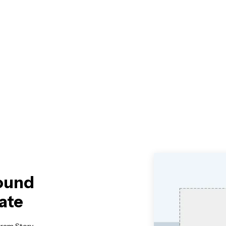
round
ate
gram Story