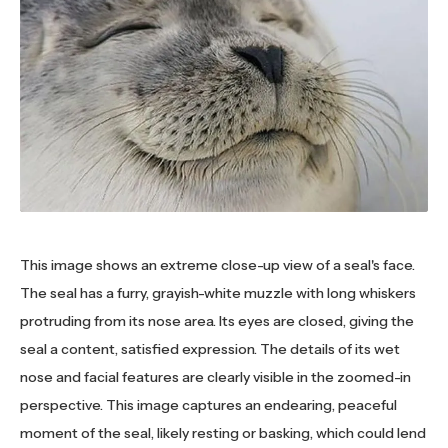
This image shows an extreme close-up view of a seal's face.
The seal has a furry, grayish-white muzzle with long whiskers
protruding from its nose area. Its eyes are closed, giving the
seal a content, satisfied expression. The details of its wet
nose and facial features are clearly visible in the zoomed-in
perspective. This image captures an endearing, peaceful
moment of the seal, likely resting or basking, which could lend