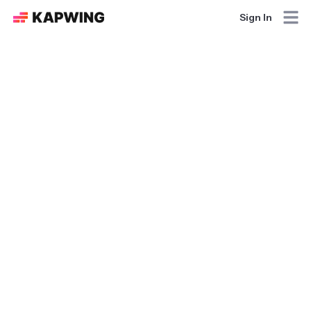
Sign In