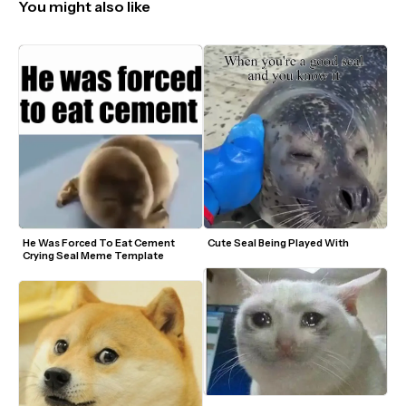
You might also like
He Was Forced To Eat Cement 
Cute Seal Being Played With
Crying Seal Meme Template