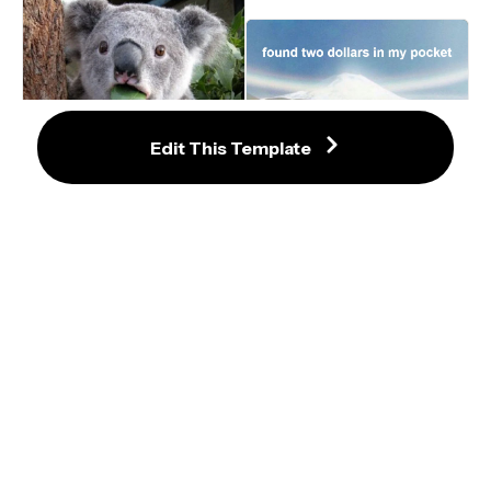
Edit This Template
Horse Running Meme Template
Surprised Koala Meme Template