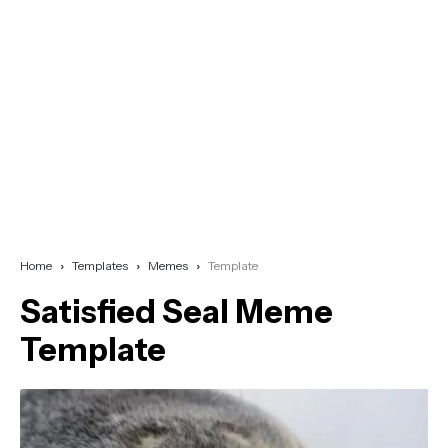
Home
Templates
Memes
Template
Satisfied Seal Meme
Template