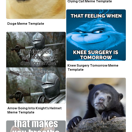
Crying Cat Meme Template
Doge Meme Template
Knee Surgery Tomorrow Meme 
Template
Arrow Going Into Knight's Helmet 
Meme Template