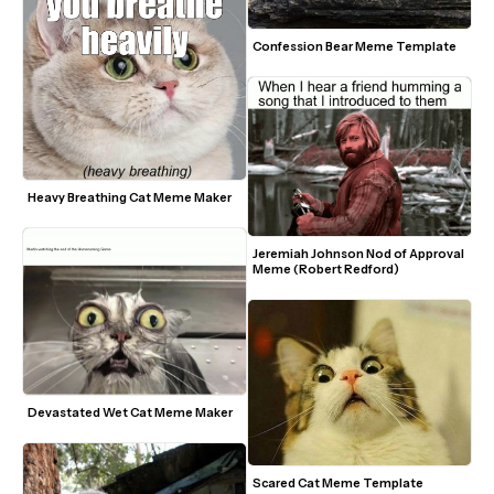
Confession Bear Meme Template
Heavy Breathing Cat Meme Maker
Jeremiah Johnson Nod of Approval 
Meme (Robert Redford)
Devastated Wet Cat Meme Maker
Scared Cat Meme Template