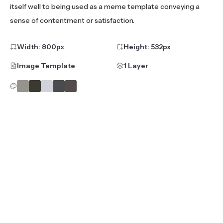
itself well to being used as a meme template conveying a
sense of contentment or satisfaction.
Width:
800
px
Height:
532
px
Image Template
1 Layer