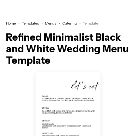
Home
Templates
Menus
Catering
Template
Refined Minimalist Black
and White Wedding Menu
Template