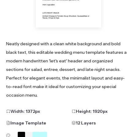
Neatly designed with a clean white background and bold
black text, this editable wedding menu template features a
modern handwritten 'let's eat' header and organized
sections for salad, entree, dessert, and late night snacks.
Perfect for elegant events, the minimalist layout and easy-
to-read font make it ideal for customizing your special
occasion menu.
Width:
1372
px
Height:
1920
px
Image Template
12 Layers