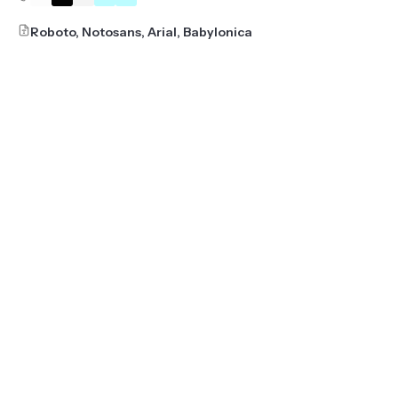
Roboto, Notosans, Arial, Babylonica