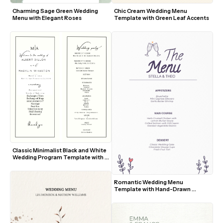
Charming Sage Green Wedding 
Chic Cream Wedding Menu 
Menu with Elegant Roses
Template with Green Leaf Accents
Classic Minimalist Black and White 
Wedding Program Template with 
Elegant Script Accents
Romantic Wedding Menu 
Template with Hand-Drawn 
Toasting Glasses and Floral 
Accents