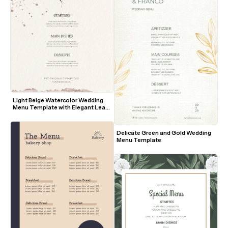
Light Beige Watercolor Wedding 
Menu Template with Elegant Leaf 
Motif
Delicate Green and Gold Wedding 
Menu Template