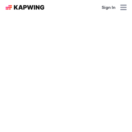
Sign In