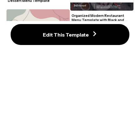
Dessert Menu Template
Organized Modern Restaurant 
Menu Template with Black and 
White Sections
Edit This Template
Graceful Pastel Wedding Menu 
Template with Abstract Shapes
Hand-Drawn Floral Wedding Menu 
Template with Pink and Red 
Accents