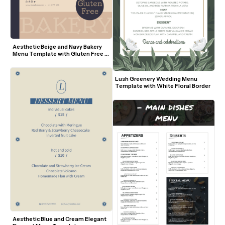
Aesthetic Beige and Navy Bakery 
Menu Template with Gluten Free 
Badge
Lush Greenery Wedding Menu 
Template with White Floral Border
Aesthetic Blue and Cream Elegant 