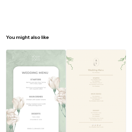
You might also like