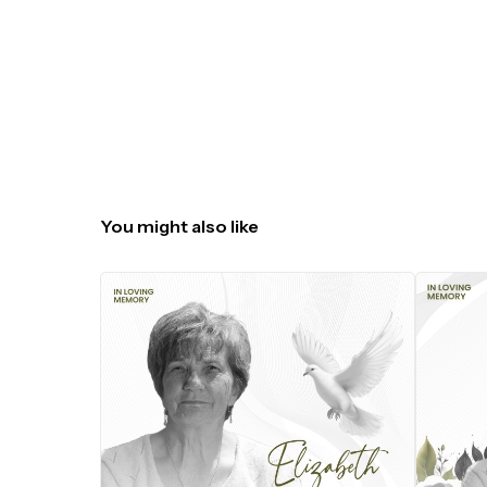
You might also like