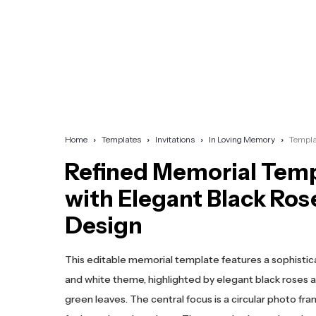
Home
Templates
Invitations
In Loving Memory
Templa
Refined Memorial Tem
with Elegant Black Ros
Design
This editable memorial template features a sophistic
and white theme, highlighted by elegant black roses a
green leaves. The central focus is a circular photo fra