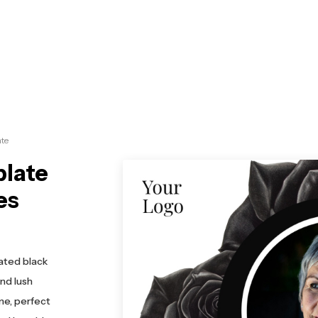
te
plate
es
ated black
nd lush
me, perfect