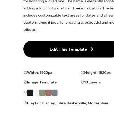
for honoring a loved one. The name is elegantly script
adding a touch of warmth and personalization. The t
includes customizable text areas for dates and a hear
quote, making it ideal for creating a respectful and 
tribute.
Edit This Template
Width:
1920
px
Height:
1920
px
Image Template
13 Layers
Playfair Display, Libre Baskerville, Modernline