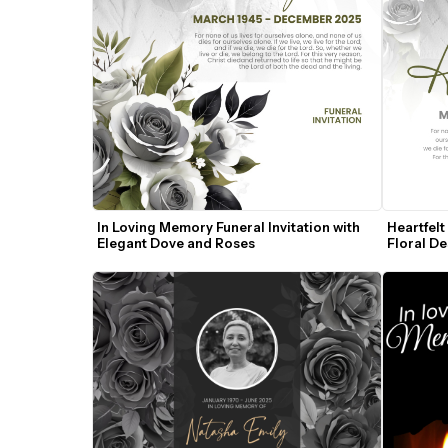
In Loving Memory Funeral Invitation with 
Heartfelt
Elegant Dove and Roses
Floral De