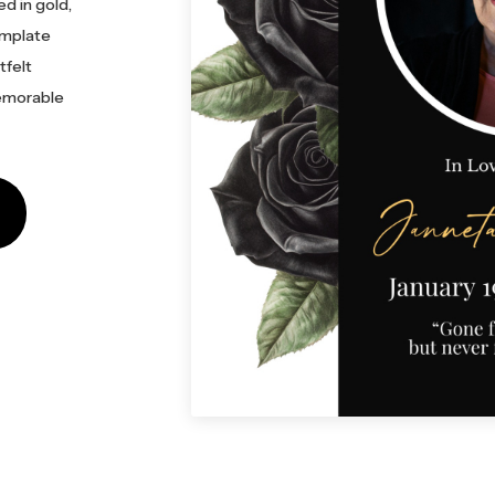
ed in gold,
emplate
tfelt
memorable