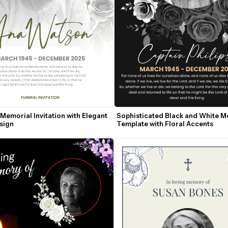
 Memorial Invitation with Elegant 
Sophisticated Black and White M
sign
Template with Floral Accents