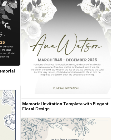
emorial 
Memorial Invitation Template with Elegant 
Floral Design