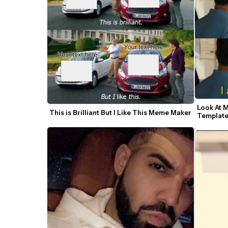
Look At 
This is Brilliant But I Like This Meme Maker
Templat