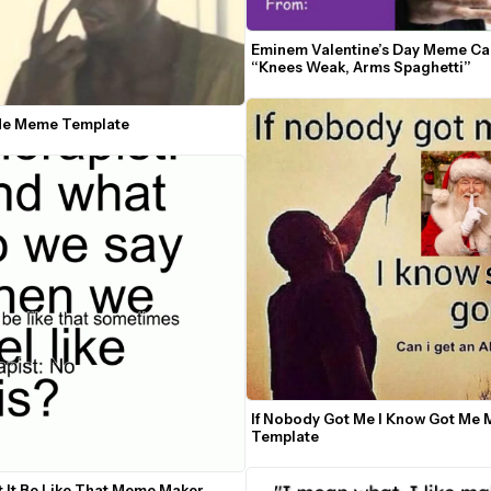
Eminem Valentine’s Day Meme Car
“Knees Weak, Arms Spaghetti”
Me Meme Template
If Nobody Got Me I Know Got Me 
Template
t It Be Like That Meme Maker