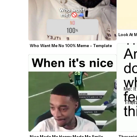
Look At 
Who Want Me No 100% Meme - Template
Therapis
Nice Made Me Happy Made Me Smile 