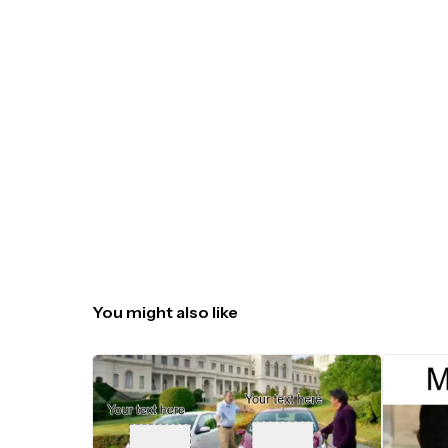
You might also like