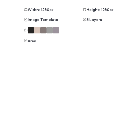
Width:
1280
px
Height:
1280
px
Image Template
3 Layers
Arial