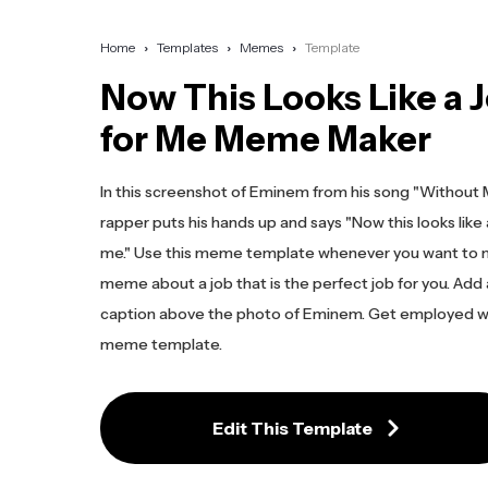
Home
Templates
Memes
Template
Now This Looks Like a 
for Me Meme Maker
In this screenshot of Eminem from his song "Without 
rapper puts his hands up and says "Now this looks like 
me." Use this meme template whenever you want to 
meme about a job that is the perfect job for you. Add
caption above the photo of Eminem. Get employed wi
meme template.
Edit This Template