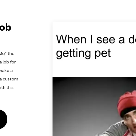
Job
Me," the
a job for
make a
 a custom
th this