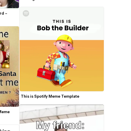
d – 
This is Spotify Meme Template
Meme 