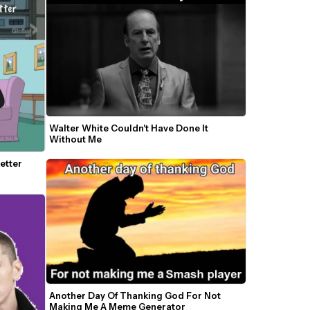
Walter White Couldn't Have Done It 
Without Me
tter 
Another Day Of Thanking God For Not 
Making Me A Meme Generator 