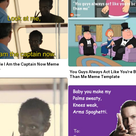
Me I Am the Captain Now Meme 
e
You Guys Always Act Like You're Be
Than Me Meme Template