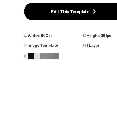
Edit This Template
Width:
800
px
Height:
361
px
Image Template
1 Layer