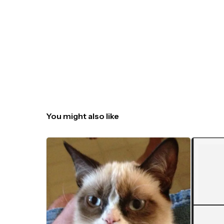
You might also like