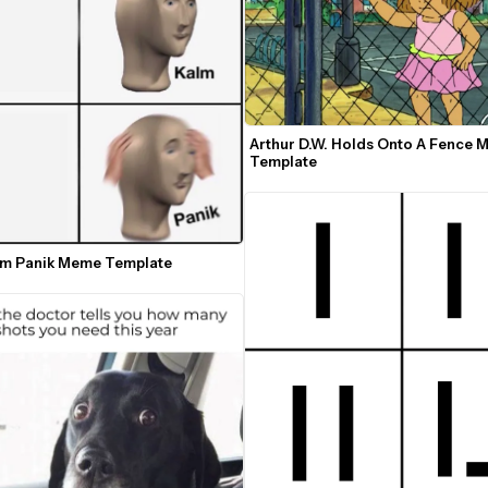
Arthur D.W. Holds Onto A Fence 
Template
lm Panik Meme Template