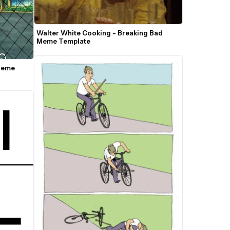
Walter White Cooking - Breaking Bad 
Meme Template
Meme 