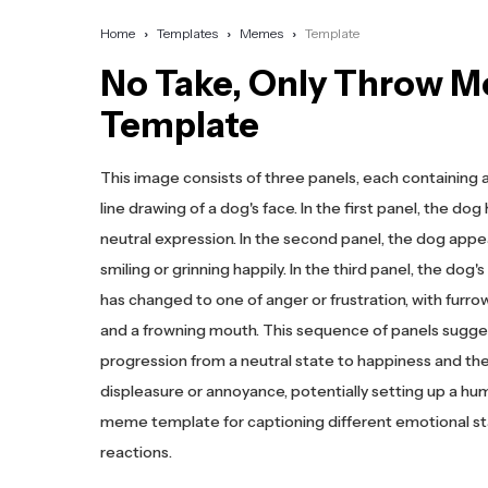
Home
Templates
Memes
Template
No Take, Only Throw 
Template
This image consists of three panels, each containing 
line drawing of a dog's face. In the first panel, the dog
neutral expression. In the second panel, the dog appe
smiling or grinning happily. In the third panel, the dog'
has changed to one of anger or frustration, with furr
and a frowning mouth. This sequence of panels sugge
progression from a neutral state to happiness and th
displeasure or annoyance, potentially setting up a h
meme template for captioning different emotional st
reactions.