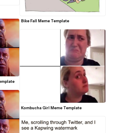
Bike Fall Meme Template
emplate
Kombucha Girl Meme Template