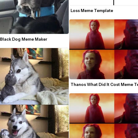
Loss Meme Template
 Black Dog Meme Maker
Thanos What Did It Cost Meme T