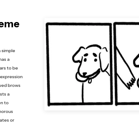
Meme
a simple
 has a
ars to be
s expression
owed brows
sts a
en to
umorous
ates or