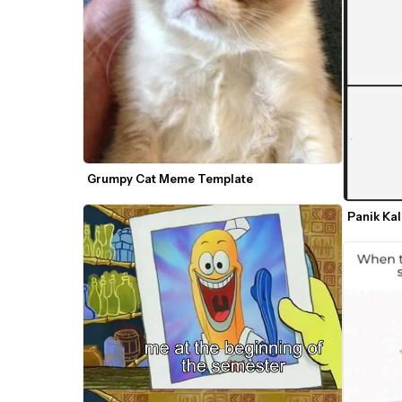
Grumpy Cat Meme Template
Panik Ka