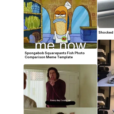
Shocked
Spongebob Squarepants Fish Photo 
Comparison Meme Template