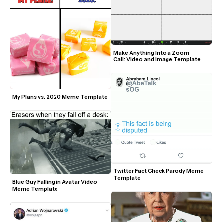
Make Anything Into a Zoom 
Call: Video and Image Template
My Plans vs. 2020 Meme Template
Twitter Fact Check Parody Meme 
Template
Blue Guy Falling in Avatar Video 
Meme Template