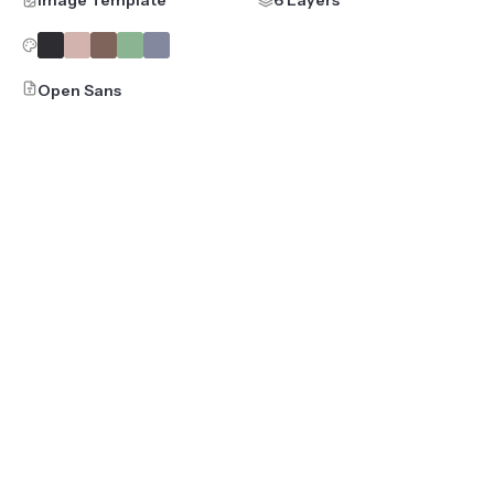
Open Sans