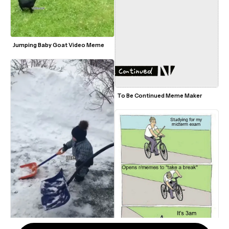
Jumping Baby Goat Video Meme
To Be Continued Meme Maker