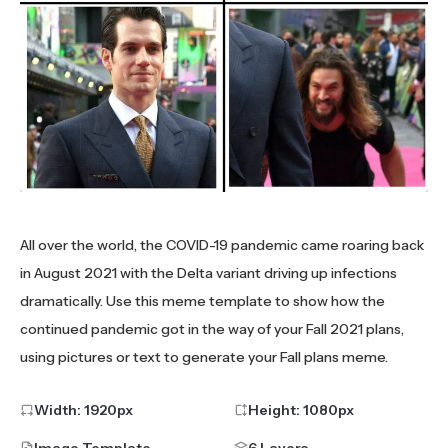
All over the world, the COVID-19 pandemic came roaring back
in August 2021 with the Delta variant driving up infections
dramatically. Use this meme template to show how the
continued pandemic got in the way of your Fall 2021 plans,
using pictures or text to generate your Fall plans meme.
Width:
1920
px
Height:
1080
px
Image Template
6 Layers