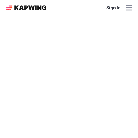
Sign In