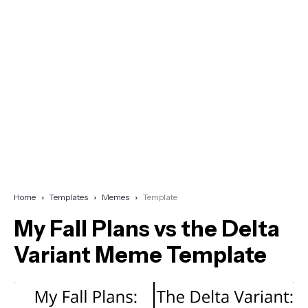
Home
Templates
Memes
Template
My Fall Plans vs the Delta
Variant Meme Template