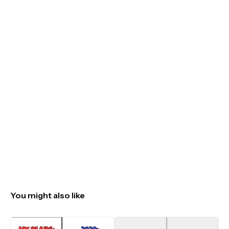
You might also like