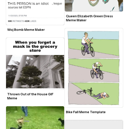
Queen Elizabeth Green Dress 
Meme Maker
Woj Bomb Meme Maker
Thrown Out of the House GIF 
Meme
Bike Fall Meme Template