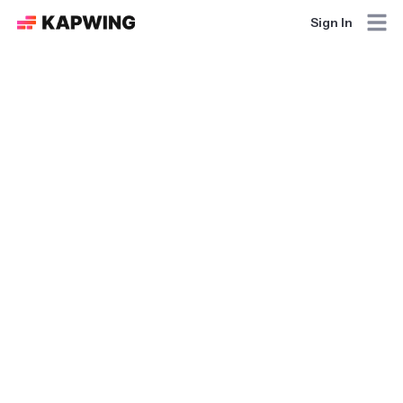
Sign In