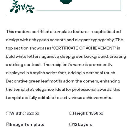
This modern certificate template features a sophisticated
design with rich green accents and elegant typography. The
top section showcases 'CERTIFICATE OF ACHIEVEMENT' in
bold white letters against a deep green background, creating
a striking contrast. The recipient's name is prominently
displayed in a stylish script font, adding a personal touch.
Decorative green leaf motifs adorn the corners, enhancing
the template's elegance. Ideal for professional awards, this
template is fully editable to suit various achievements.
Width:
1920
px
Height:
1358
px
Image Template
12 Layers