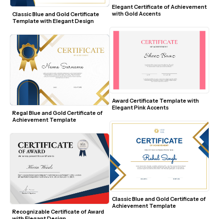
Elegant Certificate of Achievement 
with Gold Accents
Classic Blue and Gold Certificate 
Template with Elegant Design
Award Certificate Template with 
Elegant Pink Accents
Regal Blue and Gold Certificate of 
Achievement Template
Classic Blue and Gold Certificate of 
Achievement Template
Recognizable Certificate of Award 
with Elegant Design