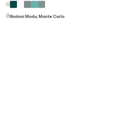
Bodoni Moda, Monte Carlo