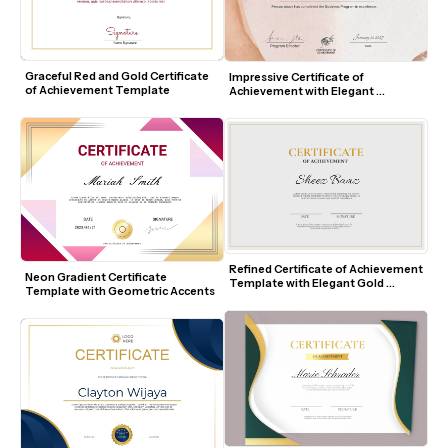
Graceful Red and Gold Certificate 
Impressive Certificate of 
of Achievement Template
Achievement with Elegant 
Watercolor Design
Refined Certificate of Achievement 
Neon Gradient Certificate 
Template with Elegant Gold 
Template with Geometric Accents
Accents