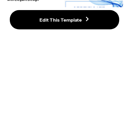
Edit This Template
Luxurious Blue and Gold Certificate 
of Achievement Template
Distinctive Geometric Certificate 
Template with Modern Design
Harmonious Gold and Gray 
Certificate of Achievement 
Modern Blue Watercolor 
Template
Certificate of Achievement 
Template