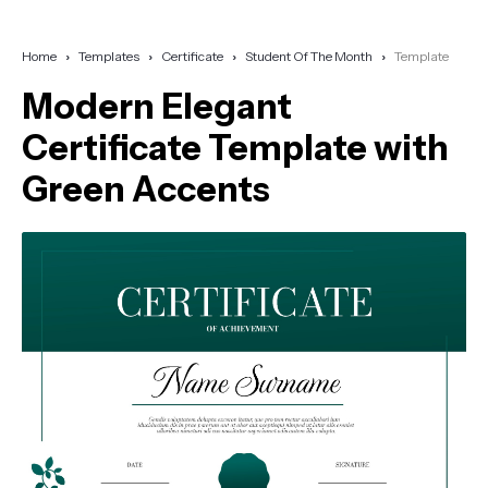
Home
Templates
Certificate
Student Of The Month
Template
Modern Elegant
Certificate Template with
Green Accents