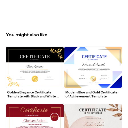
You might also like
Golden Elegance Certificate 
Modern Blue and Gold Certificate 
Template with Black and White 
of Achievement Template
Design