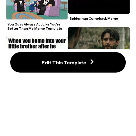
Spiderman Comeback Meme
You Guys Always Act Like You're 
Better Than Me Meme Template
Edit This Template
You Want To Know What I Do? The 
Boys Meme Template 
Zoolander Excuse Me, Bro Meme 
Template