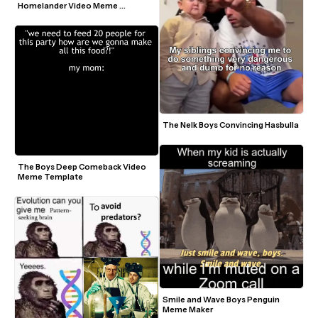
Homelander Video Meme 
Template
The Nelk Boys Convincing Hasbulla
The Boys Deep Comeback Video 
Meme Template
Smile and Wave Boys Penguin 
Meme Maker