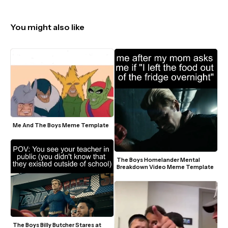
You might also like
Me And The Boys Meme Template
The Boys Homelander Mental 
Breakdown Video Meme Template
The Boys Billy Butcher Stares at 