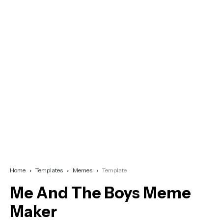
Home
Templates
Memes
Template
Me And The Boys Meme
Maker