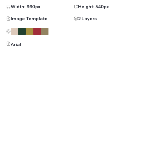
Width:
960
px
Height:
540
px
Image Template
2 Layers
Arial