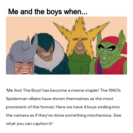
'Me And The Boys' has become a meme staple! The 1960's
Spiderman villains have shown themselves as the most
prominent of the format. Here we have 4 boys smiling into
the camera as if they've done something mischevious. See
what you can caption it!