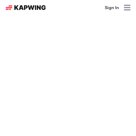
Sign In