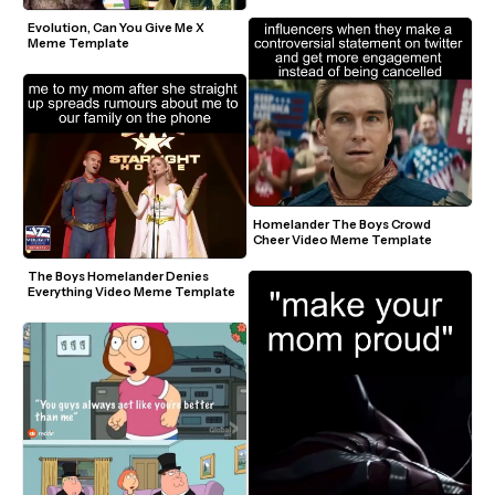
Evolution, Can You Give Me X 
Meme Template
Homelander The Boys Crowd 
Cheer Video Meme Template
The Boys Homelander Denies 
Everything Video Meme Template