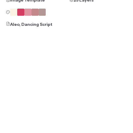
Image Template
25 Layers
Aleo, Dancing Script