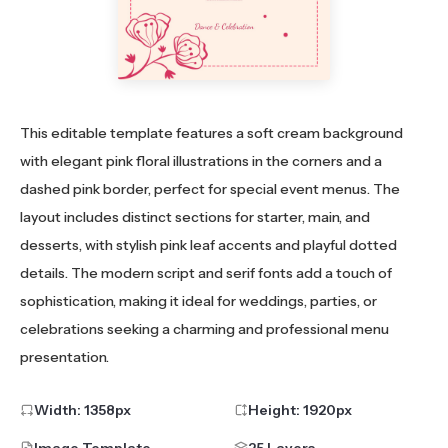
This editable template features a soft cream background
with elegant pink floral illustrations in the corners and a
dashed pink border, perfect for special event menus. The
layout includes distinct sections for starter, main, and
desserts, with stylish pink leaf accents and playful dotted
details. The modern script and serif fonts add a touch of
sophistication, making it ideal for weddings, parties, or
celebrations seeking a charming and professional menu
presentation.
Width:
1358
px
Height:
1920
px