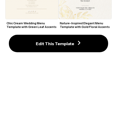
Chic Cream Wedding Menu 
Nature-Inspired Elegant Menu 
Template with Green Leaf Accents
Template with Gold Floral Accents
Edit This Template
Stylish Cocktail Menu Template 
Elegant Retro-Themed Drinks 
with Elegant Pink Accents
Menu Template with Soft Pink 