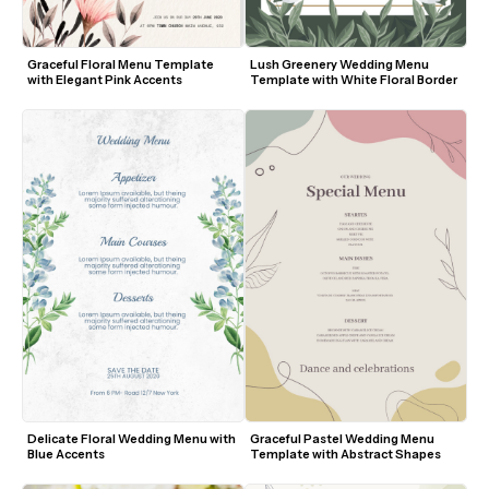
Graceful Floral Menu Template 
Lush Greenery Wedding Menu 
with Elegant Pink Accents
Template with White Floral Border
Delicate Floral Wedding Menu with 
Graceful Pastel Wedding Menu 
Blue Accents
Template with Abstract Shapes