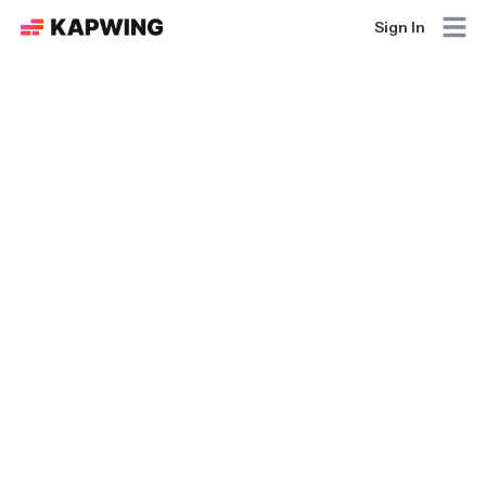
Sign In