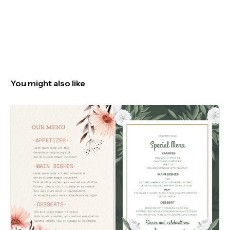
You might also like