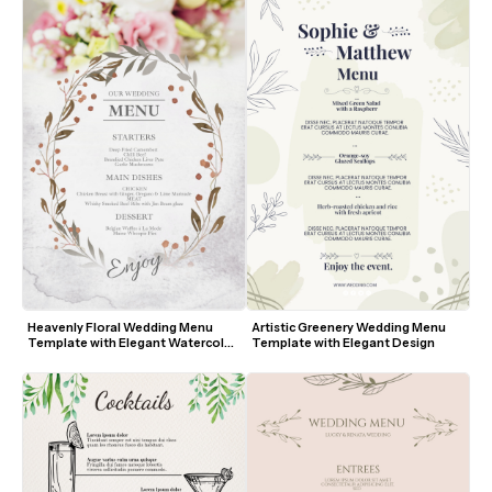
Heavenly Floral Wedding Menu 
Artistic Greenery Wedding Menu 
Template with Elegant Watercolor 
Template with Elegant Design
Design