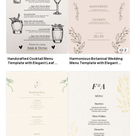
2
Handcrafted Cocktail Menu 
Harmonious Botanical Wedding 
Template with Elegant Leaf 
Menu Template with Elegant 
Accents
Greenery