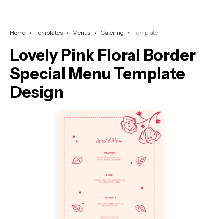
Home
Templates
Menus
Catering
Template
Lovely Pink Floral Border
Special Menu Template
Design