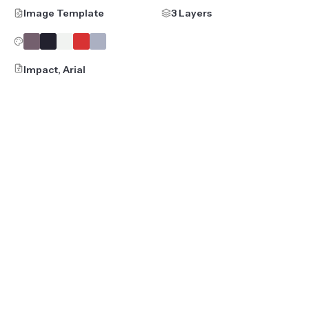
Image Template
3 Layers
Impact, Arial