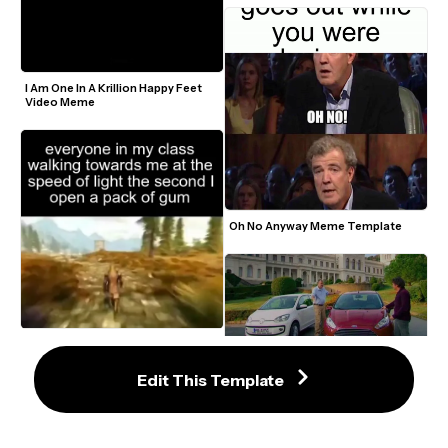
I Am One In A Krillion Happy Feet 
Video Meme
Oh No Anyway Meme Template
Skyrim Speed Walk Meme 
Template
Edit This Template