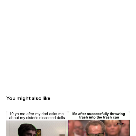
You might also like