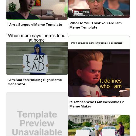
Who Do You Think You Are I am 
I Am a Surgeon! Meme Template
Meme Template
I Am Sad Fan Holding Sign Meme 
Generator
It Defines Who I Am Incredibles 2 
Meme Maker