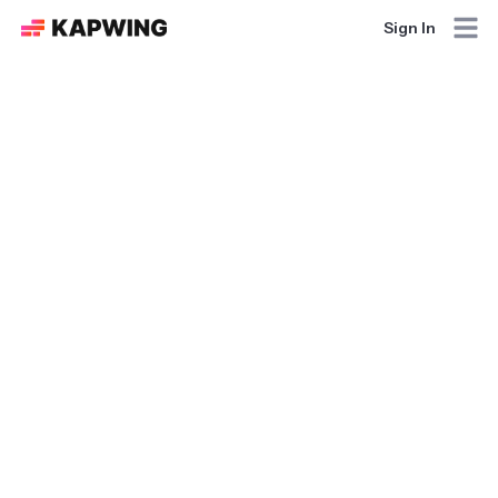
Sign In