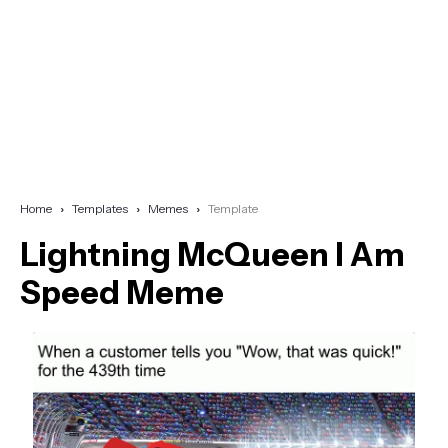
Home
Templates
Memes
Template
Lightning McQueen I Am
Speed Meme