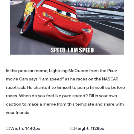
In this popular meme, Lightning McQueen from the Pixar
movie Cars says "I am speed" as he races on the NASCAR
racetrack. He chants it to himself to pump himself up before
races. When do you feel like pure speed? Fill in your own
caption to make a meme from this template and share with
your friends.
Width:
1440
px
Height:
1128
px