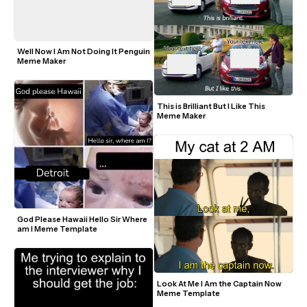
Well Now I Am Not Doing It Penguin 
Meme Maker
This is Brilliant But I Like This 
Meme Maker
God Please Hawaii Hello Sir Where 
am I Meme Template
Look At Me I Am the Captain Now 
Meme Template