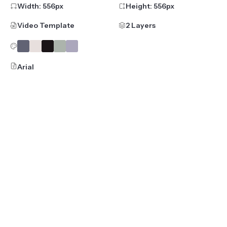
Width:
556
px
Height:
556
px
Video Template
2 Layers
Arial