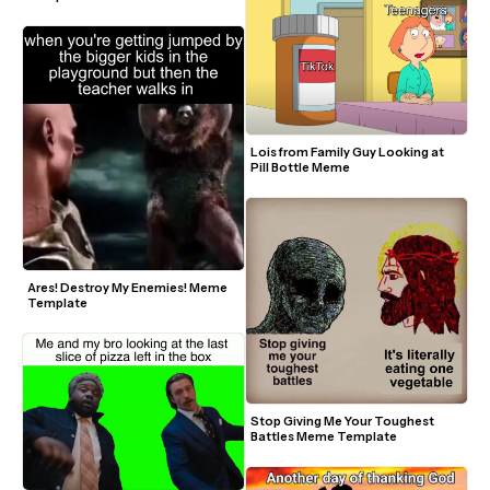
Lois from Family Guy Looking at 
Pill Bottle Meme
Ares! Destroy My Enemies! Meme 
Template
Stop Giving Me Your Toughest 
Battles Meme Template