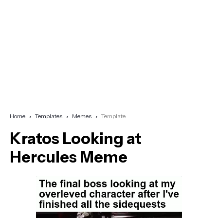
Home
Templates
Memes
Template
Kratos Looking at
Hercules Meme