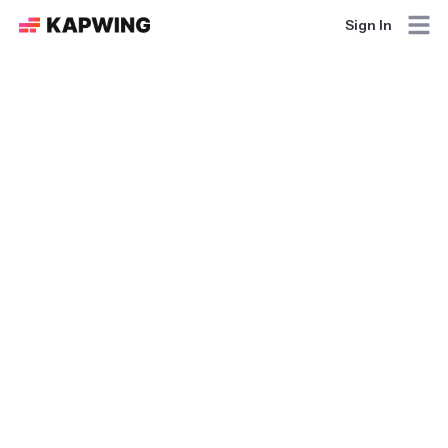
Sign In