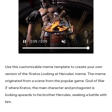
Use this customizable meme template to create your own
version of the ‘Kratos Looking at Hercules’ meme. The meme
originated from a scene from the popular game ‘God of War
3’ where Kratos, the main character and protagonist is
looking upwards to his brother Hercules, seeking a battle with
him.