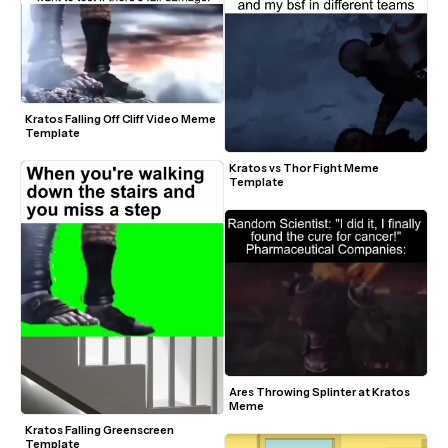
Kratos Falling Off Cliff Video Meme 
Template
Kratos vs Thor Fight Meme 
Template
Ares Throwing Splinter at Kratos 
Meme
Kratos Falling Greenscreen 
Template