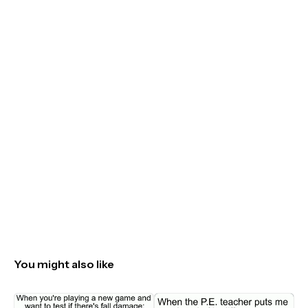
You might also like