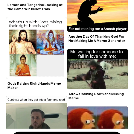
Lemon and Tangerine Looking at 
the Camera in Bullet Train 
Greenscreen Template
Another Day Of Thanking God For 
Not Making Me A Meme Generator 
Gods Raising Right Hands Meme 
Maker
Arrows Raining Down and Missing 
Meme