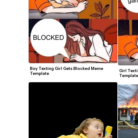
Boy Texting Girl Gets Blocked Meme 
Girl Tex
Template
Templat