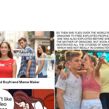
ed Boyfriend Meme Maker