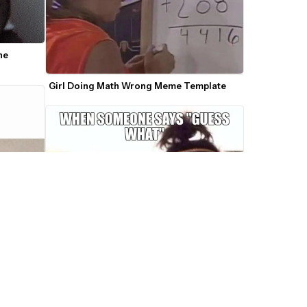
e 
Girl Doing Math Wrong Meme Template
r