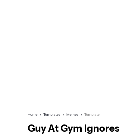
Home
Templates
Memes
Template
Guy At Gym Ignores