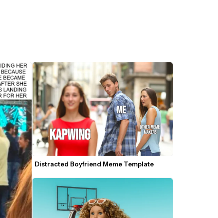
Distracted Boyfriend Meme Template