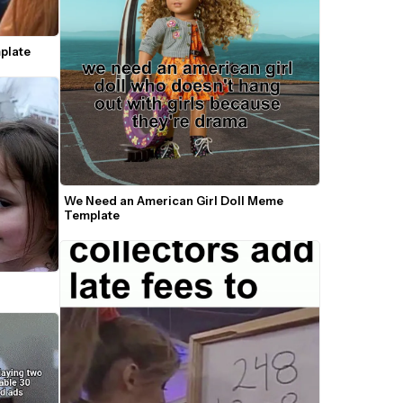
plate
We Need an American Girl Doll Meme 
Template