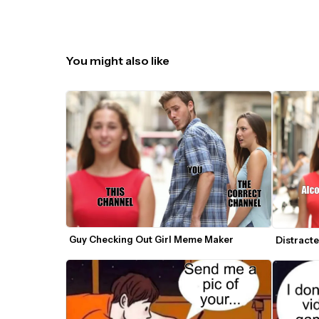
You might also like
Guy Checking Out Girl Meme Maker
Distract