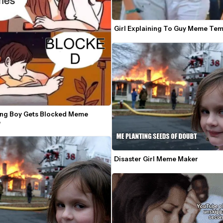
Girl Explaining To Guy Meme Tem
ting Boy Gets Blocked Meme 
e
Disaster Girl Meme Maker