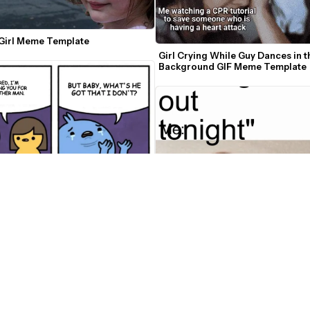
 Girl Meme Template
Girl Crying While Guy Dances in th
Background GIF Meme Template
e Got That I Don't? Meme Maker
Kombucha Girl Video Meme Make