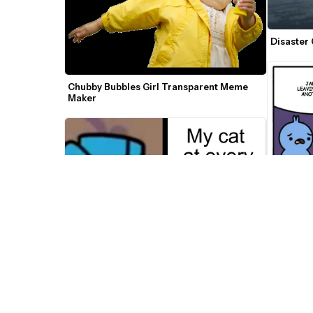
Disaster
Chubby Bubbles Girl Transparent Meme 
Maker
What's H