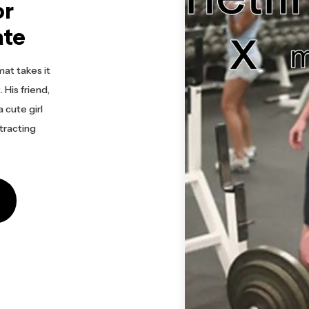
or
ate
at takes it
. His friend,
 cute girl
tracting