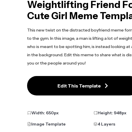
Weightlifting Friend F
Cute Girl Meme Templ
This new twist on the distracted boyfriend meme form
to the gym. In this image, a man is lifting a lot of weight
who is meant to be spotting him, is instead looking at a
in the background. Edit this meme to share what is dis
you or the people around you!
Edit This Template
Width:
650
px
Height:
948
px
Image Template
4 Layers