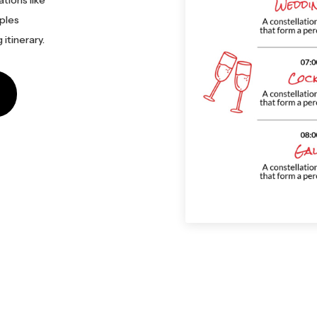
tions like
uples
itinerary.