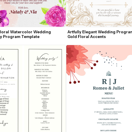
Floral Watercolor Wedding 
Artfully Elegant Wedding Program
y Program Template
Gold Floral Accents