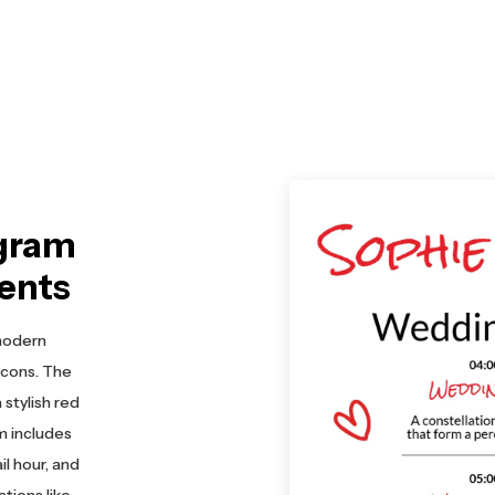
gram
ents
modern
icons. The
stylish red
m includes
l hour, and