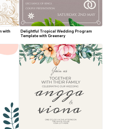
 with 
Delightful Tropical Wedding Program 
Template with Greenery