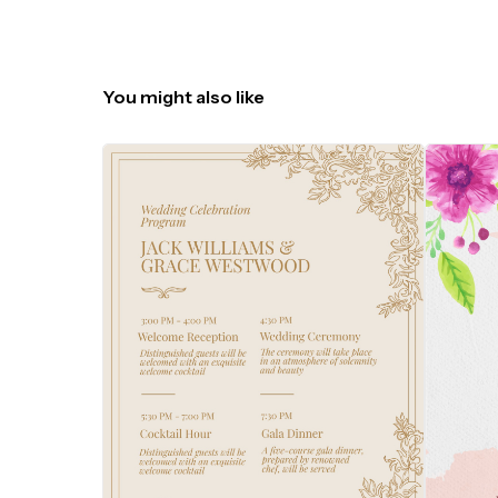
You might also like