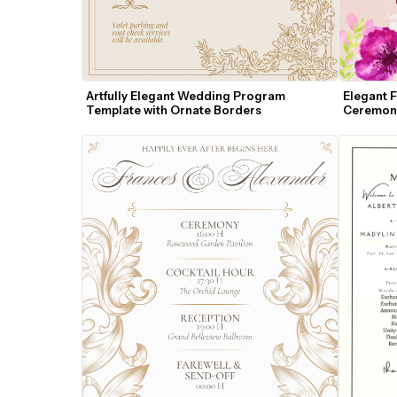
Artfully Elegant Wedding Program 
Elegant 
Template with Ornate Borders
Ceremon