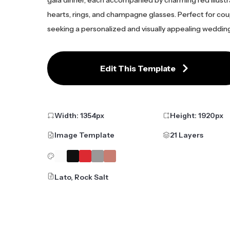
gala dinner, each accompanied by charming red illustra
hearts, rings, and champagne glasses. Perfect for co
seeking a personalized and visually appealing wedding 
Edit This Template
Width:
1354
px
Height:
1920
px
Image Template
21 Layers
Lato, Rock Salt