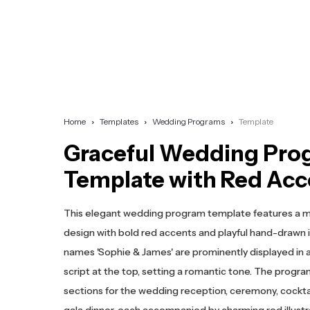
Home
Templates
Wedding Programs
Template
Graceful Wedding Pro
Template with Red Acc
This elegant wedding program template features a 
design with bold red accents and playful hand-drawn 
names 'Sophie & James' are prominently displayed in a 
script at the top, setting a romantic tone. The progra
sections for the wedding reception, ceremony, cocktai