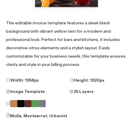
This editable invoice template features a sleek black
background with vibrant yellow text for a modern and
professional look. Perfect for bars and kitchens, it includes
decorative citrus elements and a stylish layout. Easily
customizable for your business needs, this template ensures
clarity and style in your billing process.
Width:
1358
px
Height:
1920
px
Image Template
25 Layers
Molle, Montserrat, Urbanist