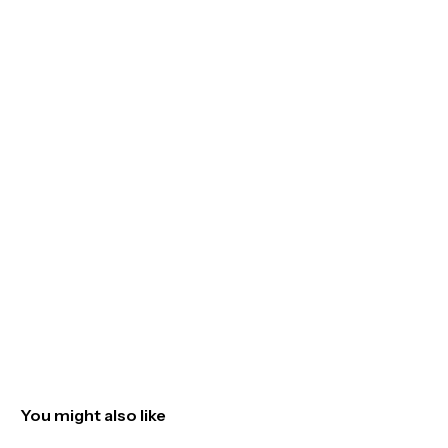
You might also like