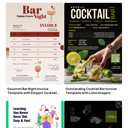
Gourmet Bar Night Invoice 
Outstanding Cocktail Bar Invoice 
Template with Elegant Cocktail 
Template with Lime Imagery
Design