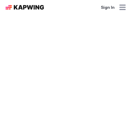
Sign In