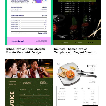
School Invoice Template with 
Nautical-Themed Invoice 
Colorful Geometric Design
Template with Elegant Green 
Accents