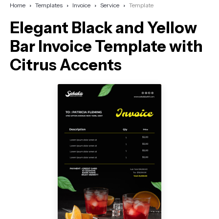
Home
Templates
Invoice
Service
Template
Elegant Black and Yellow
Bar Invoice Template with
Citrus Accents