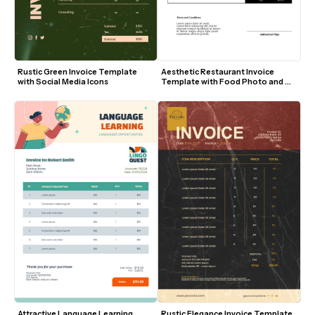
Rustic Green Invoice Template 
Aesthetic Restaurant Invoice 
with Social Media Icons
Template with Food Photo and 
Modern Layout
Attractive Language Learning 
Rustic Elegance Invoice Template 