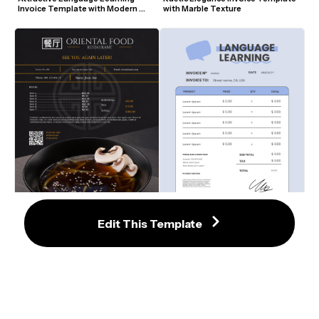
Invoice Template with Modern 
with Marble Texture
Design
Edit This Template
High-End Oriental Food 
Attractive Language Learning 
Restaurant Invoice Template with 
Invoice Template with Blue 
Black and Gold Accents
Accents