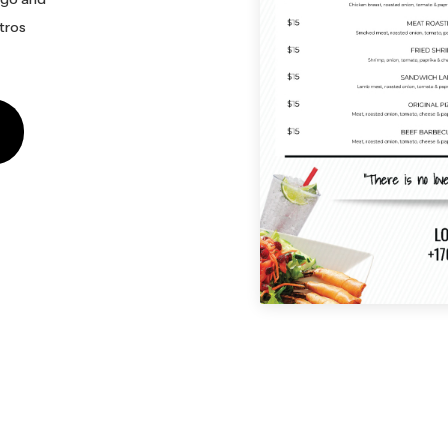
stros