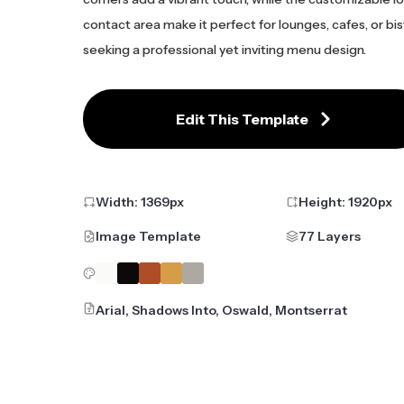
contact area make it perfect for lounges, cafes, or bi
seeking a professional yet inviting menu design.
Edit This Template
Width:
1369
px
Height:
1920
px
Image Template
77 Layers
Arial, Shadows Into, Oswald, Montserrat