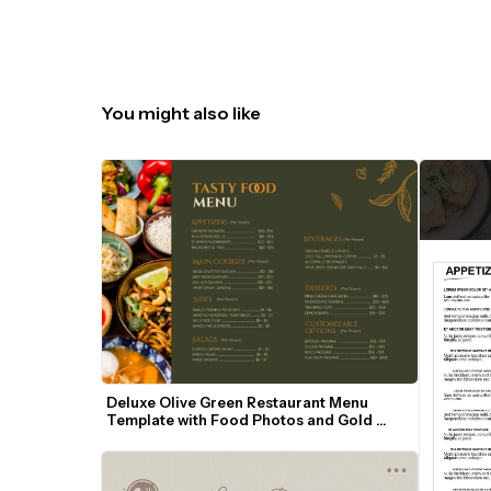
You might also like
Deluxe Olive Green Restaurant Menu 
Template with Food Photos and Gold 
Accents