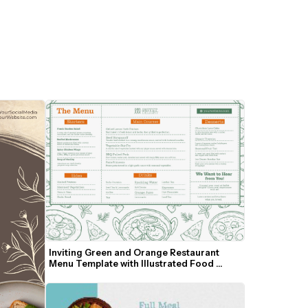
Inviting Green and Orange Restaurant 
Menu Template with Illustrated Food 
Border