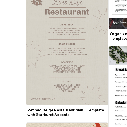
Organize
Template
Refined Beige Restaurant Menu Template 
with Starburst Accents