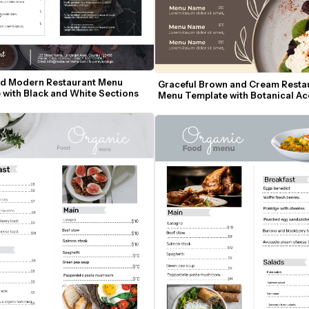
d Modern Restaurant Menu 
Graceful Brown and Cream Restau
 with Black and White Sections
Menu Template with Botanical Ac