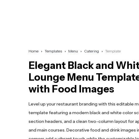
Home
Templates
Menu
Catering
Template
Elegant Black and Whi
Lounge Menu Templat
with Food Images
Level up your restaurant branding with this editable 
template featuring a modern black and white color s
section headers, and a clean two-column layout for a
and main courses. Decorative food and drink images i
corners add a vibrant touch, while the customizable l