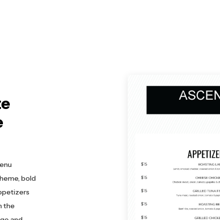
te
e
menu
cheme, bold
ppetizers
n the
ogo and