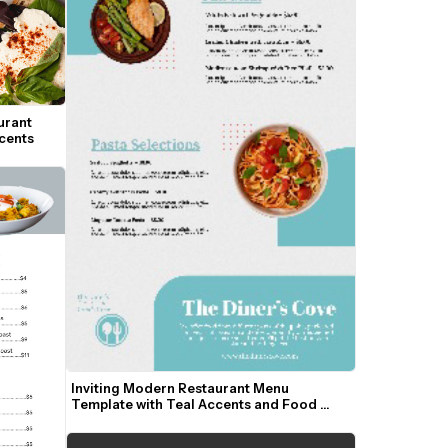
rant 
cents
Inviting Modern Restaurant Menu 
Template with Teal Accents and Food 
Photos