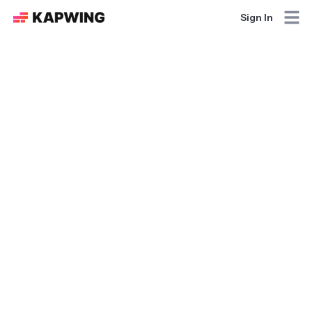
Sign In