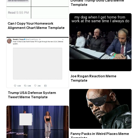
Donald Trump Gold Card Meme 
Template
Can I Copy Your Homework 
Alignment Chart Meme Template
Joe Rogan Reaction Meme 
Template
Trump USA Defense System 
Tweet Meme Template
Fanny Packs in Weird Places Meme 