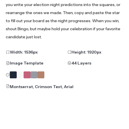
you write your election night predictions into the squares, or
rearrange the ones we made. Then, copy and paste the star
to fill out your board as the night progresses. When you win,
shout Bingo, but maybe hold your celebration if your favorite
candidate just lost.
Width:
1536
px
Height:
1920
px
Image Template
44 Layers
Montserrat, Crimson Text, Arial