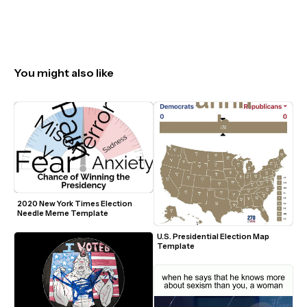
You might also like
2020 New York Times Election 
Needle Meme Template
U.S. Presidential Election Map 
Template