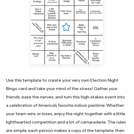
Use this template to create your very own Election Night
Bingo card and take your mind of the stress! Gather your
friends, ease the nerves, and turn this high-stakes event into
a celebration of America's favorite indoor pastime. Whether
your team wins or loses, enjoy the night together with a little
lighthearted competition and a lot of camaraderie. The rules
are simple, each person makes a copy of the template, then