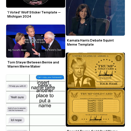
'I Voted' Wolf Sticker Template — 
Michigan 2024
Kamala Harris Debate Squint 
Meme Template
Tom Steyer Between Bernie and 
Warren Meme Maker