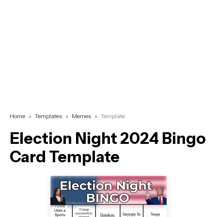
Home
Templates
Memes
Template
Election Night 2024 Bingo
Card Template