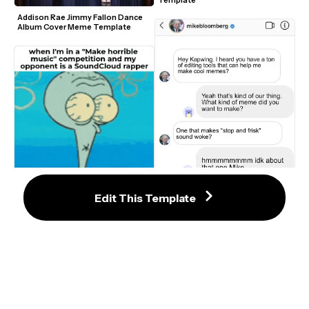
Template
Addison Rae Jimmy Fallon Dance 
Album Cover Meme Template
Squidward Shocked Shriveled 
Edit This Template
Nose Spongebob GIF Meme 
Template
Mike Bloomberg 2020 Instagram 
Meme Template