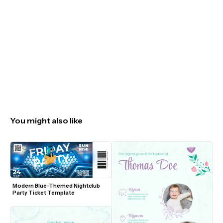
You might also like
Modern Blue-Themed Nightclub 
Party Ticket Template