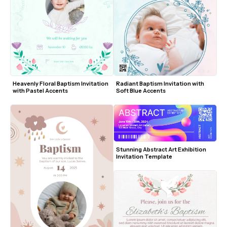
Heavenly Floral Baptism Invitation 
Radiant Baptism Invitation with 
with Pastel Accents
Soft Blue Accents
Stunning Abstract Art Exhibition 
Invitation Template