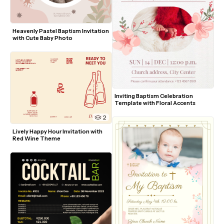
Heavenly Pastel Baptism Invitation 
with Cute Baby Photo
Inviting Baptism Celebration 
Template with Floral Accents
2
Lively Happy Hour Invitation with 
Red Wine Theme