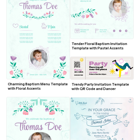
Tender Floral Baptism Invitation 
Template with Pastel Accents
Charming Baptism Menu Template 
Trendy Party Invitation Template 
with Floral Accents
with QR Code and Dancer