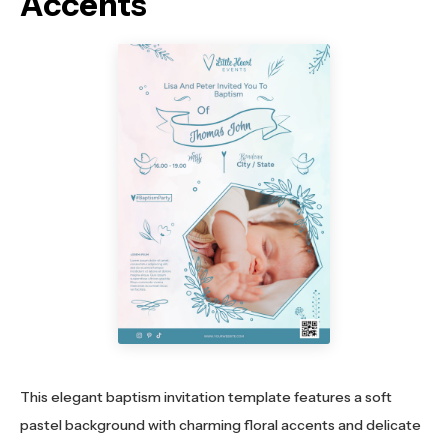
Accents
This elegant baptism invitation template features a soft
pastel background with charming floral accents and delicate