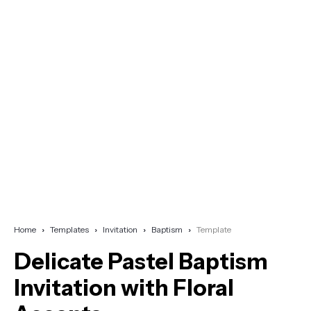
Home
Templates
Invitation
Baptism
Template
Delicate Pastel Baptism
Invitation with Floral