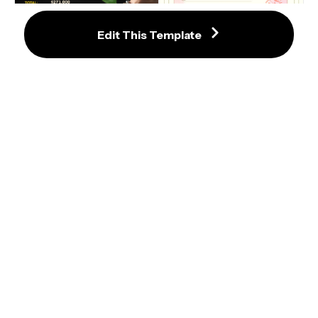
Edit This Template
Charming Baptism Invitation with 
Floral Accents and Gold Details
Outstanding Cocktail Bar Invoice 
Template with Lime Imagery
Create an Eye-Catching Sushi 
Workshop Invitation Template
Charming Baptism Invitation with 
Blue Floral Accents