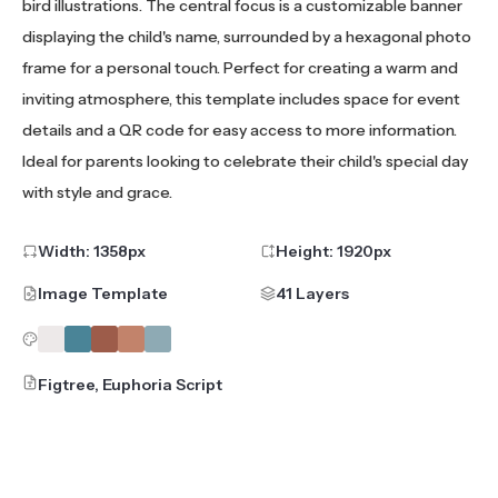
bird illustrations. The central focus is a customizable banner
displaying the child's name, surrounded by a hexagonal photo
frame for a personal touch. Perfect for creating a warm and
inviting atmosphere, this template includes space for event
details and a QR code for easy access to more information.
Ideal for parents looking to celebrate their child's special day
with style and grace.
Width:
1358
px
Height:
1920
px
Image Template
41 Layers
Figtree, Euphoria Script