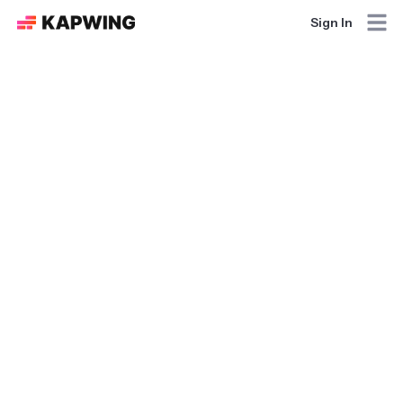
Sign In