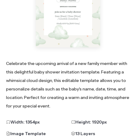
Celebrate the upcoming arrival of a new family member with
this delightful baby shower invitation template. Featuring a
whimsical cloud design, this editable template allows you to
personalize details such as the baby's name, date, time, and
location. Perfect for creating a warm and inviting atmosphere
for your special event.
Width:
1354
px
Height:
1920
px
Image Template
13 Layers