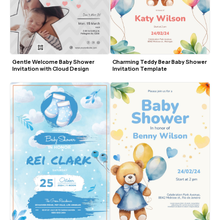
Gentle Welcome Baby Shower 
Charming Teddy Bear Baby Shower 
Invitation with Cloud Design
Invitation Template