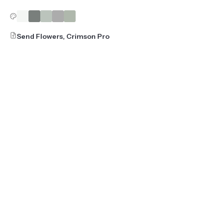
Send Flowers, Crimson Pro