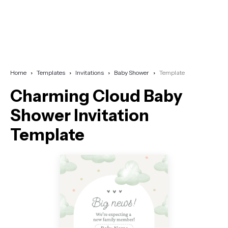
Home
Templates
Invitations
Baby Shower
Template
Charming Cloud Baby
Shower Invitation
Template