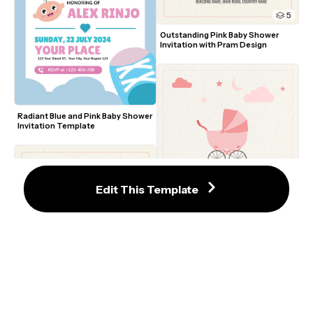
5
Outstanding Pink Baby Shower 
Invitation with Pram Design
Radiant Blue and Pink Baby Shower 
Invitation Template
Edit This Template
Charming Baby Shower Invitation 
Template