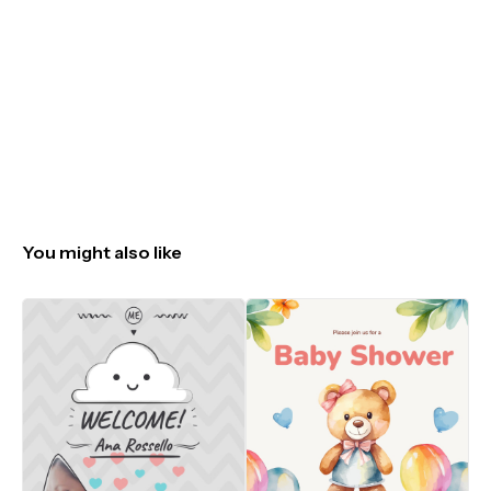
You might also like