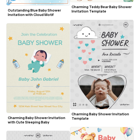
Charming Teddy Bear Baby Shower 
Outstanding Blue Baby Shower 
Invitation Template
Invitation with Cloud Motif
Charming Baby Shower Invitation 
Charming Baby Shower Invitation 
Template
with Cute Sleeping Baby