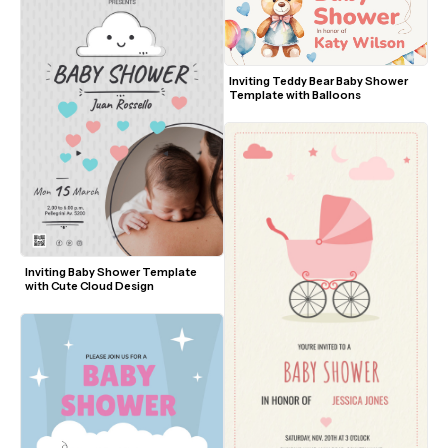
Inviting Teddy Bear Baby Shower 
Template with Balloons
Inviting Baby Shower Template 
with Cute Cloud Design