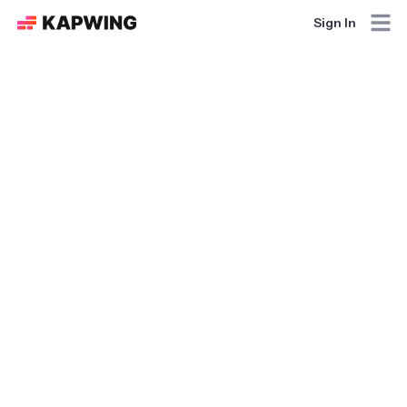
Sign In