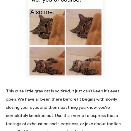
This cute little gray cat is so tired, it just can't keep it's eyes
open. We have all been there before! It begins with slowly
closing your eyes and then next thing you know, you're
completely knocked out. Use this meme to express those
feelings of exhaustion and sleepiness, or joke about the lies