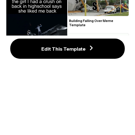
Building Falling Over Meme 
Template
Edit This Template
Connor Falling 'Mission Complete' 
Meme
Laser Eyes Meme Maker