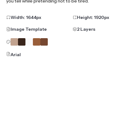
you tell while pretending not to be tired.
Width:
1644
px
Height:
1920
px
Image Template
2 Layers
Arial