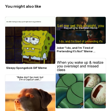
You might also like
Joker "I do, and I'm Tired of 
Pretending It's Not" Meme 
Template
Sleepy Spongebob GIF Meme