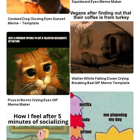
Squidward Eyes Meme Maker
Cooked Dog Closing Eyes Sunset 
Meme - Template
Walter White Falling Down Crying 
Breaking Bad GIF Meme Template
Puss in Boots Crying Eyes GIF 
Meme Maker