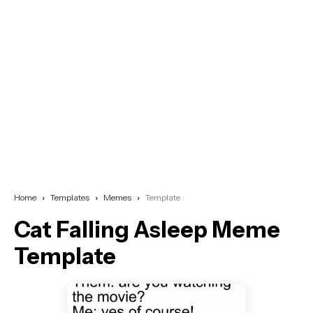
Home
Templates
Memes
Template
Cat Falling Asleep Meme
Template