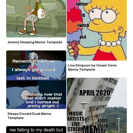
Jeremy Sleeping Meme Template
Lisa Simpson Ice Cream Cone 
Meme Template
Sleepy Donald Duck Meme 
Template 