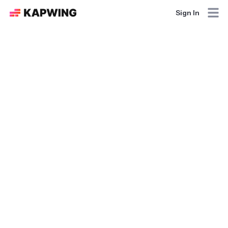
Sign In