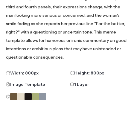
third and fourth panels, their expressions change, with the
man looking more serious or concerned, and the woman's
smile fading as she repeats her previous line "For the better,
right?" with a questioning or uncertain tone. This meme
template allows for humorous or ironic commentary on good
intentions or ambitious plans that may have unintended or
questionable consequences.
Width:
800
px
Height:
800
px
Image Template
1 Layer