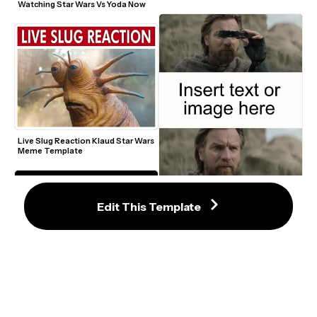
Watching Star Wars Vs Yoda Now 
Live Slug Reaction Klaud Star Wars 
Meme Template
Obi-Wan Kenobi Binoculars Meme 
Edit This Template
Template
Obi Wan Of Course I Know Him 
Meme