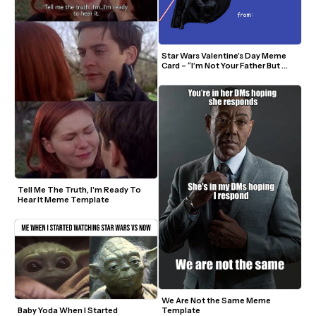
Star Wars Valentine’s Day Meme 
Card – “I’m Not Your Father But 
You'll Call Me Daddy”
Tell Me The Truth, I'm Ready To 
Hear It Meme Template
We Are Not the Same Meme 
Template
Baby Yoda When I Started 