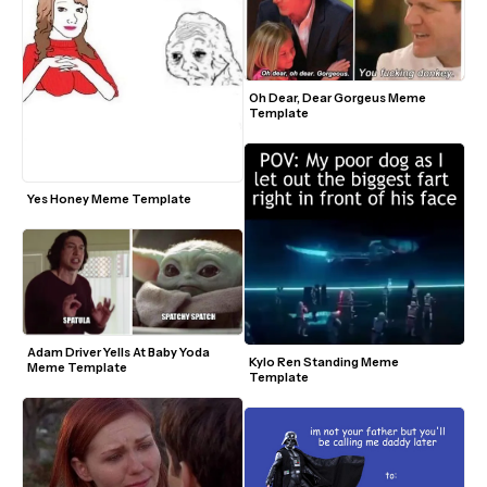
Oh Dear, Dear Gorgeus Meme 
Template
Yes Honey Meme Template
Adam Driver Yells At Baby Yoda 
Kylo Ren Standing Meme 
Meme Template
Template