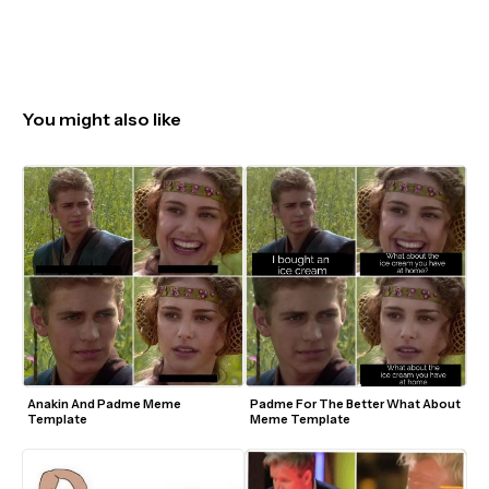
You might also like
Anakin And Padme Meme 
Padme For The Better What About 
Template
Meme Template