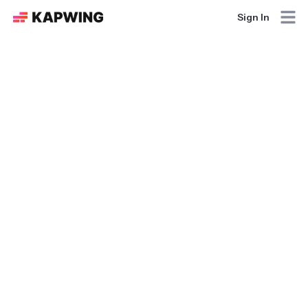
Sign In