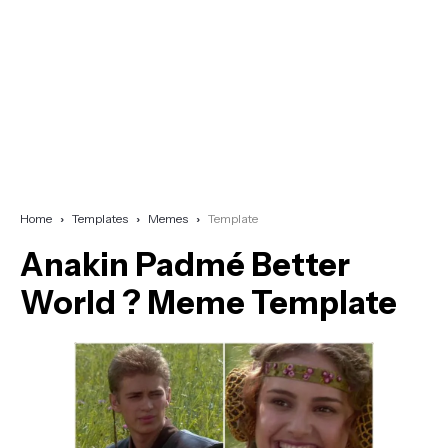
Home
Templates
Memes
Template
Anakin Padmé Better
World ? Meme Template