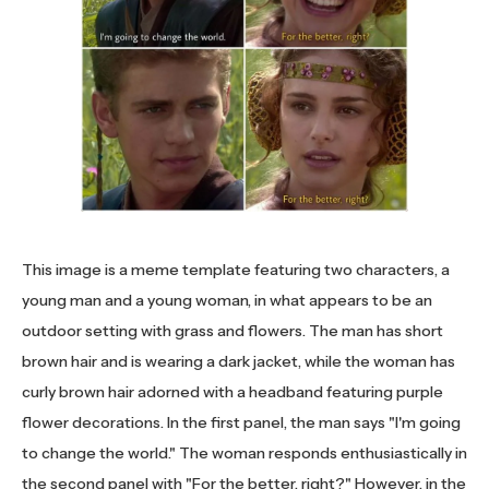
This image is a meme template featuring two characters, a
young man and a young woman, in what appears to be an
outdoor setting with grass and flowers. The man has short
brown hair and is wearing a dark jacket, while the woman has
curly brown hair adorned with a headband featuring purple
flower decorations. In the first panel, the man says "I'm going
to change the world." The woman responds enthusiastically in
the second panel with "For the better, right?" However, in the