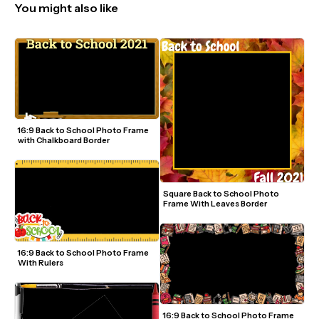
You might also like
16:9 Back to School Photo Frame 
with Chalkboard Border
Square Back to School Photo 
Frame With Leaves Border
16:9 Back to School Photo Frame 
With Rulers
16:9 Back to School Photo Frame 