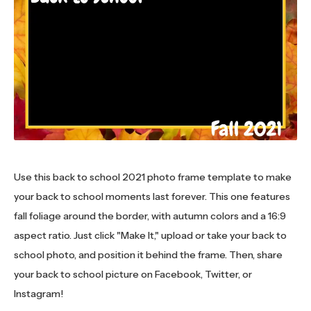
Use this back to school 2021 photo frame template to make
your back to school moments last forever. This one features
fall foliage around the border, with autumn colors and a 16:9
aspect ratio. Just click "Make It," upload or take your back to
school photo, and position it behind the frame. Then, share
your back to school picture on Facebook, Twitter, or
Instagram!