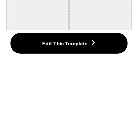
Add Emoji to Photo Template 9:16
Edit This Template
640x720 8:9 Twitter Photo 
Template
16:9 Fortnite Thumbnail Template 
#1