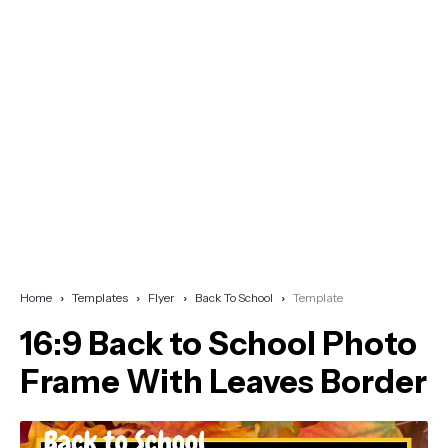
Home
Templates
Flyer
Back To School
Template
16:9 Back to School Photo
Frame With Leaves Border