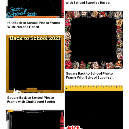
with School Supplies Border
16:9 Back to School Photo Frame 
With Pen and Pencil
Square Back to School Photo 
Frame With School Supplies 
Border
Square Back to School Photo 
Frame with Chalkboard Border