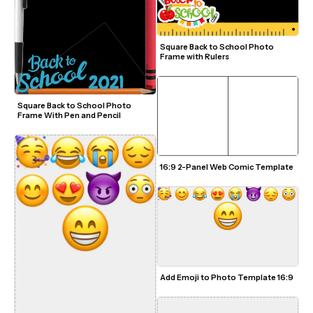
Square Back to School Photo 
Frame with Rulers
Square Back to School Photo 
Frame With Pen and Pencil
16:9 2-Panel Web Comic Template
Add Emoji to Photo Template 16:9