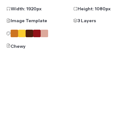
Width:
1920
px
Height:
1080
px
Image Template
3 Layers
Chewy