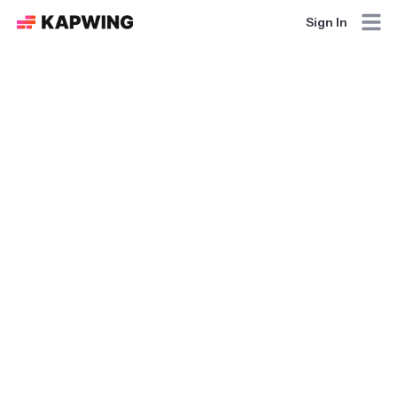
Sign In