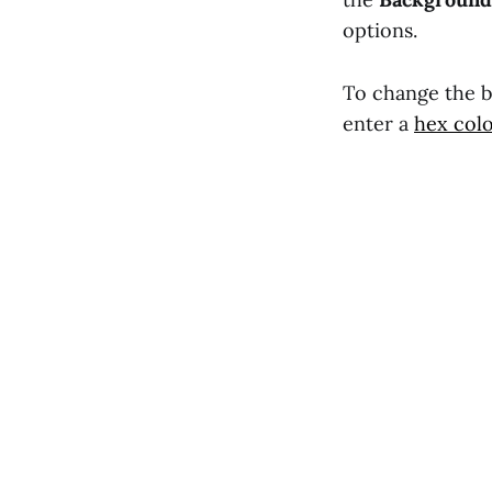
options.
To change the ba
enter a
hex col