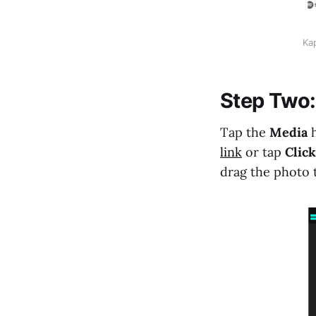
Kap
Step Two:
Tap the
Media
link
or tap
Click
drag the photo t