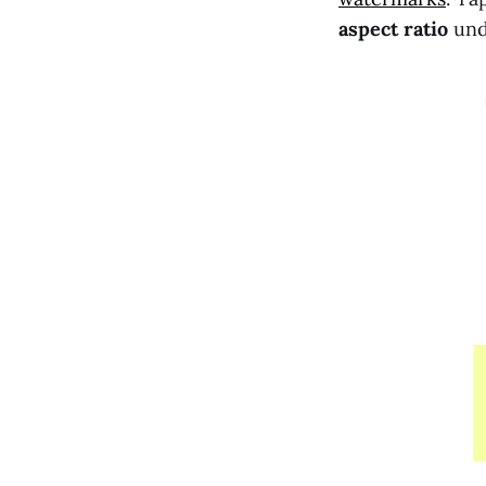
aspect ratio
und