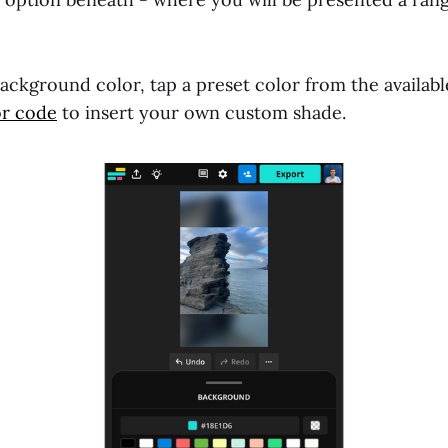
ckground color, tap a preset color from the availabl
or code
to insert your own custom shade.