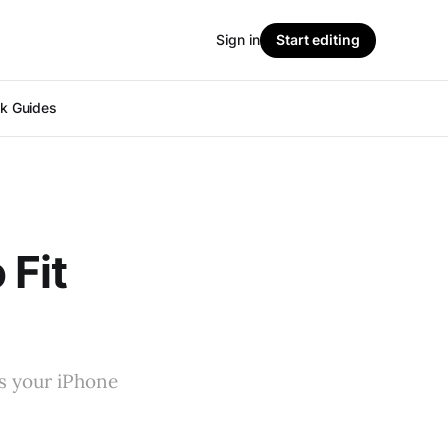
Sign in
Start editing
ok Guides
 Fit
ts your iPhone