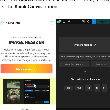
er the
Blank Canvas
option.