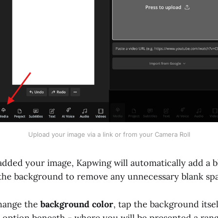
Upload your image via a link or from your Camera Roll
dded your image, Kapwing will automatically add a b
 the background to remove any unnecessary blank sp
change the
background color
, tap the background itsel
option beneath - where you will be presented a rang