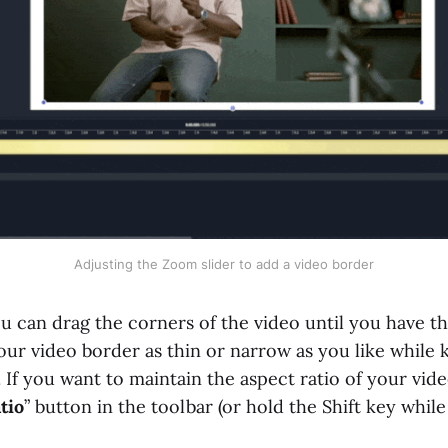
Adjusting the Zoom slider to add a video border
ou can drag the corners of the video until you have t
ur video border as thin or narrow as you like while 
If you want to maintain the aspect ratio of your vide
tio
” button in the toolbar (or hold the Shift key whil