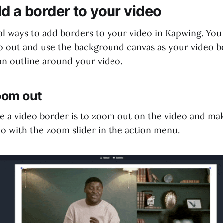
d a border to your video
al ways to add borders to your video in Kapwing. You
 out and use the background canvas as your video b
an outline around your video.
oom out
 a video border is to zoom out on the video and make
eo with the zoom slider in the action menu.