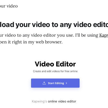
our video
load your video to any video edit
ur video to any video editor you use. I'll be using
Kap
pen it right in my web browser.
Kapwing's 
online video editor