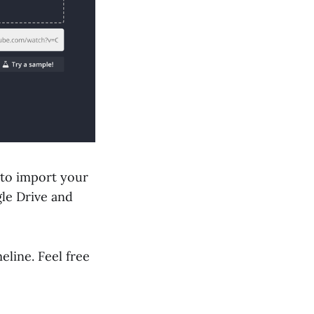
 to import your
le Drive and
line. Feel free