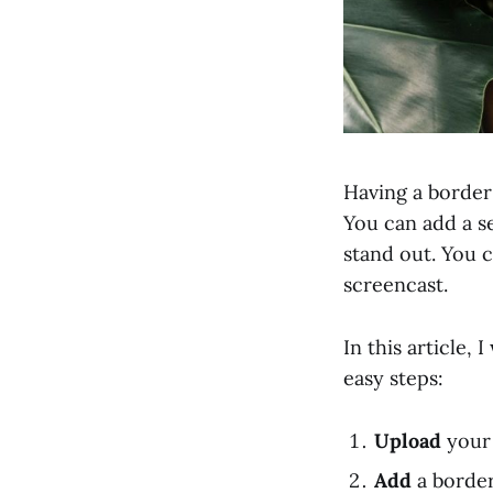
Having a border 
You can add a s
stand out. You c
screencast.
In this article,
easy steps:
Upload
your 
Add
a border