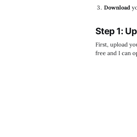
Download
y
Step 1: Up
First, upload yo
free and I can o