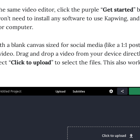
the same video editor, click the purple “
Get started
” b
on’t need to install any software to use Kapwing, and 
or computer.
th a blank canvas sized for social media (like a 1:1 pos
video. Drag and drop a video from your device directl
ect “
Click to upload
” to select the files. This also wo