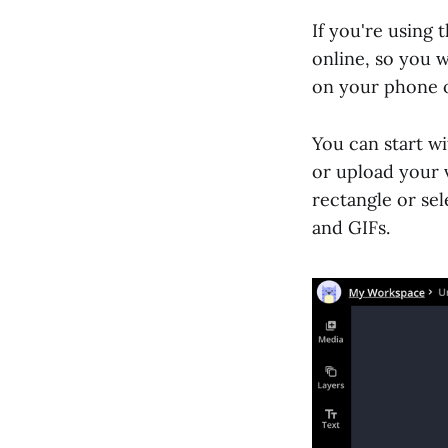
If you're using 
online, so you w
on your phone 
You can start wi
or upload your 
rectangle or sel
and GIFs.