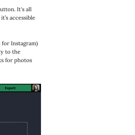
utton. It's all
it’s accessible
t for Instagram)
y to the
rks for photos