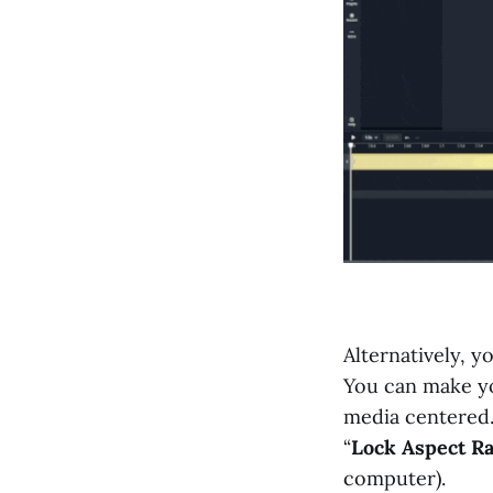
Alternatively, y
You can make yo
media centered. 
“
Lock Aspect Ra
computer).