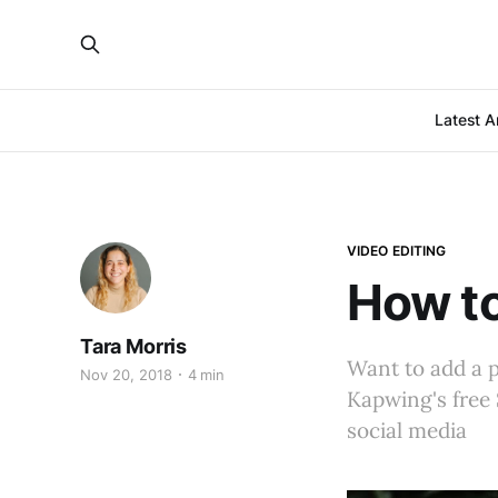
Latest Ar
VIDEO EDITING
How to
Tara Morris
Want to add a p
Nov 20, 2018
4 min
Kapwing's free 
social media