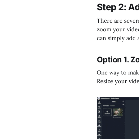
Step 2: Ad
There are sever
zoom your video
can simply add 
Option 1. Z
One way to make
Resize your vid