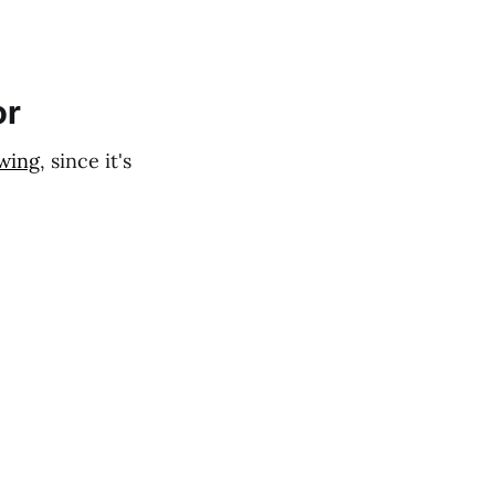
or
wing
, since it's