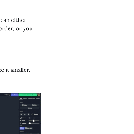
 can either
order, or you
 it smaller.