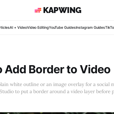
KAPWING
ticles
AI + Video
Video Editing
YouTube Guides
Instagram Guides
TikT
 Add Border to Video
lain white outline or an image overlay for a social
Studio to put a border around a video layer before 