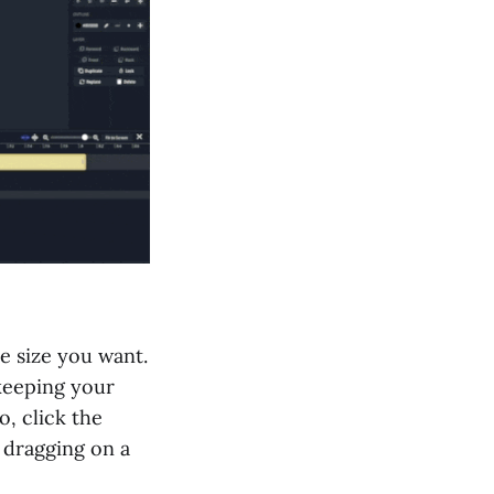
he size you want.
keeping your
o, click the
e dragging on a