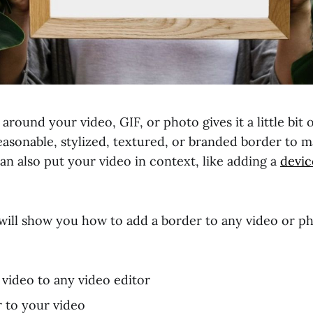
around your video, GIF, or photo gives it a little bit o
easonable, stylized, textured, or branded border to 
an also put your video in context, like adding a
devic
 I will show you how to add a border to any video or ph
video to any video editor
 to your video