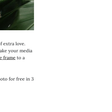
f extra love.
make your media
e frame
to a
oto for free in 3