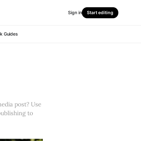
Sign in
Start editing
ok Guides
 media post? Use
publishing to