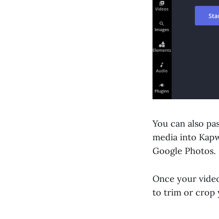
You can also pa
media into Kapw
Google Photos.
Once your video
to trim or crop 