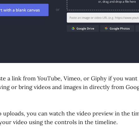
ste a link from YouTube, Vimeo, or Giphy if you want
ing or bring videos and images in directly from Goog
 uploads, you can watch the video preview in the time
your video using the controls in the timeline.