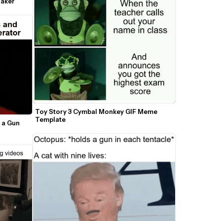
Maker
Toy Story 3 Cymbal Monkey GIF Meme 
Template
 a Gun 