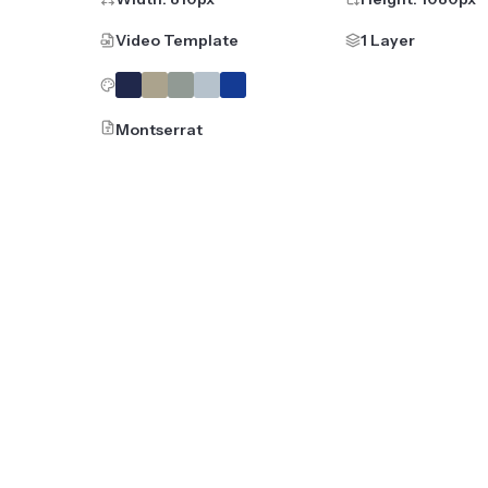
Video Template
1 Layer
Montserrat