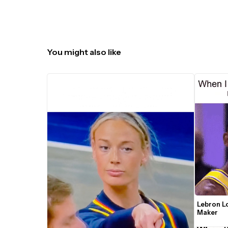
You might also like
Lebron L
Maker