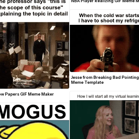
NBA Player Realizing GIF Meme 
Jesse from Breaking Bad Pointing
Meme Template
w Papers GIF Meme Maker