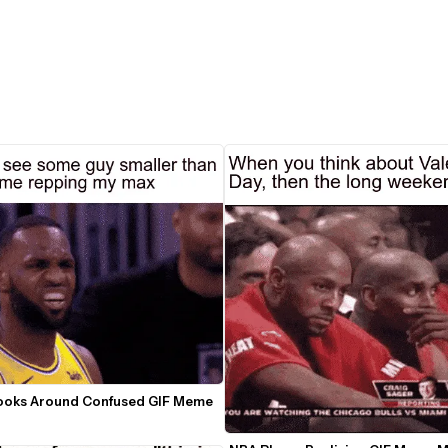
ooks Around Confused GIF Meme 