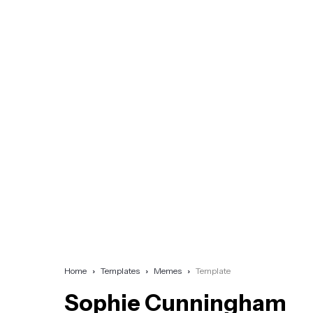
Home
Templates
Memes
Template
Sophie Cunningham