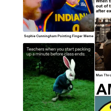
Sophie Cunningham Pointing Finger Meme
Man Thro