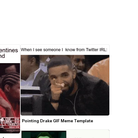
Pointing Drake GIF Meme Template