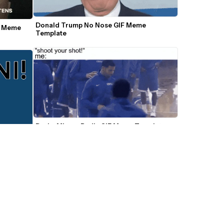
Donald Trump No Nose GIF Meme 
s Meme 
Template
Drake Misses Badly GIF Meme Template