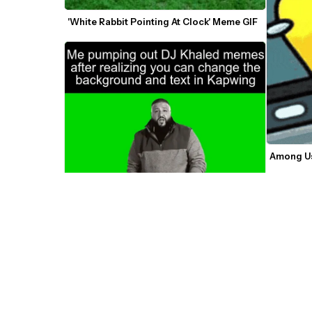
'White Rabbit Pointing At Clock' Meme GIF
Among Us
DJ Khaled Another One Green Screen 
Video/GIF Meme Template