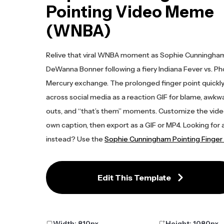
Pointing Video Meme
(WNBA)
Relive that viral WNBA moment as Sophie Cunningham
DeWanna Bonner following a fiery Indiana Fever vs. P
Mercury exchange. The prolonged finger point quickl
across social media as a reaction GIF for blame, awkwa
outs, and “that’s them” moments. Customize the vide
own caption, then export as a GIF or MP4. Looking for a
instead? Use the
Sophie Cunningham Pointing Finge
Edit This Template
Width:
810
px
Height:
1080
px