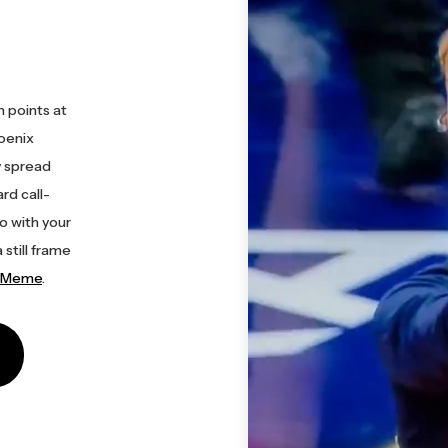
 points at
hoenix
y spread
rd call-
o with your
 still frame
r Meme
.