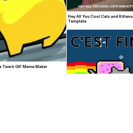
Hey All You Cool Cats and Kitten
Template
 Twerk GIF Meme Maker
Nyan Cat Video Meme Maker