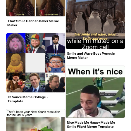
That Smile Hannah Baker Meme 
Maker
Smile and Wave Boys Penguin 
Meme Maker
JD Vance Meme Collage - 
Template
Nice Made Me Happy Made Me 
Smile Flight Meme Template