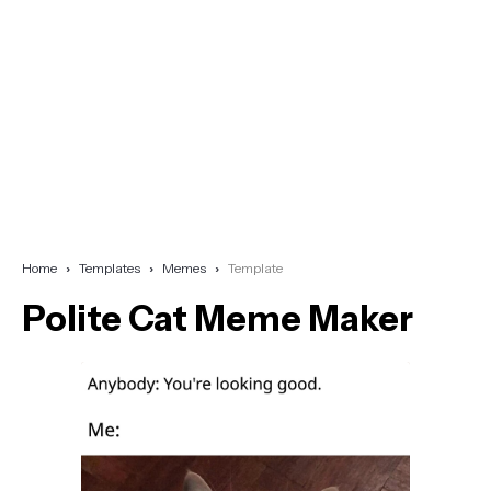
Home
Templates
Memes
Template
Polite Cat Meme Maker