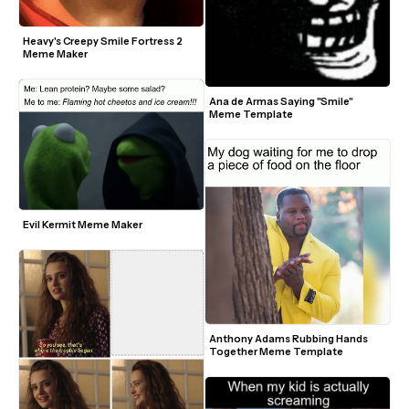
Heavy's Creepy Smile Fortress 2 
Meme Maker
Ana de Armas Saying "Smile" 
Meme Template
Evil Kermit Meme Maker
Anthony Adams Rubbing Hands 
Together Meme Template