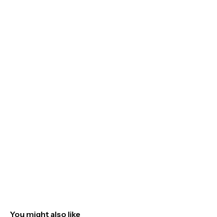
You might also like