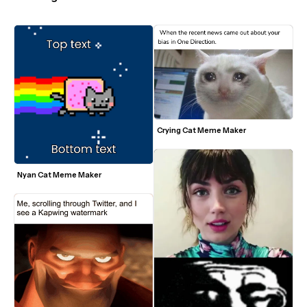
Crying Cat Meme Maker
Nyan Cat Meme Maker