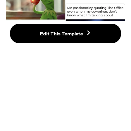
But That's None of my Business 
Edit This Template
Meme Maker
Mike Wazowski Singing on Stage 
Meme Templates
Crying Wojak / Feels Guy Smile 
Mask Meme Template