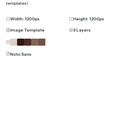
templates/
Width:
1200
px
Height:
1200
px
Image Template
3 Layers
Noto Sans