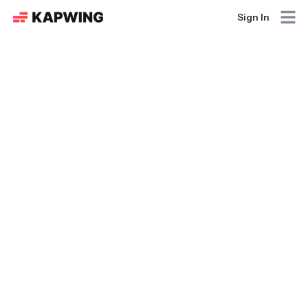
Sign In