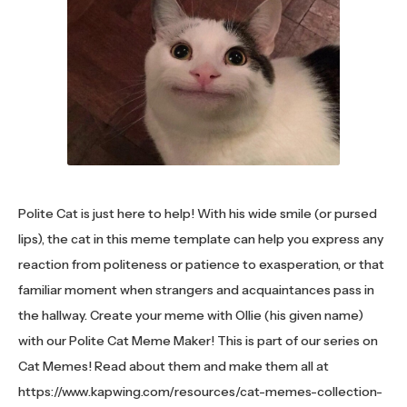
Polite Cat is just here to help! With his wide smile (or pursed
lips), the cat in this meme template can help you express any
reaction from politeness or patience to exasperation, or that
familiar moment when strangers and acquaintances pass in
the hallway. Create your meme with Ollie (his given name)
with our Polite Cat Meme Maker! This is part of our series on
Cat Memes! Read about them and make them all at
https://www.kapwing.com/resources/cat-memes-collection-