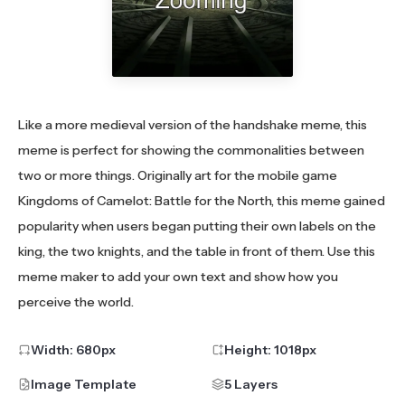
Like a more medieval version of the handshake meme, this
meme is perfect for showing the commonalities between
two or more things. Originally art for the mobile game
Kingdoms of Camelot: Battle for the North, this meme gained
popularity when users began putting their own labels on the
king, the two knights, and the table in front of them. Use this
meme maker to add your own text and show how you
perceive the world.
Width:
680
px
Height:
1018
px
Image Template
5 Layers