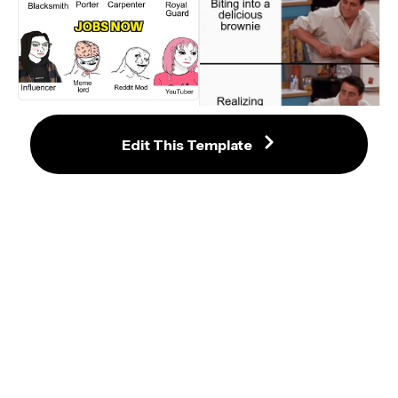
Jobs in the Past vs. Jobs Now
Edit This Template
Friends Surprised Joey Reaction 
Meme Template
Destiel I Love You Confession 
Meme - Template
Moo Deng Video Meme Template