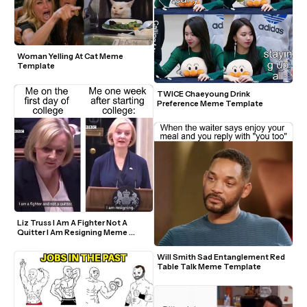
Woman Yelling At Cat Meme 
Template
TWICE Chaeyoung Drink 
Preference Meme Template
Liz Truss I Am A Fighter Not A 
Quitter I Am Resigning Meme 
Template
Will Smith Sad Entanglement Red 
Table Talk Meme Template