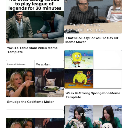
That's So Easy For You To Say GIF 
Meme Maker
Yakuza Table Slam Video Meme 
Template
Weak Vs Strong Spongebob Meme 
Template
Smudge the Cat Meme Maker