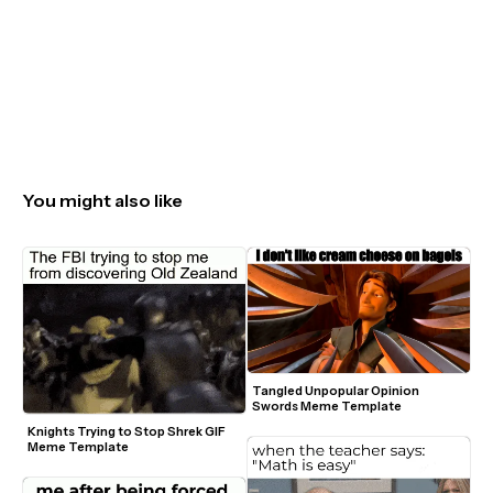
You might also like
Tangled Unpopular Opinion 
Swords Meme Template
Knights Trying to Stop Shrek GIF 
Meme Template