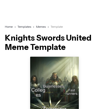
Home
Templates
Memes
Template
Knights Swords United
Meme Template