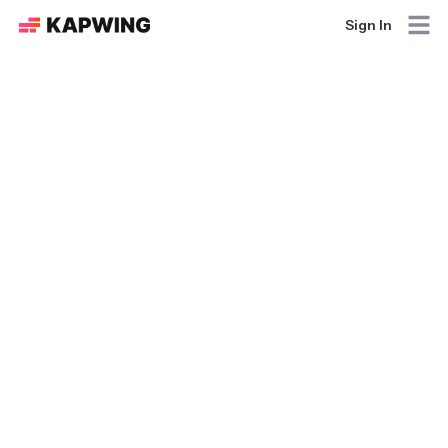
Sign In