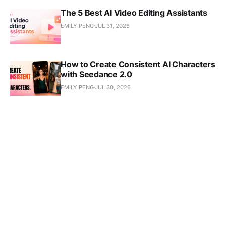
The 5 Best AI Video Editing Assistants
EMILY PENG
JUL 31, 2026
How to Create Consistent AI Characters
with Seedance 2.0
EMILY PENG
JUL 30, 2026