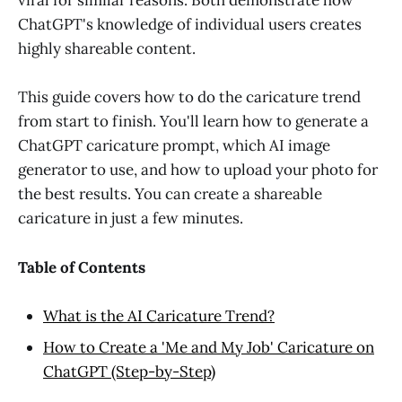
viral for similar reasons. Both demonstrate how
ChatGPT's knowledge of individual users creates
highly shareable content.
This guide covers how to do the caricature trend
from start to finish. You'll learn how to generate a
ChatGPT caricature prompt, which AI image
generator to use, and how to upload your photo for
the best results. You can create a shareable
caricature in just a few minutes.
Table of Contents
What is the AI Caricature Trend?
How to Create a 'Me and My Job' Caricature on
ChatGPT (Step-by-Step)