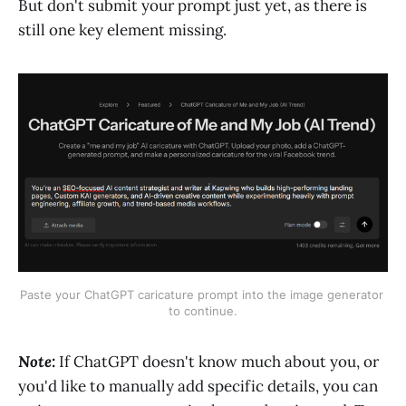
But don't submit your prompt just yet, as there is
still one key element missing.
Paste your ChatGPT caricature prompt into the image generator 
to continue.
Note:
If ChatGPT doesn't know much about you, or
you'd like to manually add specific details, you can