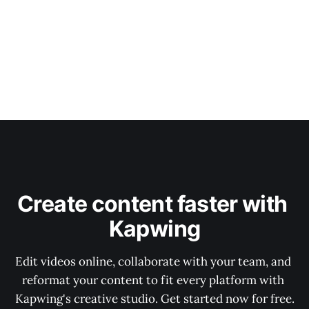
Create content faster with 
Kapwing
Edit videos online, collaborate with your team, and 
reformat your content to fit every platform with 
Kapwing's creative studio. Get started now for free.