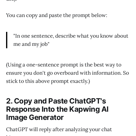
You can copy and paste the prompt below:
"In one sentence, describe what you know about
me and my job"
(Using a one-sentence prompt is the best way to
ensure you don't go overboard with information. So
stick to this above prompt exactly.)
2. Copy and Paste ChatGPT's
Response Into the Kapwing AI
Image Generator
ChatGPT will reply after analyzing your chat