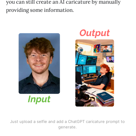
you can still create an AI caricature by manually
providing some information.
Just upload a selfie and add a ChatGPT caricature prompt to 
generate. 