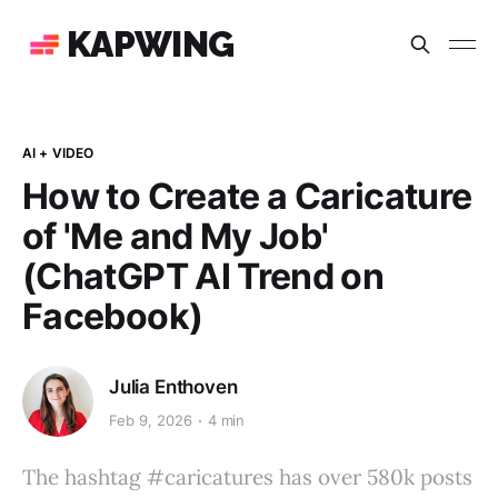
KAPWING
AI + VIDEO
How to Create a Caricature
of 'Me and My Job'
(ChatGPT AI Trend on
Facebook)
Julia Enthoven
Feb 9, 2026
4 min
The hashtag #caricatures has over 580k posts