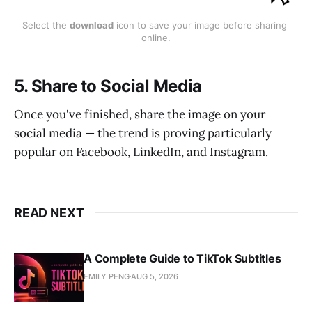
Select the 
download
 icon to save your image before sharing 
online.
5. Share to Social Media
Once you've finished, share the image on your
social media — the trend is proving particularly
popular on Facebook, LinkedIn, and Instagram.
READ NEXT
A Complete Guide to TikTok Subtitles
EMILY PENG
AUG 5, 2026