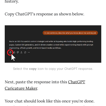
history.
Copy ChatGPT's response as shown below.
Select the 
copy
 icon to copy your ChatGPT response.
Next, paste the response into this
ChatGPT
Caricature Maker
.
Your chat should look like this once you're done.