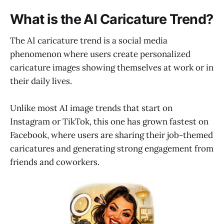
What is the AI Caricature Trend?
The AI caricature trend is a social media
phenomenon where users create personalized
caricature images showing themselves at work or in
their daily lives.
Unlike most AI image trends that start on
Instagram or TikTok, this one has grown fastest on
Facebook, where users are sharing their job-themed
caricatures and generating strong engagement from
friends and coworkers.