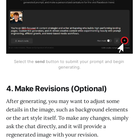
Select the 
send
 button to submit your prompt and begin 
generating.
4. Make Revisions (Optional)
After generating, you may want to adjust some
details in the image, such as background elements
or the art style itself. To make any changes, simply
ask the chat directly, and it will provide a
regenerated image with your revision.