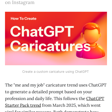
on Instagram
Create a custom caricature using ChatGPT 
The "me and my job" caricature trend uses ChatGPT
to generate a detailed prompt based on your
profession and daily life. This follows the
ChatGPT
Starter Pack trend
from March 2025, which went