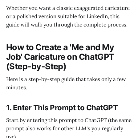
Whether you want a classic exaggerated caricature
or a polished version suitable for LinkedIn, this
guide will walk you through the complete process.
How to Create a 'Me and My
Job' Caricature on ChatGPT
(Step-by-Step)
Here is a step-by-step guide that takes only a few
minutes.
1. Enter This Prompt to ChatGPT
Start by entering this prompt to ChatGPT (the same
prompt also works for other LLM's you regularly
use).