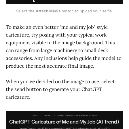
Select the 
Attach Media 
button to upload your selfie.
To make an even better "me and my job" style
caricature, try posing with your typical work
equipment visible in the image background. This
can range from large machinery to small desk
accessories. Any inclusions help guide the model to
produce the most accurate final image.
When you've decided on the image to use, select
the send button to generate your ChatGPT
caricature.