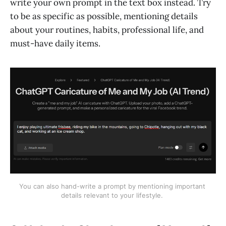
write your own prompt in the text box instead. Try
to be as specific as possible, mentioning details
about your routines, habits, professional life, and
must-have daily items.
You can also hand-write a prompt by mentioning important 
details relevant to your lifestyle. 