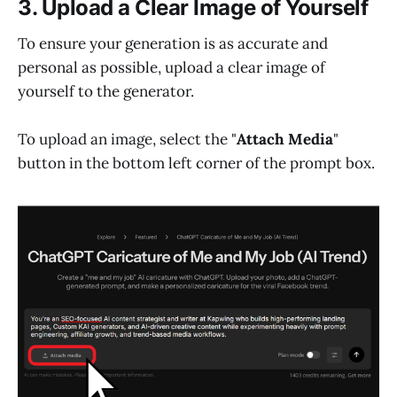
3. Upload a Clear Image of Yourself
To ensure your generation is as accurate and
personal as possible, upload a clear image of
yourself to the generator.
To upload an image, select the "
Attach Media
"
button in the bottom left corner of the prompt box.