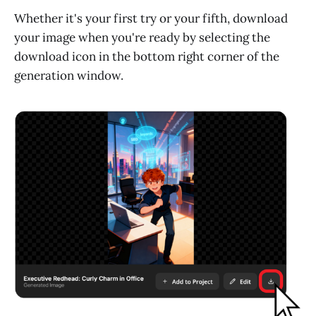
Whether it's your first try or your fifth, download
your image when you're ready by selecting the
download icon in the bottom right corner of the
generation window.