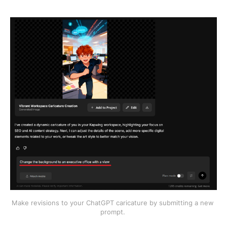
Make revisions to your ChatGPT caricature by submitting a new 
prompt. 