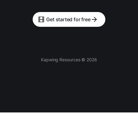
Get started for free
Kapwing Resources © 2026
Tools
AI-powered