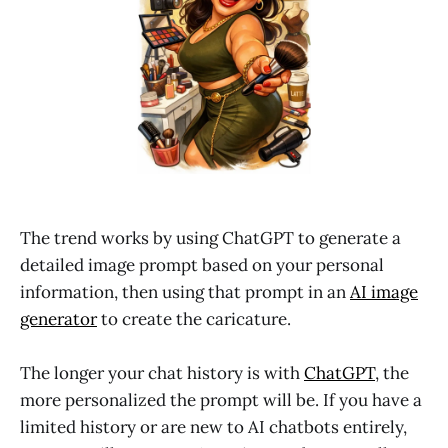
The trend works by using ChatGPT to generate a
detailed image prompt based on your personal
information, then using that prompt in an
AI image
generator
to create the caricature.
The longer your chat history is with
ChatGPT
, the
more personalized the prompt will be. If you have a
limited history or are new to AI chatbots entirely,