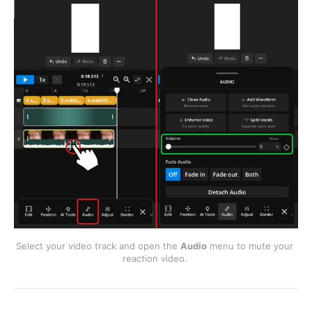
Select your video track and open the 
Audio
 menu to mute your 
reaction video. 