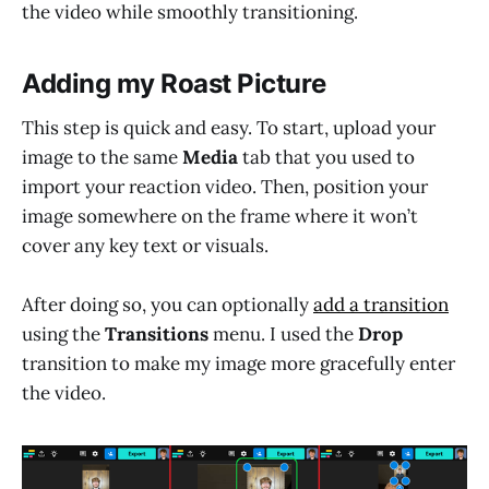
the video while smoothly transitioning.
Adding my Roast Picture
This step is quick and easy. To start, upload your
image to the same
Media
tab that you used to
import your reaction video. Then, position your
image somewhere on the frame where it won’t
cover any key text or visuals.
After doing so, you can optionally
add a transition
using the
Transitions
menu. I used the
Drop
transition to make my image more gracefully enter
the video.