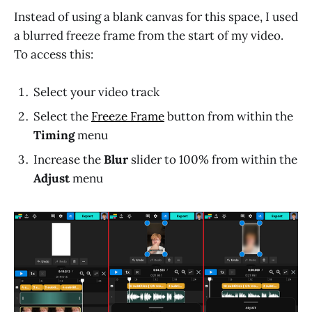
Instead of using a blank canvas for this space, I used
a blurred freeze frame from the start of my video.
To access this:
Select your video track
Select the
Freeze Frame
button from within the
Timing
menu
Increase the
Blur
slider to 100% from within the
Adjust
menu