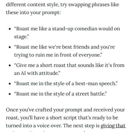
different content style, try swapping phrases like
these into your prompt:
“Roast me like a stand-up comedian would on
stage.”
“Roast me like we're best friends and you're
trying to ruin me in front of everyone.”
“Give me a short roast that sounds like it's from
an AI with attitude.”
“Roast me in the style of a best-man speech.”
“Roast me in the style of a street battle.”
Once you’ve crafted your prompt and received your
roast, you’ll have a short script that’s ready to be
turned into a voice over. The next step is
giving that