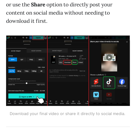
or use the
Share
option to directly post your
content on social media without needing to
download it first.
Download your final video or share it directly to social media. 