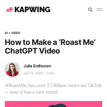
KAPWING
AI + VIDEO
How to Make a ‘Roast Me’
ChatGPT Video
Julia Enthoven
Jun 13, 2025
7 min
#RoastMe has over 2.7 Billion views on TikTok
— now it has a new trend