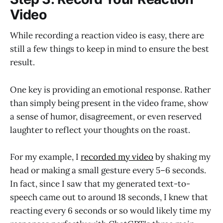
Video
While recording a reaction video is easy, there are
still a few things to keep in mind to ensure the best
result.
One key is providing an emotional response. Rather
than simply being present in the video frame, show
a sense of humor, disagreement, or even reserved
laughter to reflect your thoughts on the roast.
For my example, I
recorded my video
by shaking my
head or making a small gesture every 5–6 seconds.
In fact, since I saw that my generated text-to-
speech came out to around 18 seconds, I knew that
reacting every 6 seconds or so would likely time my