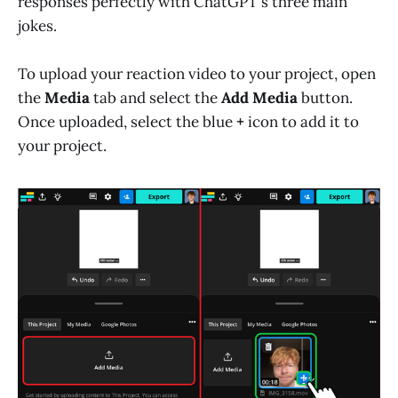
responses perfectly with ChatGPT's three main
jokes.
To upload your reaction video to your project, open
the
Media
tab and select the
Add Media
button.
Once uploaded, select the blue
+
icon to add it to
your project.