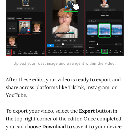
Upload your roast image and arrange it within the video. 
After these edits, your video is ready to export and
share across platforms like TikTok, Instagram, or
YouTube.
To export your video, select the
Export
button in
the top-right corner of the editor. Once completed,
you can choose
Download
to save it to your device