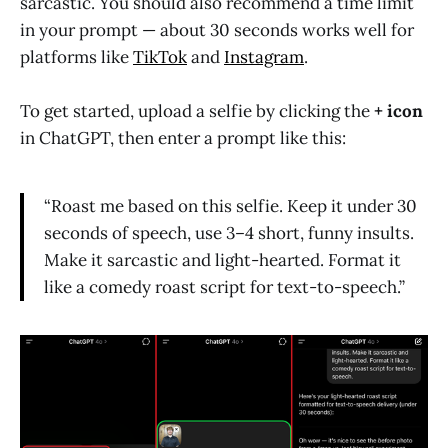
sarcastic. You should also recommend a time limit
in your prompt — about 30 seconds works well for
platforms like
TikTok
and
Instagram
.
To get started, upload a selfie by clicking the
+ icon
in ChatGPT, then enter a prompt like this:
“Roast me based on this selfie. Keep it under 30
seconds of speech, use 3–4 short, funny insults.
Make it sarcastic and light-hearted. Format it
like a comedy roast script for text-to-speech.”