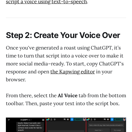
script a voice using text-to-speech
.
Step 2: Create Your Voice Over
Once you've generated a roast using ChatGPT, it’s
time to turn that script into a voice over to make it
more social media–ready. To start, copy ChatGPT's
response and open
the Kapwing editor
in your
browser.
From there, select the
AI Voice
tab from the bottom
toolbar. Then, paste your text into the script box.