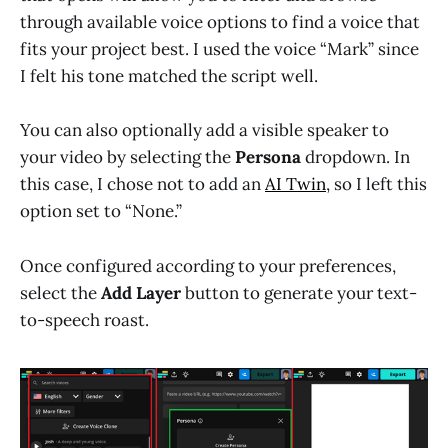
through available voice options to find a voice that
fits your project best. I used the voice “Mark” since
I felt his tone matched the script well.
You can also optionally add a visible speaker to
your video by selecting the
Persona
dropdown. In
this case, I chose not to add an
AI Twin
, so I left this
option set to “None.”
Once configured according to your preferences,
select the
Add Layer
button to generate your text-
to-speech roast.