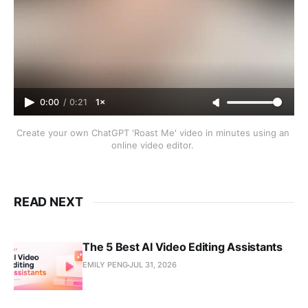
0:00
/
0:21
1×
Create your own ChatGPT 'Roast Me' video in minutes using an 
online video editor. 
READ NEXT
The 5 Best AI Video Editing Assistants
EMILY PENG
JUL 31, 2026