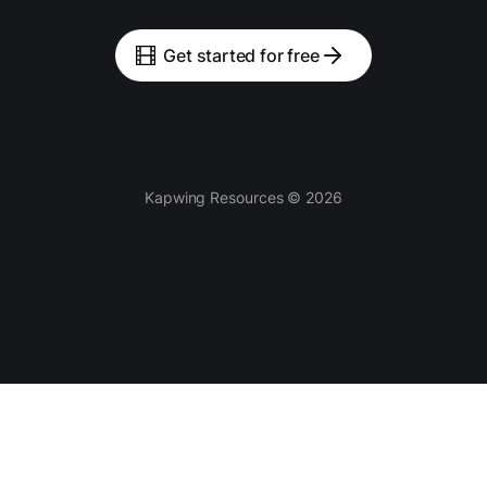
Get started for free
Kapwing Resources © 2026
Tools
AI-powered