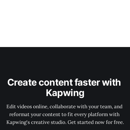
Create content faster with 
Kapwing
Edit videos online, collaborate with your team, and 
reformat your content to fit every platform with 
Kapwing's creative studio. Get started now for free.