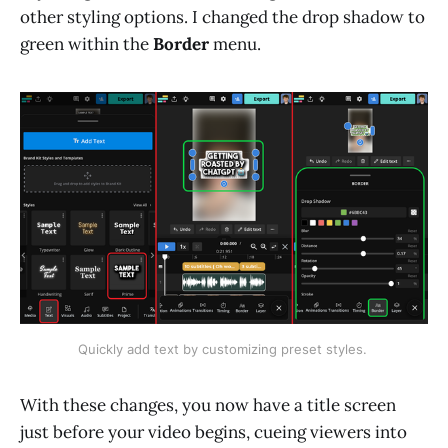
other styling options. I changed the drop shadow to
green within the
Border
menu.
Quickly add text by customizing preset styles. 
With these changes, you now have a title screen
just before your video begins, cueing viewers into