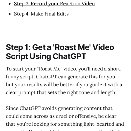
Step 3: Record your Reaction Video
Step 4: Make Final Edits
Step 1: Get a 'Roast Me' Video
Script Using ChatGPT
To start your “Roast Me” video, you’ll need a short,
funny script. ChatGPT can generate this for you,
but your results will be better if you guide it with a
clear prompt that sets the right tone and length.
Since ChatGPT avoids generating content that
could come across as cruel or offensive, be clear
that you're looking for something light-hearted and