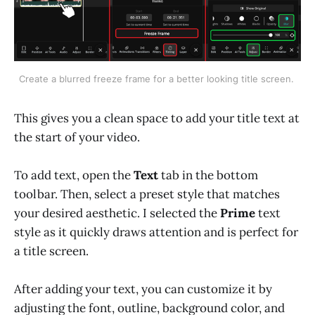
Create a blurred freeze frame for a better looking title screen. 
This gives you a clean space to add your title text at
the start of your video.
To add text, open the
Text
tab in the bottom
toolbar. Then, select a preset style that matches
your desired aesthetic. I selected the
Prime
text
style as it quickly draws attention and is perfect for
a title screen.
After adding your text, you can customize it by
adjusting the font, outline, background color, and