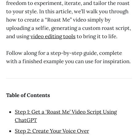
freedom to experiment, iterate, and tailor the roast
to your style. In this article, we’ll walk you through
how to create a “Roast Me” video simply by
uploading a selfie, generating a custom roast script,
and using
video editing tools
to bring it to life.
Follow along for a step-by-step guide, complete
with a finished example you can use for inspiration.
Table of Contents
Step 1: Get a ‘Roast Me’ Video Script Using
ChatGPT
Step 2: Create Your Voice Over