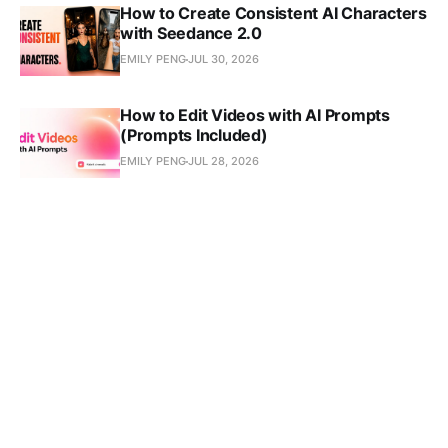
How to Create Consistent AI Characters
with Seedance 2.0
EMILY PENG
JUL 30, 2026
How to Edit Videos with AI Prompts
(Prompts Included)
EMILY PENG
JUL 28, 2026