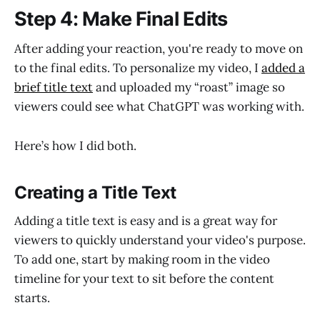
Step 4: Make Final Edits
After adding your reaction, you're ready to move on
to the final edits. To personalize my video, I
added a
brief title text
and uploaded my “roast” image so
viewers could see what ChatGPT was working with.
Here’s how I did both.
Creating a Title Text
Adding a title text is easy and is a great way for
viewers to quickly understand your video's purpose.
To add one, start by making room in the video
timeline for your text to sit before the content
starts.