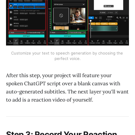
Customize your text to speech generation by choosing the 
perfect voice.
After this step, your project will feature your
spoken ChatGPT script over a blank canvas with
auto-generated subtitles. The next layer you'll want
to add is a reaction video of yourself.
Step 3: Record Your Reaction