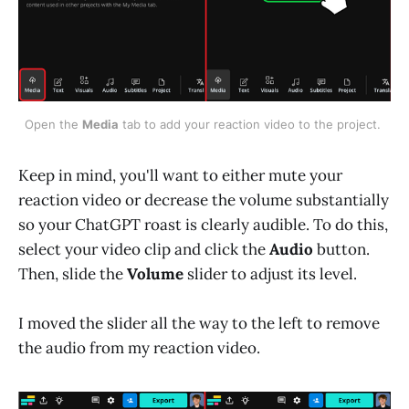
Open the 
Media
 tab to add your reaction video to the project. 
Keep in mind, you'll want to either mute your
reaction video or decrease the volume substantially
so your ChatGPT roast is clearly audible. To do this,
select your video clip and click the
Audio
button.
Then, slide the
Volume
slider to adjust its level.
I moved the slider all the way to the left to remove
the audio from my reaction video.