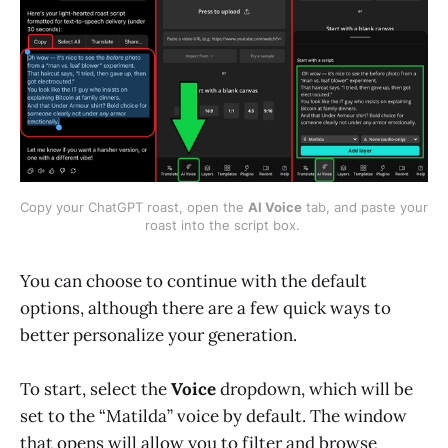
Copy your ChatGPT roast, open the 
AI Voice
 tab, and paste your 
roast into the script box. 
You can choose to continue with the default
options, although there are a few quick ways to
better personalize your generation.
To start, select the
Voice
dropdown, which will be
set to the “Matilda” voice by default. The window
that opens will allow you to filter and browse