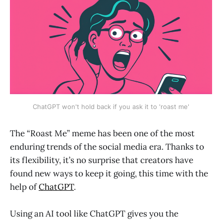
ChatGPT won't hold back if you ask it to 'roast me'
The “Roast Me” meme has been one of the most
enduring trends of the social media era. Thanks to
its flexibility, it’s no surprise that creators have
found new ways to keep it going, this time with the
help of
ChatGPT
.
Using an AI tool like ChatGPT gives you the