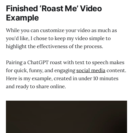
Finished ‘Roast Me’ Video
Example
While you can customize your video as much as
you'd like, I chose to keep my video simple to
highlight the effectiveness of the process.
Pairing a ChatGPT roast with text to speech makes
for quick, funny, and engaging
social media
content.
Here is my example, created in under 10 minutes
and ready to share online.