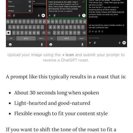
Upload your image using the 
+ icon
 and submit your prompt to 
receive a ChatGPT roast. 
A prompt like this typically results in a roast that is:
About 30 seconds long when spoken
Light-hearted and good-natured
Flexible enough to fit your content style
If you want to shift the tone of the roast to fit a