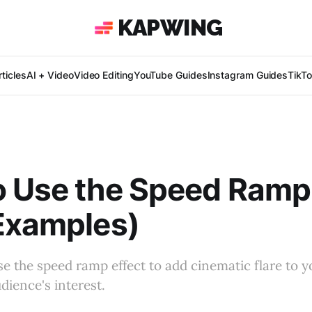
KAPWING
ticles
AI + Video
Video Editing
YouTube Guides
Instagram Guides
TikT
 Use the Speed Ramp 
Examples)
e the speed ramp effect to add cinematic flare to y
dience's interest.