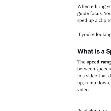
When editing yo
guide focus. Yo
sped up a clip 
If you’re looki
What is a 
The
speed ramp
between speeds 
in a video that
up, ramp down, 
video.
Read along to: