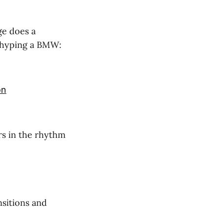
ge does a
t hyping a BMW:
on
rs in the rhythm
sitions and