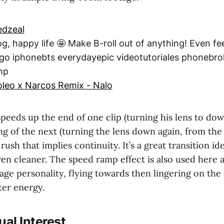
dzeal
, happy life 🤩 Make B-roll out of anything! Even fe
go iphonebts everydayepic videotutoriales phonebrol
mp
eo x Narcos Remix - Nalo
peeds up the end of one clip (turning his lens to dow
g of the next (turning the lens down again, from the 
 rush that implies continuity. It’s a great transition i
ven cleaner. The speed ramp effect is also used here 
age personality, flying towards then lingering on the 
ter energy.
ual Interest