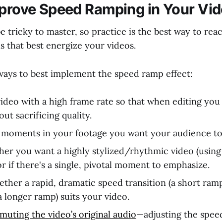
mprove Speed Ramping in Your Vi
e tricky to master, so practice is the best way to re
s that best energize your videos.
ays to best implement the speed ramp effect:
ideo with a high frame rate so that when editing you
ut sacrificing quality.
 moments in your footage you want your audience to
er you want a highly stylized/rhythmic video (using 
r if there's a single, pivotal moment to emphasize.
ther a rapid, dramatic speed transition (a short ram
(a longer ramp) suits your video.
muting the video’s original audio
—adjusting the speed