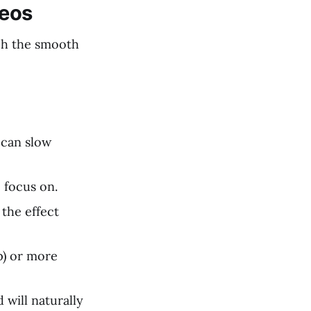
deos
ach the smooth
 can slow
 focus on.
the effect
p) or more
 will naturally