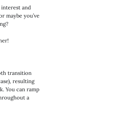
 interest and
 or maybe you’ve
ing?
her!
th transition
se), resulting
ck. You can ramp
throughout a