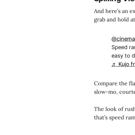
And here’s an e
grab and hold at
@cinemat
Speed ra
easy to d
♬ Kujo fr
Compare the flat
slow-mo, court
The look of rus
that’s speed ram