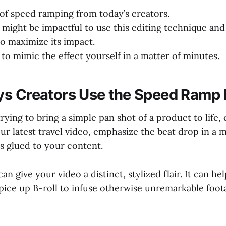
 of speed ramping from today’s creators.
 might be impactful to use this editing technique an
to maximize its impact.
to mimic the effect yourself in a matter of minutes.
s Creators Use the Speed Ramp 
rying to bring a simple pan shot of a product to life,
our latest travel video, emphasize the beat drop in a 
s glued to your content.
n give your video a distinct, stylized flair. It can he
pice up B-roll to infuse otherwise unremarkable foot