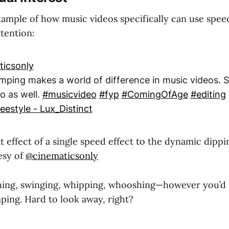
xample of how music videos specifically can use spee
tention:
icsonly
mping makes a world of difference in music videos. 
o as well.
#musicvideo
#fyp
#ComingOfAge
#editing
eestyle - Lux_Distinct
 effect of a single speed effect to the dynamic dippi
esy of
@cinematicsonly
hing, swinging, whipping, whooshing—however you’d 
ping. Hard to look away, right?