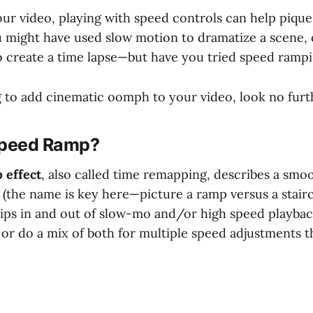
ur video, playing with speed controls can help pique
u might have used slow motion to dramatize a scene,
to create a time lapse—but have you tried speed ramp
ng to add cinematic oomph to your video, look no furt
Speed Ramp?
 effect
, also called time remapping, describes a smoo
(the name is key here—picture a ramp versus a stairca
 dips in and out of slow-mo and/or high speed playba
or do a mix of both for multiple speed adjustments 