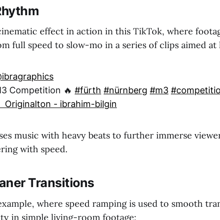
 Rhythm
inematic effect in action in this TikTok, where foota
m full speed to slow-mo in a series of clips aimed a
ibragraphics
3 Competition 🔥
#fürth
#nürnberg
#m3
#competiti
 Originalton - ibrahim-bilgin
es music with heavy beats to further immerse viewe
ering with speed.
aner Transitions
example, where speed ramping is used to smooth tran
ty in simple living-room footage: