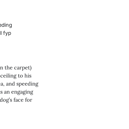
eding
l fyp
n the carpet)
ceiling to his
dea, and speeding
as an engaging
dog’s face for