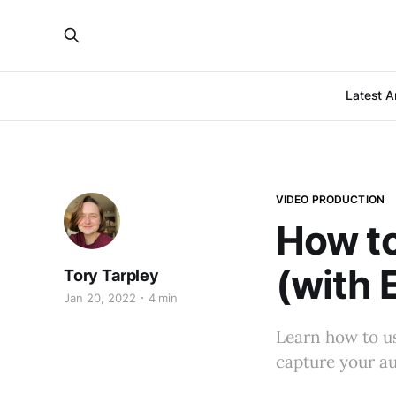
Latest Ar
VIDEO PRODUCTION
How to
(with 
Tory Tarpley
Jan 20, 2022
4 min
Learn how to us
capture your au