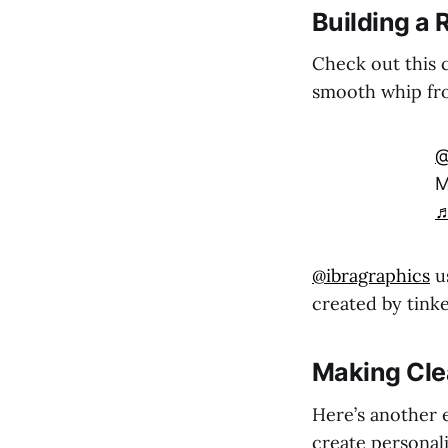
Building a
Check out this c
smooth whip fro
@
M
♬
@ibragraphics
us
created by tink
Making Cle
Here’s another 
create personali