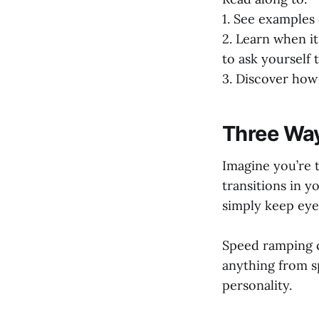
1. See examples
2. Learn when it
to ask yourself 
3. Discover how 
Three Way
Imagine you’re t
transitions in y
simply keep eye
Speed ramping ca
anything from s
personality.