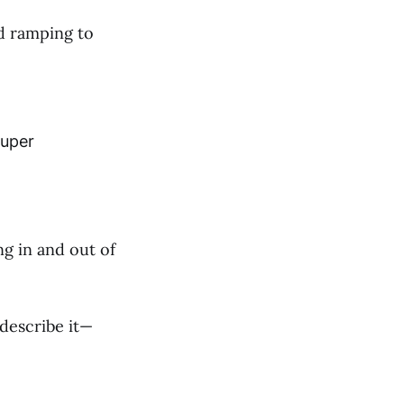
d ramping to
Super
ng in and out of
describe it—