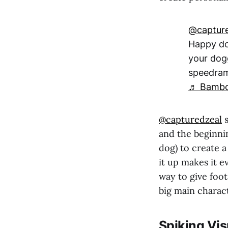
@capture
Happy dog
your dog
speedra
♬ Bambol
@capturedzeal
s
and the beginnin
dog) to create a
it up makes it e
way to give foot
big main charac
Spiking Vis