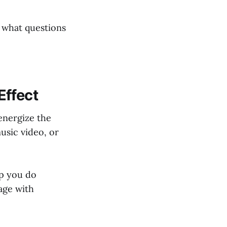
d what questions
Effect
 energize the
music video, or
lp you do
age with