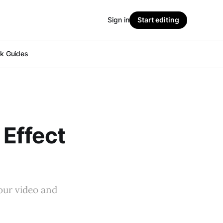
Sign in
Start editing
ok Guides
Effect
our video and