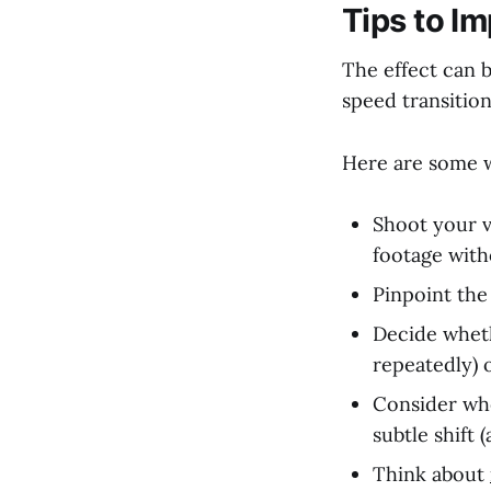
Tips to I
The effect can b
speed transition
Here are some w
Shoot your v
footage witho
Pinpoint the
Decide wheth
repeatedly) o
Consider whe
subtle shift 
Think about