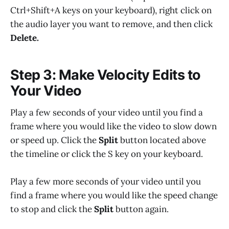
Ctrl+Shift+A keys on your keyboard), right click on
the audio layer you want to remove, and then click
Delete.
Step 3: Make Velocity Edits to
Your Video
Play a few seconds of your video until you find a
frame where you would like the video to slow down
or speed up. Click the
Split
button located above
the timeline or click the S key on your keyboard.
Play a few more seconds of your video until you
find a frame where you would like the speed change
to stop and click the
Split
button again.