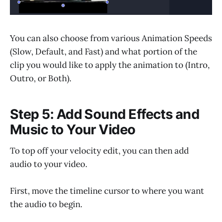
You can also choose from various Animation Speeds
(Slow, Default, and Fast) and what portion of the
clip you would like to apply the animation to (Intro,
Outro, or Both).
Step 5: Add Sound Effects and
Music to Your Video
To top off your velocity edit, you can then add
audio to your video.
First, move the timeline cursor to where you want
the audio to begin.