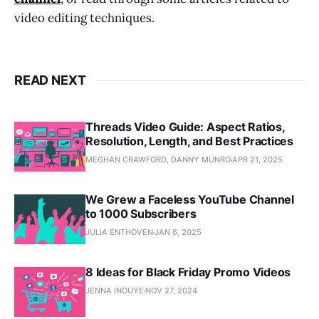
video editing techniques.
READ NEXT
Threads Video Guide: Aspect Ratios,
Resolution, Length, and Best Practices
MEGHAN CRAWFORD, DANNY MUNRO
APR 21, 2025
We Grew a Faceless YouTube Channel
to 1000 Subscribers
JULIA ENTHOVEN
JAN 6, 2025
8 Ideas for Black Friday Promo Videos
JENNA INOUYE
NOV 27, 2024