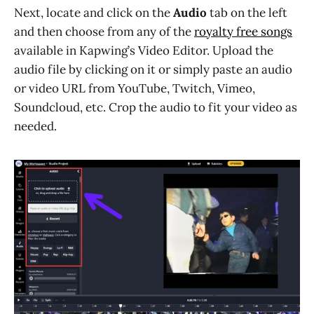
Next, locate and click on the
Audio
tab on the left
and then choose from any of the
royalty free songs
available in Kapwing’s Video Editor. Upload the
audio file by clicking on it or simply paste an audio
or video URL from YouTube, Twitch, Vimeo,
Soundcloud, etc. Crop the audio to fit your video as
needed.