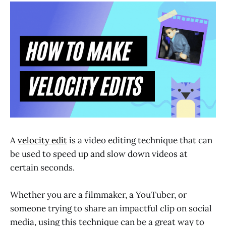
A
velocity edit
is a video editing technique that can
be used to speed up and slow down videos at
certain seconds.
Whether you are a filmmaker, a YouTuber, or
someone trying to share an impactful clip on social
media, using this technique can be a great way to