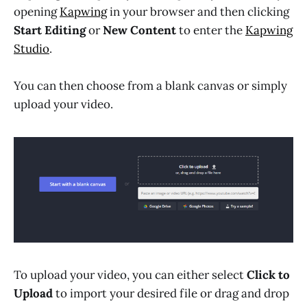
opening
Kapwing
in your browser and then clicking
Start Editing
or
New Content
to enter the
Kapwing
Studio
.
You can then choose from a blank canvas or simply
upload your video.
To upload your video, you can either select
Click to
Upload
to import your desired file or drag and drop