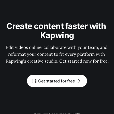
Create content faster with 
Kapwing
Edit videos online, collaborate with your team, and 
reformat your content to fit every platform with 
Kapwing's creative studio. Get started now for free.
Get started for free