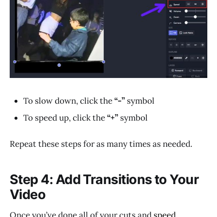
To slow down, click the
“-”
symbol
To speed up, click the
“+”
symbol
Repeat these steps for as many times as needed.
Step 4: Add Transitions to Your
Video
Once you’ve done all of your cuts and
speed