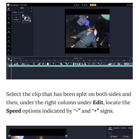
Select the clip that has been split on both sides and
then, under the right column under
Edit
, locate the
Speed
options indicated by “
-”
and “
+”
signs.