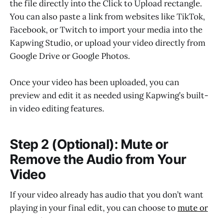
the file directly into the Click to Upload rectangle.
You can also paste a link from websites like TikTok,
Facebook, or Twitch to import your media into the
Kapwing Studio, or upload your video directly from
Google Drive or Google Photos.
Once your video has been uploaded, you can
preview and edit it as needed using Kapwing’s built-
in video editing features.
Step 2 (Optional): Mute or
Remove the Audio from Your
Video
If your video already has audio that you don’t want
playing in your final edit, you can choose to
mute or