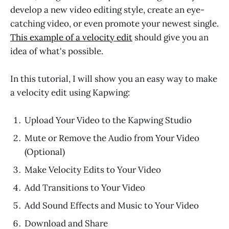
develop a new video editing style, create an eye-
catching video, or even promote your newest single.
This example of a velocity edit
should give you an
idea of what's possible.
In this tutorial, I will show you an easy way to make
a velocity edit using Kapwing:
Upload Your Video to the Kapwing Studio
Mute or Remove the Audio from Your Video
(Optional)
Make Velocity Edits to Your Video
Add Transitions to Your Video
Add Sound Effects and Music to Your Video
Download and Share