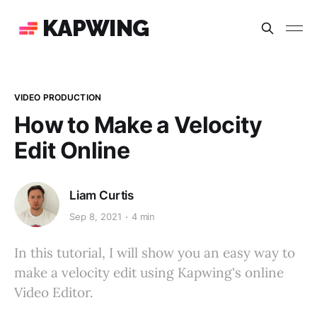
KAPWING
VIDEO PRODUCTION
How to Make a Velocity
Edit Online
Liam Curtis
Sep 8, 2021
4 min
In this tutorial, I will show you an easy way to
make a velocity edit using Kapwing's online
Video Editor.