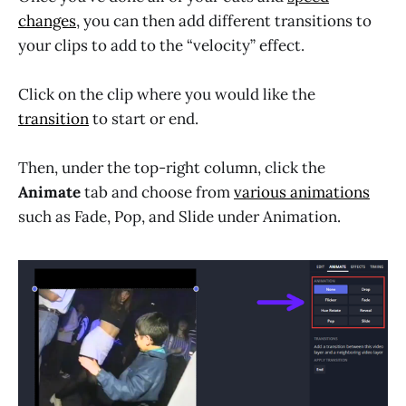
changes
, you can then add different transitions to
your clips to add to the “velocity” effect.
Click on the clip where you would like the
transition
to start or end.
Then, under the top-right column, click the
Animate
tab and choose from
various animations
such as Fade, Pop, and Slide under Animation.