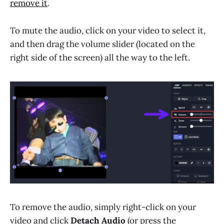
remove it
.
To mute the audio, click on your video to select it,
and then drag the volume slider (located on the
right side of the screen) all the way to the left.
To remove the audio, simply right-click on your
video and click
Detach Audio
(or press the