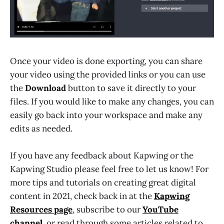
Once your video is done exporting, you can share
your video using the provided links or you can use
the
Download
button to save it directly to your
files. If you would like to make any changes, you can
easily go back into your workspace and make any
edits as needed.
If you have any feedback about Kapwing or the
Kapwing Studio please feel free to let us know! For
more tips and tutorials on creating great digital
content in 2021, check back in at the
Kapwing
Resources page
, subscribe to our
YouTube
channel
, or read through some articles related to