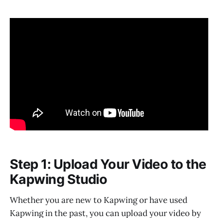
Step 1: Upload Your Video to the
Kapwing Studio
Whether you are new to Kapwing or have used
Kapwing in the past, you can upload your video by