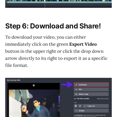
Step 6: Download and Share!
To download your video, you can either
immediately click on the green
Export Video
button in the upper right or click the drop down
arrow directly to its right to export it as a specific
file format.