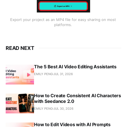
Export your project as an MP4 file for easy sharing on most 
platforms. 
READ NEXT
The 5 Best AI Video Editing Assistants
EMILY PENG
JUL 31, 2026
How to Create Consistent AI Characters
with Seedance 2.0
EMILY PENG
JUL 30, 2026
How to Edit Videos with AI Prompts