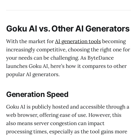
Goku AI vs. Other AI Generators
With the market for
AI generation tools
becoming
increasingly competitive, choosing the right one for
your needs can be challenging. As ByteDance
launches Goku AI, here’s how it compares to other
popular AI generators.
Generation Speed
Goku AI is publicly hosted and accessible through a
web browser, offering ease of use. However, this
also means server congestion can impact
processing times, especially as the tool gains more