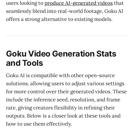
users looking to
produce AI-generated videos
that
seamlessly blend into real-world footage, Goku AI
offers a strong alternative to existing models.
Goku Video Generation Stats
and Tools
Goku AI is compatible with other open-source
solutions, allowing users to adjust various settings
for more control over their generated videos. These
include the inference seed, resolution, and frame
rate, giving creators flexibility in refining their
outputs. Below is a closer look at these tools and
how to use them effectively.