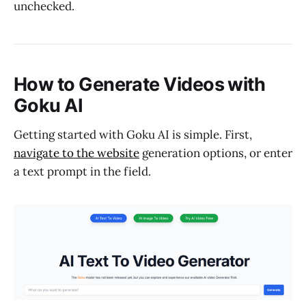
unchecked.
How to Generate Videos with
Goku AI
Getting started with Goku AI is simple. First,
navigate to the website
generation options, or enter
a text prompt in the field.