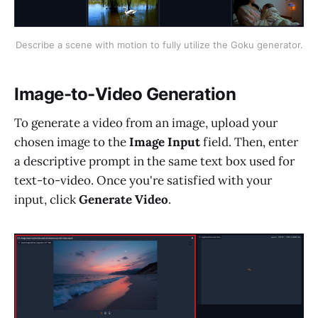
Describe a scene with motion to fully utilize the Goku generator.
Image-to-Video Generation
To generate a video from an image, upload your
chosen image to the
Image Input
field. Then, enter
a descriptive prompt in the same text box used for
text-to-video. Once you're satisfied with your
input, click
Generate Video
.