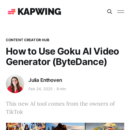
KAPWING
CONTENT CREATOR HUB
How to Use Goku AI Video
Generator (ByteDance)
Julia Enthoven
Feb 24, 2025
8 min
This new AI tool comes from the owners of
TikTok