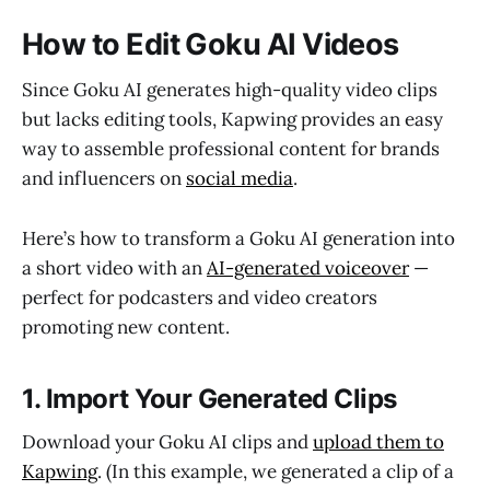
How to Edit Goku AI Videos
Since Goku AI generates high-quality video clips
but lacks editing tools, Kapwing provides an easy
way to assemble professional content for brands
and influencers on
social media
.
Here’s how to transform a Goku AI generation into
a short video with an
AI-generated voiceover
—
perfect for podcasters and video creators
promoting new content.
1. Import Your Generated Clips
Download your Goku AI clips and
upload them to
Kapwing
. (In this example, we generated a clip of a