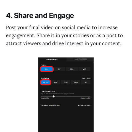
4. Share and Engage
Post your final video on social media to increase
engagement. Share it in your stories or as a post to
attract viewers and drive interest in your content.