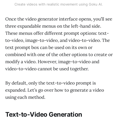
Create videos with realistic movement using Goku AI. 
Once the video generator interface opens, you’ll see
three expandable menus on the left-hand side.
These menus offer different prompt options: text-
to-video, image-to-video, and video-to-video. The
text prompt box can be used on its own or
combined with one of the other options to create or
modify a video. However, image-to-video and
video-to-video cannot be used together.
By default, only the text-to-video prompt is
expanded. Let’s go over how to generate a video
using each method.
Text-to-Video Generation