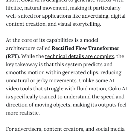
lifelike, natural movement, making it particularly
well-suited for applications like
advertising
, digital
content creation, and visual storytelling.
At the core of its capabilities is a model
architecture called
Rectified Flow Transformer
(RFT)
. While the
technical details are complex
, the
key takeaway is that this system predicts and
smooths motion within generated clips, reducing
unnatural or jerky movements. Unlike some AI
video tools that struggle with fluid motion, Goku AI
is specifically trained to understand the speed and
direction of moving objects, making its outputs feel
more realistic.
For advertisers, content creators, and social media