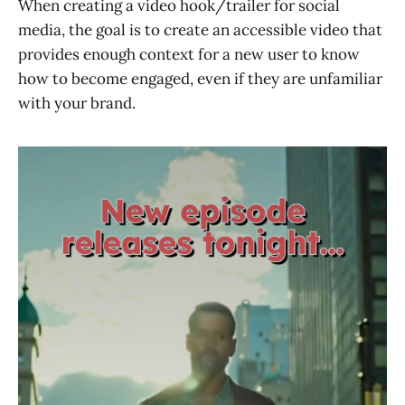
When creating a video hook/trailer for social
media, the goal is to create an accessible video that
provides enough context for a new user to know
how to become engaged, even if they are unfamiliar
with your brand.