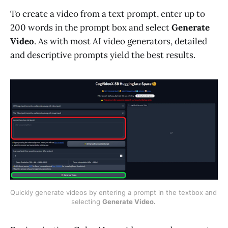
To create a video from a text prompt, enter up to
200 words in the prompt box and select
Generate
Video
. As with most AI video generators, detailed
and descriptive prompts yield the best results.
Quickly generate videos by entering a prompt in the textbox and 
selecting 
Generate Video. 