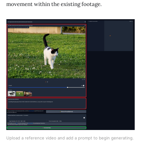
movement within the existing footage.
Upload a reference video and add a prompt to begin generating. 