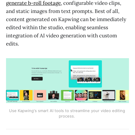
generate b-roll footage
, configurable video clips,
and static images from text prompts. Best of all,
content generated on Kapwing can be immediately
edited within the studio, enabling seamless
integration of AI video generation with custom
edits.
Use Kapwing's smart AI tools to streamline your video editing 
process. 