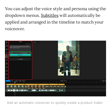
You can adjust the voice style and persona using the
dropdown menus.
Subtitles
will automatically be
applied and arranged in the timeline to match your
voiceover.
Add an automatic voiceover to quickly create a product trailer. 