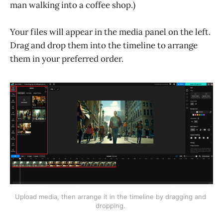
man walking into a coffee shop.)
Your files will appear in the media panel on the left.
Drag and drop them into the timeline to arrange
them in your preferred order.
Upload media, then arrange it in the timeline by dragging and 
dropping. 