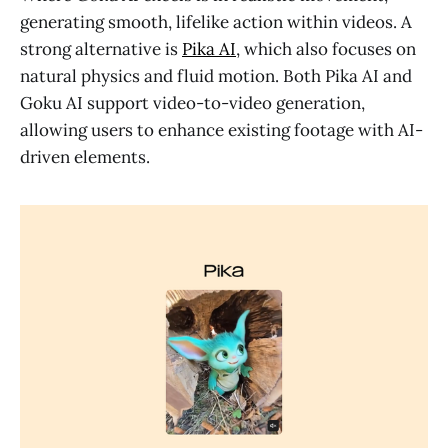
generating smooth, lifelike action within videos. A
strong alternative is
Pika AI
, which also focuses on
natural physics and fluid motion. Both Pika AI and
Goku AI support video-to-video generation,
allowing users to enhance existing footage with AI-
driven elements.