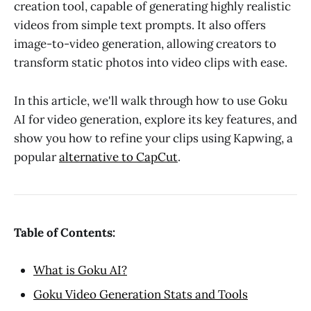
creation tool, capable of generating highly realistic
videos from simple text prompts. It also offers
image-to-video generation, allowing creators to
transform static photos into video clips with ease.
In this article, we'll walk through how to use Goku
AI for video generation, explore its key features, and
show you how to refine your clips using Kapwing, a
popular
alternative to CapCut
.
Table of Contents:
What is Goku AI?
Goku Video Generation Stats and Tools