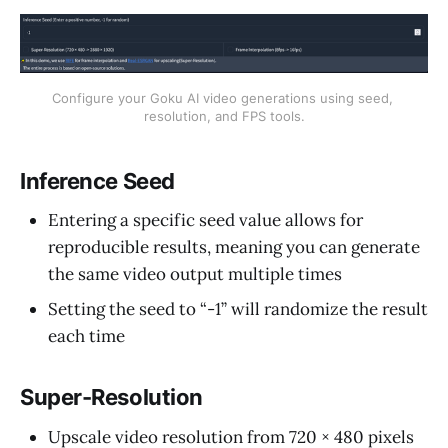
Configure your Goku AI video generations using seed, 
resolution, and FPS tools.
Inference Seed
Entering a specific seed value allows for
reproducible results, meaning you can generate
the same video output multiple times
Setting the seed to “-1” will randomize the result
each time
Super-Resolution
Upscale video resolution from 720 × 480 pixels