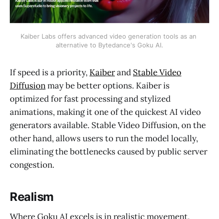
Kaiber Labs offers advanced video generation tools as an 
alternative to Bytedance's Goku AI.
If speed is a priority,
Kaiber
and
Stable Video
Diffusion
may be better options. Kaiber is
optimized for fast processing and stylized
animations, making it one of the quickest AI video
generators available. Stable Video Diffusion, on the
other hand, allows users to run the model locally,
eliminating the bottlenecks caused by public server
congestion.
Realism
Where Goku AI excels is in realistic movement,