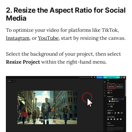
2. Resize the Aspect Ratio for Social
Media
To optimize your video for platforms like TikTok,
Instagram
, or
YouTube
, start by resizing the canvas.
Select the background of your project, then select
Resize Project
within the right-hand menu.