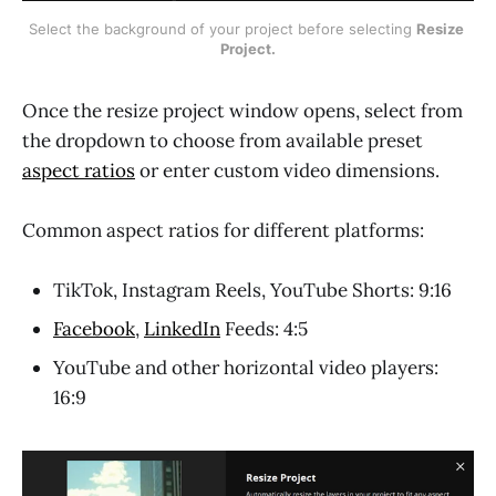
Select the background of your project before selecting 
Resize 
Project.
Once the resize project window opens, select from
the dropdown to choose from available preset
aspect ratios
or enter custom video dimensions.
Common aspect ratios for different platforms:
TikTok, Instagram Reels, YouTube Shorts: 9:16
Facebook
,
LinkedIn
Feeds: 4:5
YouTube and other horizontal video players:
16:9