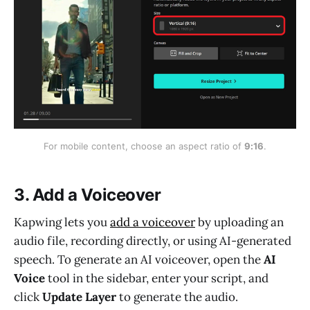
For mobile content, choose an aspect ratio of 
9:16
.
3. Add a Voiceover
Kapwing lets you
add a voiceover
by uploading an
audio file, recording directly, or using AI-generated
speech. To generate an AI voiceover, open the
AI
Voice
tool in the sidebar, enter your script, and
click
Update Layer
to generate the audio.