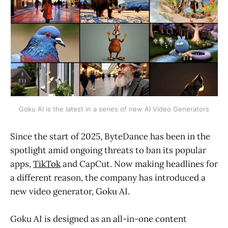
Goku AI is the latest in a series of new AI Video Generators
Since the start of 2025, ByteDance has been in the
spotlight amid ongoing threats to ban its popular
apps,
TikTok
and CapCut. Now making headlines for
a different reason, the company has introduced a
new video generator, Goku AI.
Goku AI is designed as an all-in-one content