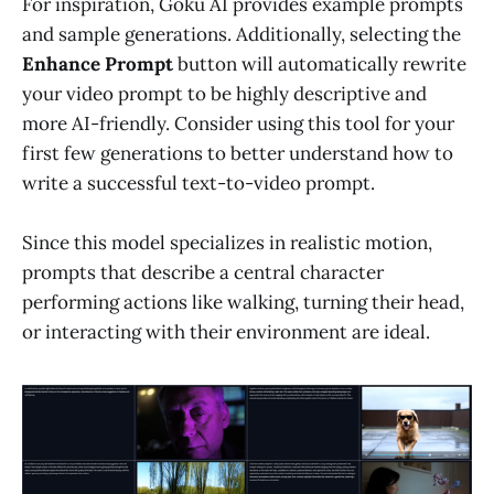
For inspiration, Goku AI provides example prompts
and sample generations. Additionally, selecting the
Enhance Prompt
button will automatically rewrite
your video prompt to be highly descriptive and
more AI-friendly. Consider using this tool for your
first few generations to better understand how to
write a successful text-to-video prompt.
Since this model specializes in realistic motion,
prompts that describe a central character
performing actions like walking, turning their head,
or interacting with their environment are ideal.