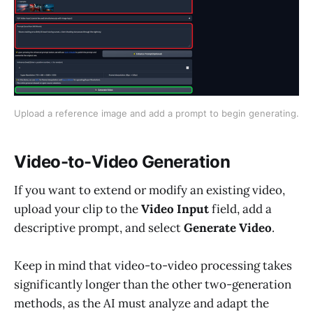
Upload a reference image and add a prompt to begin generating.
Video-to-Video Generation
If you want to extend or modify an existing video,
upload your clip to the
Video Input
field, add a
descriptive prompt, and select
Generate Video
.
Keep in mind that video-to-video processing takes
significantly longer than the other two-generation
methods, as the AI must analyze and adapt the