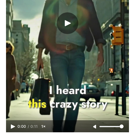
0:00
/
0:11
1×