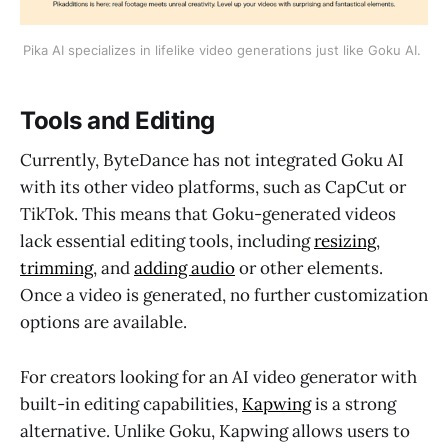
Pika AI specializes in lifelike video generations just like Goku AI. 
Tools and Editing
Currently, ByteDance has not integrated Goku AI
with its other video platforms, such as CapCut or
TikTok. This means that Goku-generated videos
lack essential editing tools, including
resizing
,
trimming
, and
adding audio
or other elements.
Once a video is generated, no further customization
options are available.
For creators looking for an AI video generator with
built-in editing capabilities,
Kapwing
is a strong
alternative. Unlike Goku, Kapwing allows users to