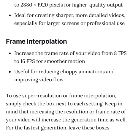
to 2880 × 1920 pixels for higher-quality output
Ideal for creating sharper, more detailed videos,
especially for larger screens or professional use
Frame Interpolation
Increase the frame rate of your video from 8 FPS
to 16 FPS for smoother motion
Useful for reducing choppy animations and
improving video flow
To use super-resolution or frame interpolation,
simply check the box next to each setting. Keep in
mind that increasing the resolution or frame rate of
your video will increase the generation time as well.
For the fastest generation, leave these boxes