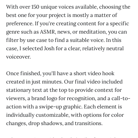
With over 150 unique voices available, choosing the
best one for your project is mostly a matter of
preference. If you're creating content for a specific
genre such as ASMR, news, or meditation, you can
filter by use case to find a suitable voice. In this
case, I selected Josh for a clear, relatively neutral
voiceover.
Once finished, you'll have a short video hook
created in just minutes. Our final video included
stationary text at the top to provide context for
viewers, a brand logo for recognition, and a call-to-
action with a swipe-up graphic. Each element is
individually customizable, with options for color
changes, drop shadows, and transitions.