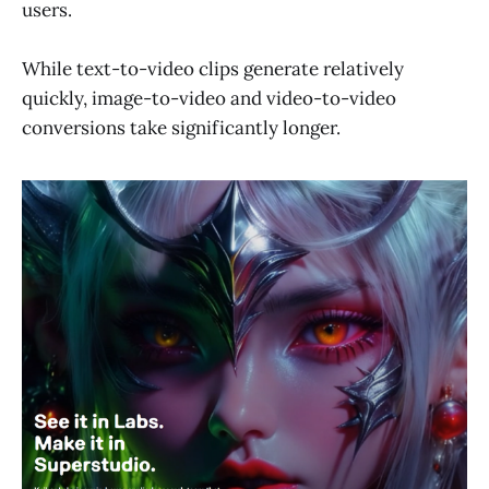
users.
While text-to-video clips generate relatively
quickly, image-to-video and video-to-video
conversions take significantly longer.