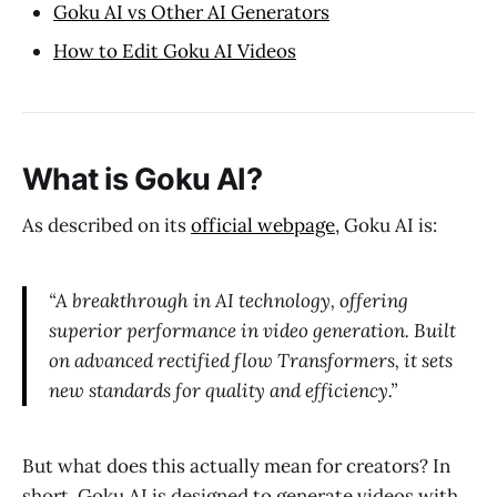
Goku AI vs Other AI Generators
How to Edit Goku AI Videos
What is Goku AI?
As described on its
official webpage
, Goku AI is:
“A breakthrough in AI technology, offering
superior performance in video generation. Built
on advanced rectified flow Transformers, it sets
new standards for quality and efficiency.”
But what does this actually mean for creators? In
short, Goku AI is designed to generate videos with