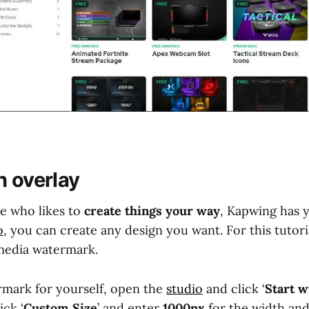
n overlay
pe who likes to
create things your way
, Kapwing has 
o
, you can create any design you want. For this tutoria
 media watermark.
mark for yourself, open the
studio
and click ‘
Start w
ick ‘
Custom Size
’ and enter
1000px
for the width an