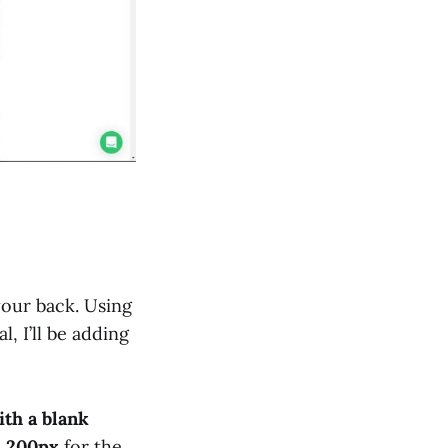
your back. Using
l, I’ll be adding
ith a blank
d
200px
for the