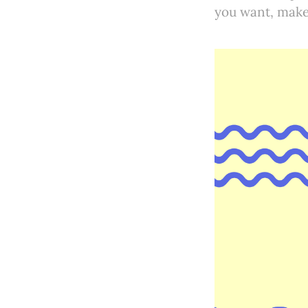
you want, make 