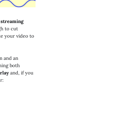
o streaming
gh to cut
ke your video to
m and an
ning both
erlay
and, if you
r: