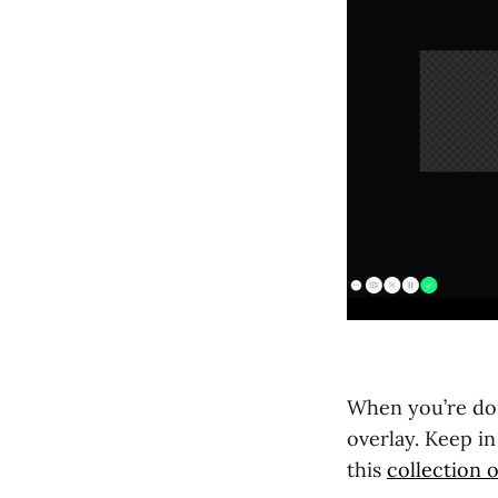
When you’re don
overlay. Keep i
this
collection o