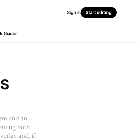
Sign in
Start editing
ok Guides
BS
hem and an
mbining both
erlay and, if