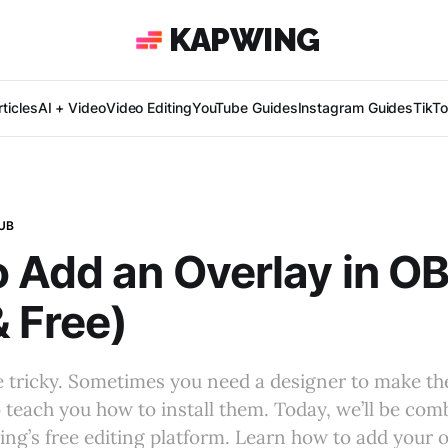
KAPWING
ticles
AI + Video
Video Editing
YouTube Guides
Instagram Guides
TikT
UB
 Add an Overlay in O
& Free)
e tricky. Sometimes you need a designer to make t
o teach you how to install them. Today, we’ll be co
ng’s free editing platform. Learn how to add your ov