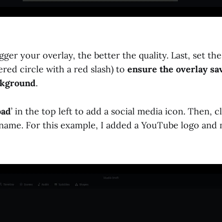
igger your overlay, the better the quality. Last, set t
red circle with a red slash) to
ensure the overlay sa
ckground
.
oad
’ in the top left to add a social media icon. Then, cl
name. For this example, I added a YouTube logo and