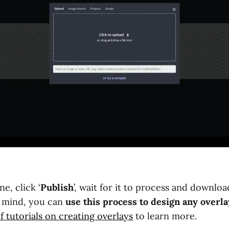
e, click ‘
Publish
’, wait for it to process and downlo
n mind, you can
use this process to design any overla
f tutorials on creating overlays
to learn more.