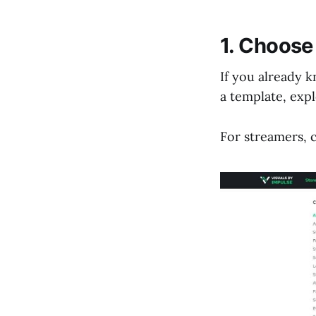
1. Choose
If you already 
a template, exp
For streamers,