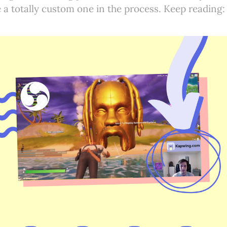
a totally custom one in the process. Keep reading: