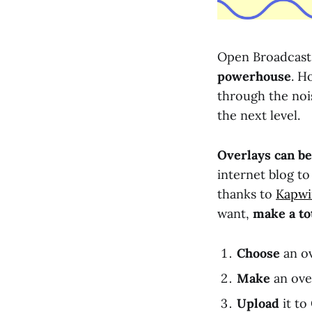
Open Broadcast 
powerhouse
. H
through the noi
the next level.
Overlays can be
internet blog to
thanks to
Kapwin
want,
make a to
Choose
an ov
Make
an ove
Upload
it to