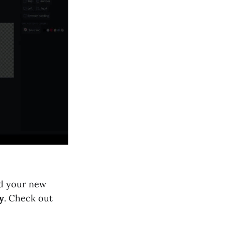
ad your new
y
. Check out