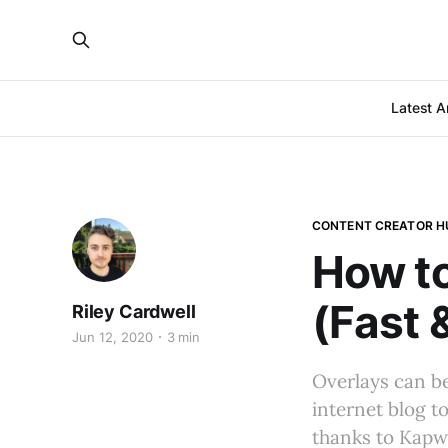
Latest Ar
CONTENT CREATOR H
How to
(Fast 
Riley Cardwell
Jun 12, 2020
3 min
Overlays can b
internet blog t
thanks to Kapwi