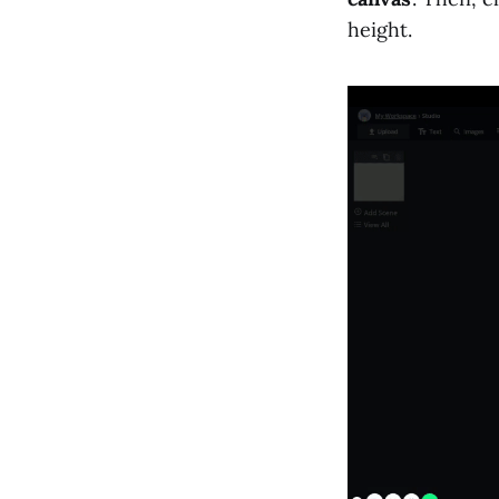
height.