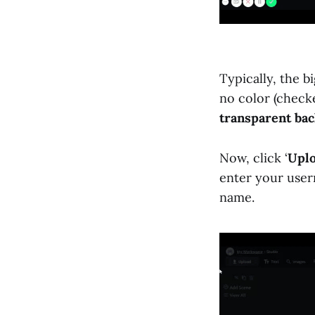
Typically, the b
no color (checke
transparent ba
Now, click ‘
Upl
enter your user
name.