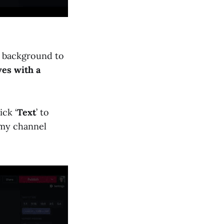
he background to
ves with a
ick ‘
Text
’ to
 my channel