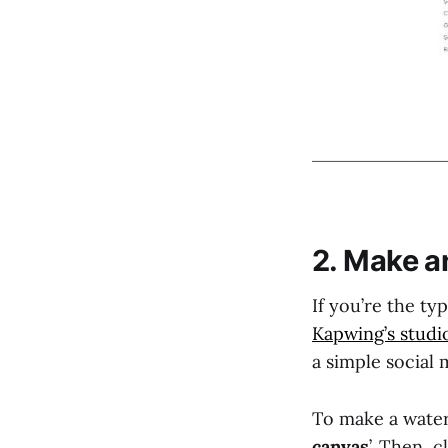
2. Make a
If you’re the ty
Kapwing’s studi
a simple social
To make a water
canvas
’. Then, cl