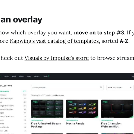
 an overlay
know which overlay you want,
move on to step #3
. If
lore
Kapwing’s vast catalog of templates
, sorted
A-Z
.
 check out
Visuals by Impulse’s store
to browse stream