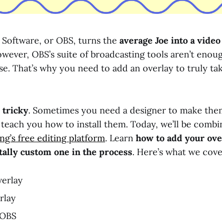
Software, or OBS, turns the
average Joe into a vide
owever, OBS’s suite of broadcasting tools aren’t enou
se. That’s why you need to add an overlay to truly ta
 tricky
. Sometimes you need a designer to make the
 teach you how to install them. Today, we’ll be combi
g’s free editing platform
. Learn
how to add your ov
tally custom one in the process
. Here’s what we cove
erlay
rlay
 OBS