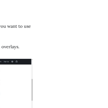
 you want to use
 overlays.