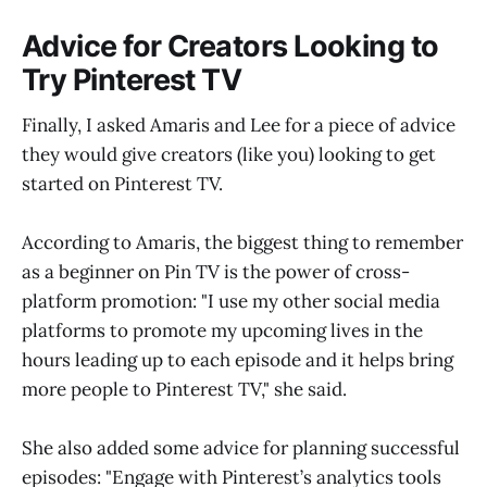
Advice for Creators Looking to
Try Pinterest TV
Finally, I asked Amaris and Lee for a piece of advice
they would give creators (like you) looking to get
started on Pinterest TV.
According to Amaris, the biggest thing to remember
as a beginner on Pin TV is the power of cross-
platform promotion: "I use my other social media
platforms to promote my upcoming lives in the
hours leading up to each episode and it helps bring
more people to Pinterest TV," she said.
She also added some advice for planning successful
episodes: "Engage with Pinterest’s analytics tools