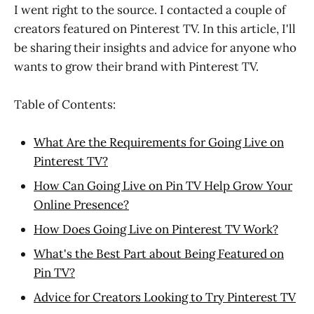
I went right to the source. I contacted a couple of
creators featured on Pinterest TV. In this article, I'll
be sharing their insights and advice for anyone who
wants to grow their brand with Pinterest TV.
Table of Contents:
What Are the Requirements for Going Live on
Pinterest TV?
How Can Going Live on Pin TV Help Grow Your
Online Presence?
How Does Going Live on Pinterest TV Work?
What's the Best Part about Being Featured on
Pin TV?
Advice for Creators Looking to Try Pinterest TV