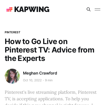
KAPWING
PINTEREST
How to Go Live on
Pinterest TV: Advice from
the Experts
Meghan Crawford
Oct 10, 2022
9 min
Pinterest's live streaming platform, Pinterest
TV, is accepting applications. To help you