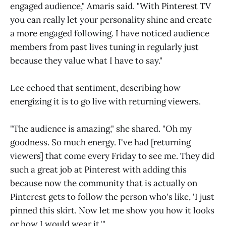
engaged audience," Amaris said. "With Pinterest TV
you can really let your personality shine and create
a more engaged following. I have noticed audience
members from past lives tuning in regularly just
because they value what I have to say."
Lee echoed that sentiment, describing how
energizing it is to go live with returning viewers.
"The audience is amazing," she shared. "Oh my
goodness. So much energy. I've had [returning
viewers] that come every Friday to see me. They did
such a great job at Pinterest with adding this
because now the community that is actually on
Pinterest gets to follow the person who's like, 'I just
pinned this skirt. Now let me show you how it looks
or how I would wear it.'"