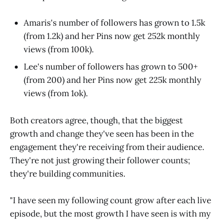
Amaris's number of followers has grown to 1.5k
(from 1.2k) and her Pins now get 252k monthly
views (from 100k).
Lee's number of followers has grown to 500+
(from 200) and her Pins now get 225k monthly
views (from 1ok).
Both creators agree, though, that the biggest
growth and change they've seen has been in the
engagement they're receiving from their audience.
They're not just growing their follower counts;
they're building communities.
"I have seen my following count grow after each live
episode, but the most growth I have seen is with my