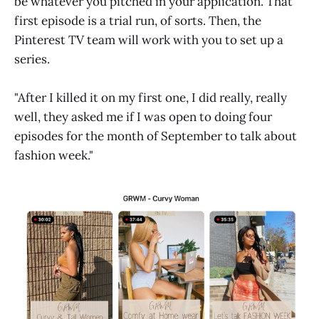
be whatever you pitched in your application. That
first episode is a trial run, of sorts. Then, the
Pinterest TV team will work with you to set up a
series.
"After I killed it on my first one, I did really, really
well, they asked me if I was open to doing four
episodes for the month of September to talk about
fashion week."