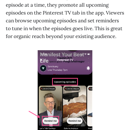
episode at a time, they promote all upcoming
episodes on the Pinterest TV tab in the app. Viewers
can browse upcoming episodes and set reminders
to tune in when the episodes goes live. This is great
for organic reach beyond your existing audience.