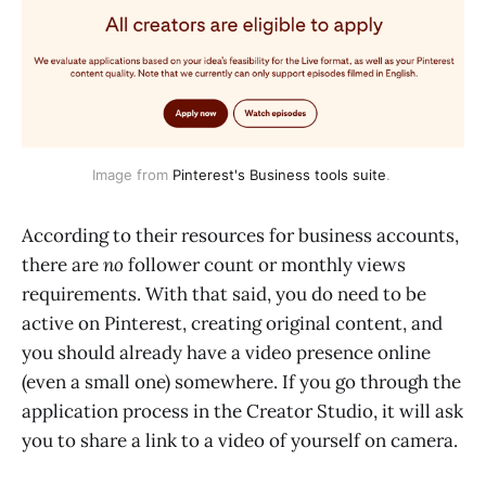
Image from
Pinterest's Business tools suite
.
According to their resources for business accounts,
there are
no
follower count or monthly views
requirements. With that said, you do need to be
active on Pinterest, creating original content, and
you should already have a video presence online
(even a small one) somewhere. If you go through the
application process in the Creator Studio, it will ask
you to share a link to a video of yourself on camera.