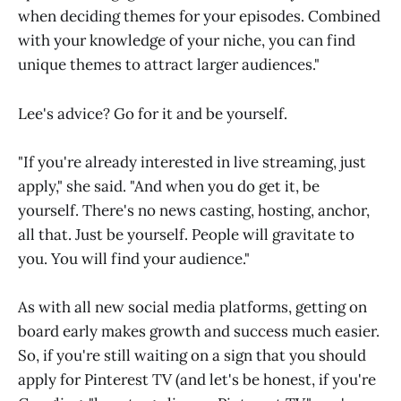
when deciding themes for your episodes. Combined
with your knowledge of your niche, you can find
unique themes to attract larger audiences."
Lee's advice? Go for it and be yourself.
"If you're already interested in live streaming, just
apply," she said. "And when you do get it, be
yourself. There's no news casting, hosting, anchor,
all that. Just be yourself. People will gravitate to
you. You will find your audience."
As with all new social media platforms, getting on
board early makes growth and success much easier.
So, if you're still waiting on a sign that you should
apply for Pinterest TV (and let's be honest, if you're