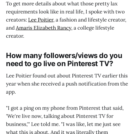
To get more details about what those pretty lax
requirements look like in real life, I spoke with two
creators:
Lee Poitier
, a fashion and lifestyle creator,
and
Amaris Elizabeth Rancy
, a college lifestyle
creator.
How many followers/views do you
need to go live on Pinterest TV?
Lee Poitier found out about Pinterest TV earlier this
year when she received a push notification from the
app.
"I got a ping on my phone from Pinterest that said,
'We're live now, talking about Pinterest TV for
business,'" Lee told me. "I was like, let me just see
what this is about. And it was literally them