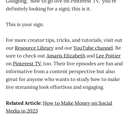
Googling, "how to go live on Pinterest TV," you're
definitely looking for a sign), this is it.
This is your sign.
For more creator tips, tricks, and tutorials, visit out
our
Resource Library
and our
YouTube channel
. Be
sure to check out
Amaris Elizabeth
and
Lee Poitier
on
Pinterest TV
, too. Their live episodes are fun and
informative from a content perspective but also
great for anyone who wants to study how to make
live streaming look effortless and engaging.
Related Article:
How to Make Money on Social
Media in 2023