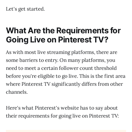
Let's get started.
What Are the Requirements for
Going Live on Pinterest TV?
As with most live streaming platforms, there are
some barriers to entry. On many platforms, you
need to meet a certain follower count threshold
before you're eligible to go live. This is the first area
where Pinterest TV significantly differs from other
channels.
Here's what Pinterest's website has to say about
their requirements for going live on Pinterest TV: