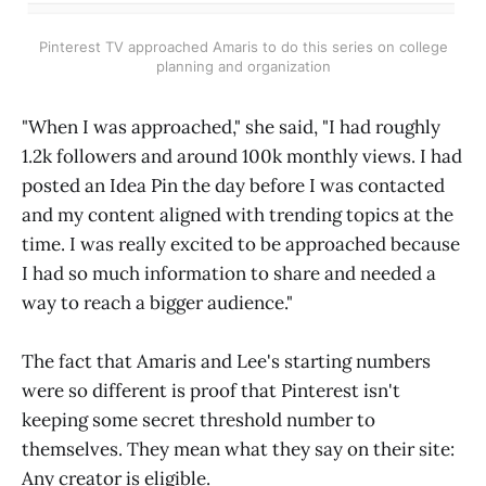
Pinterest TV approached Amaris to do this series on college
planning and organization
"When I was approached," she said, "I had roughly
1.2k followers and around 100k monthly views. I had
posted an Idea Pin the day before I was contacted
and my content aligned with trending topics at the
time. I was really excited to be approached because
I had so much information to share and needed a
way to reach a bigger audience."
The fact that Amaris and Lee's starting numbers
were so different is proof that Pinterest isn't
keeping some secret threshold number to
themselves. They mean what they say on their site:
Any creator is eligible.