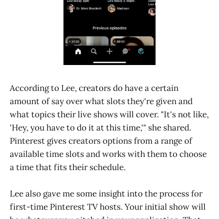
According to Lee, creators do have a certain
amount of say over what slots they're given and
what topics their live shows will cover. "It's not like,
'Hey, you have to do it at this time,'" she shared.
Pinterest gives creators options from a range of
available time slots and works with them to choose
a time that fits their schedule.
Lee also gave me some insight into the process for
first-time Pinterest TV hosts. Your initial show will