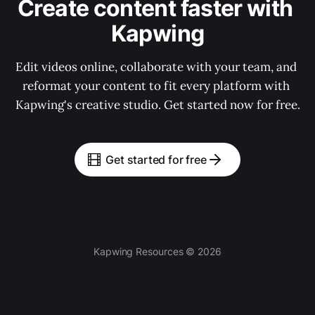
Create content faster with 
Kapwing
Edit videos online, collaborate with your team, and 
reformat your content to fit every platform with 
Kapwing's creative studio. Get started now for free.
Get started for free
Kapwing Resources © 2026