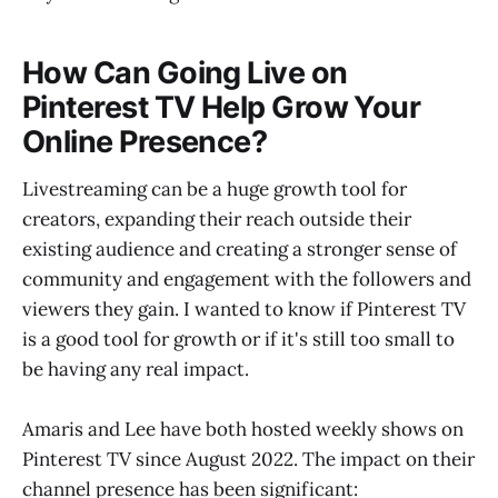
How Can Going Live on
Pinterest TV Help Grow Your
Online Presence?
Livestreaming can be a huge growth tool for
creators, expanding their reach outside their
existing audience and creating a stronger sense of
community and engagement with the followers and
viewers they gain. I wanted to know if Pinterest TV
is a good tool for growth or if it's still too small to
be having any real impact.
Amaris and Lee have both hosted weekly shows on
Pinterest TV since August 2022. The impact on their
channel presence has been significant: