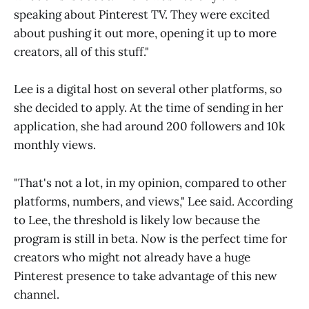
speaking about Pinterest TV. They were excited
about pushing it out more, opening it up to more
creators, all of this stuff."
Lee is a digital host on several other platforms, so
she decided to apply. At the time of sending in her
application, she had around 200 followers and 10k
monthly views.
"That's not a lot, in my opinion, compared to other
platforms, numbers, and views," Lee said. According
to Lee, the threshold is likely low because the
program is still in beta. Now is the perfect time for
creators who might not already have a huge
Pinterest presence to take advantage of this new
channel.