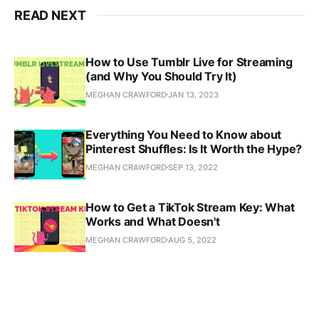
READ NEXT
How to Use Tumblr Live for Streaming
(and Why You Should Try It)
MEGHAN CRAWFORD
JAN 13, 2023
Everything You Need to Know about
Pinterest Shuffles: Is It Worth the Hype?
MEGHAN CRAWFORD
SEP 13, 2022
How to Get a TikTok Stream Key: What
Works and What Doesn't
MEGHAN CRAWFORD
AUG 5, 2022