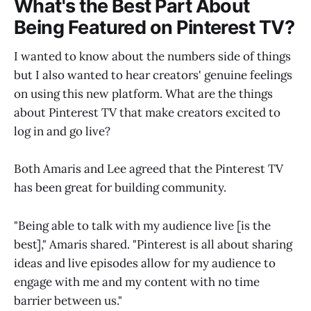
What's the Best Part About
Being Featured on Pinterest TV?
I wanted to know about the numbers side of things
but I also wanted to hear creators' genuine feelings
on using this new platform. What are the things
about Pinterest TV that make creators excited to
log in and go live?
Both Amaris and Lee agreed that the Pinterest TV
has been great for building community.
"Being able to talk with my audience live [is the
best]," Amaris shared. "Pinterest is all about sharing
ideas and live episodes allow for my audience to
engage with me and my content with no time
barrier between us."