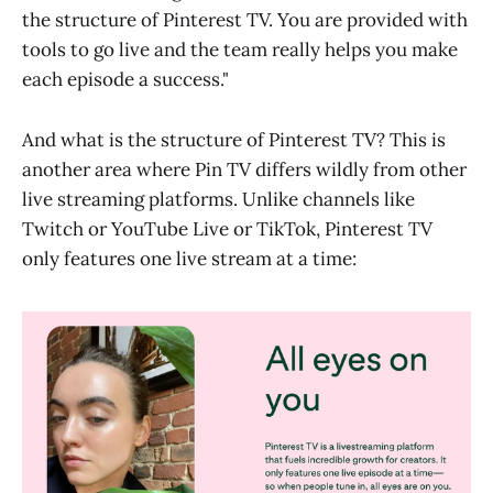
the structure of Pinterest TV. You are provided with
tools to go live and the team really helps you make
each episode a success."
And what is the structure of Pinterest TV? This is
another area where Pin TV differs wildly from other
live streaming platforms. Unlike channels like
Twitch or YouTube Live or TikTok, Pinterest TV
only features one live stream at a time: