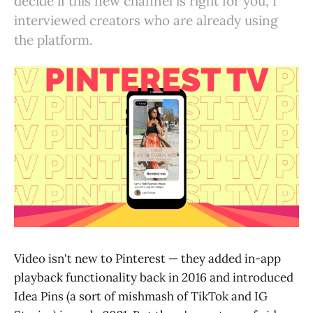
decide if this new channel is right for you, I
interviewed creators who are already using
the platform.
Video isn't new to Pinterest — they added in-app
playback functionality back in 2016 and introduced
Idea Pins (a sort of mishmash of TikTok and IG