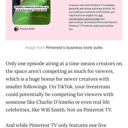
Image from
Pinterest's business tools suite.
Only one episode airing at a time means creators on
the space aren't competing as much for viewers,
which is a huge bonus for newer creators with
smaller followings. On TikTok, your livestream
could potentially be competing for viewers with
someone like Charlie D'Amelio or even real life
celebrities, like Will Smith. Not on Pinterest TV.
And while Pinterest TV only features one live