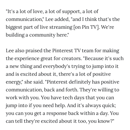
"It's a lot of love, a lot of support, a lot of
communication," Lee added, "and I think that's the
biggest part of live streaming [on Pin TV]. We're
building a community here."
Lee also praised the Pinterest TV team for making
the experience great for creators. "Because it's such
a new thing and everybody's trying to jump into it
and is excited about it, there's a lot of positive
energy," she said. "Pinterest definitely has positive
communication, back and forth. They're willing to
work with you. You have tech days that you can
jump into if you need help. And it's always quick;
you can you get a response back within a day. You
can tell they're excited about it too, you know?"