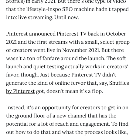
Stories) in early 2021. But there's one type of video
that the lifestyle-inspo SEO machine hadn't tapped
into: live streaming. Until now.
Pinterest announced Pinterest TV
back in October
2021 and the first streams with a small, select group
of creators went live in November 2021. But there
wasn't a ton of fanfare around the launch. The soft
launch and quiet testing actually works in creators'
favor, though. Just because Pinterest TV didn't
generate the kind of online fervor that, say,
Shuffles
by Pinterest
got, doesn't mean it's a flop.
Instead, it's an opportunity for creators to get in on
the ground floor of a new channel that has the
potential for a lot of reach and engagement. To find
out how to do that and what the process looks like,