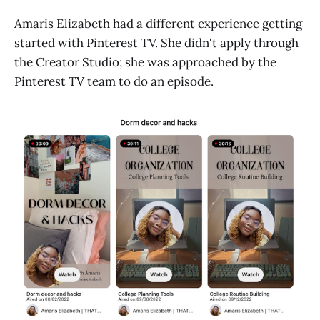
Amaris Elizabeth had a different experience getting
started with Pinterest TV. She didn't apply through
the Creator Studio; she was approached by the
Pinterest TV team to do an episode.