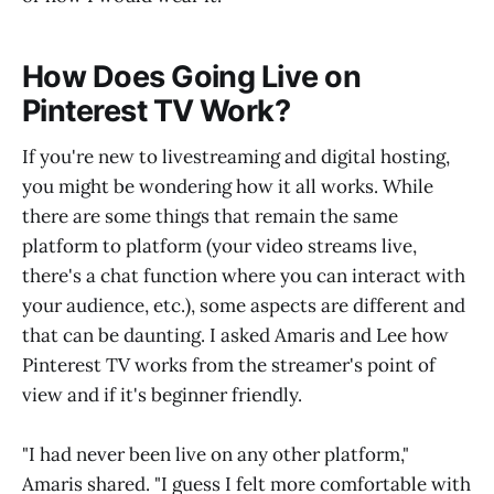
How Does Going Live on
Pinterest TV Work?
If you're new to livestreaming and digital hosting,
you might be wondering how it all works. While
there are some things that remain the same
platform to platform (your video streams live,
there's a chat function where you can interact with
your audience, etc.), some aspects are different and
that can be daunting. I asked Amaris and Lee how
Pinterest TV works from the streamer's point of
view and if it's beginner friendly.
"I had never been live on any other platform,"
Amaris shared. "I guess I felt more comfortable with