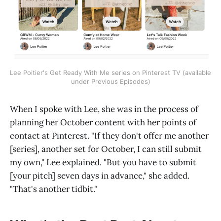
Lee Poitier's Get Ready With Me series on Pinterest TV (available
under Previous Episodes)
When I spoke with Lee, she was in the process of
planning her October content with her points of
contact at Pinterest. "If they don't offer me another
[series], another set for October, I can still submit
my own," Lee explained. "But you have to submit
[your pitch] seven days in advance," she added.
"That's another tidbit."