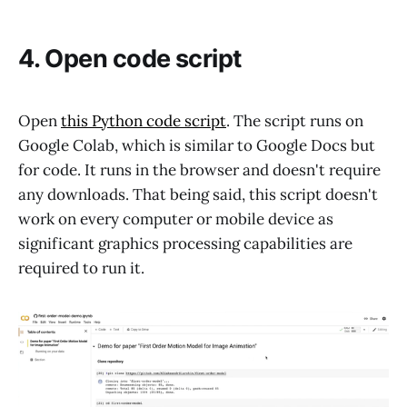
4. Open code script
Open
this Python code script
. The script runs on
Google Colab, which is similar to Google Docs but
for code. It runs in the browser and doesn't require
any downloads. That being said, this script doesn't
work on every computer or mobile device as
significant graphics processing capabilities are
required to run it.