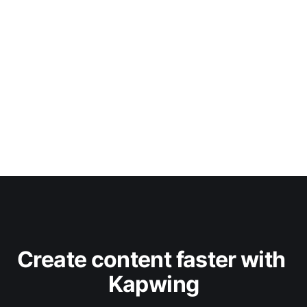
Create content faster with 
Kapwing