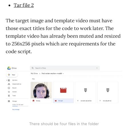
Tar file 2
The target image and template video must have
those exact titles for the code to work later. The
template video has already been muted and resized
to 256x256 pixels which are requirements for the
code script.
There should be four files in the folder