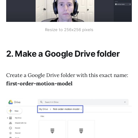
Resize to 256x256 pixels
2. Make a Google Drive folder
Create a Google Drive folder with this exact name:
first-order-motion-model