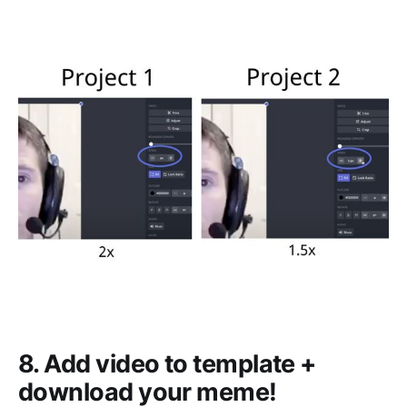
8. Add video to template +
download your meme!