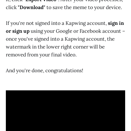
click
"Download"
to save the meme to your device.
If you're not signed into a Kapwing account,
sign in
or sign up
using your Google or Facebook account –
once you've signed into a Kapwing account, the
watermark in the lower right corner will be
removed from your final video.
And you're done, congratulations!