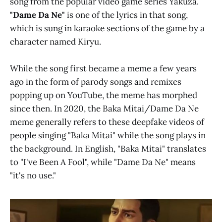
song from the popular video game series Yakuza.
"Dame Da Ne"
is one of the lyrics in that song,
which is sung in karaoke sections of the game by a
character named Kiryu.
While the song first became a meme a few years
ago in the form of parody songs and remixes
popping up on YouTube, the meme has morphed
since then. In 2020, the Baka Mitai/Dame Da Ne
meme generally refers to these deepfake videos of
people singing "Baka Mitai" while the song plays in
the background. In English, "Baka Mitai" translates
to "I've Been A Fool", while "Dame Da Ne" means
"it's no use."