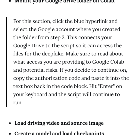
Mount your Google drive folder on Colab.
For this section, click the blue hyperlink and
select the Google account where you created
the folder from step 2. This connects your
Google Drive to the script so it can access the
files for the deepfake. Make sure to read about
what access you are providing to Google Colab
and potential risks. If you decide to continue on,
copy the authorization code and paste it into the
text box back in the code block. Hit "Enter" on
your keyboard and the script will continue to
run.
Load driving video and source image
Create a model and load checkpoints