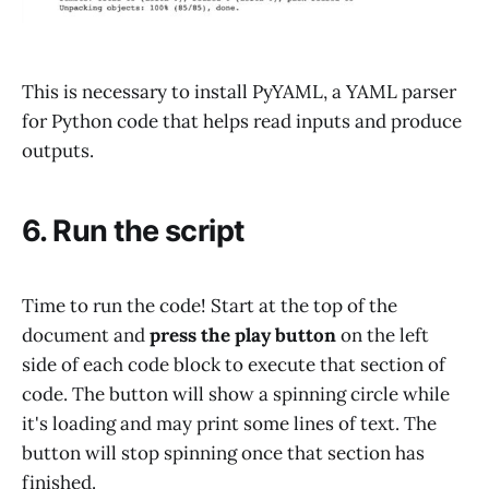
This is necessary to install PyYAML, a YAML parser
for Python code that helps read inputs and produce
outputs.
6. Run the script
Time to run the code! Start at the top of the
document and
press the play button
on the left
side of each code block to execute that section of
code. The button will show a spinning circle while
it's loading and may print some lines of text. The
button will stop spinning once that section has
finished.