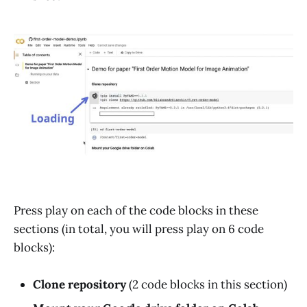
Press play on each of the code blocks in these
sections (in total, you will press play on 6 code
blocks):
Clone repository
(2 code blocks in this section)