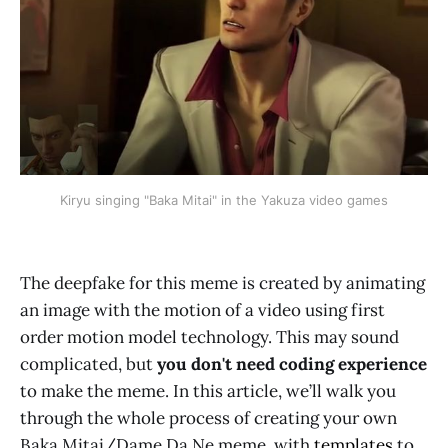
Kiryu singing "Baka Mitai" in the Yakuza video games
The deepfake for this meme is created by animating
an image with the motion of a video using first
order motion model technology. This may sound
complicated, but
you don't need coding experience
to make the meme. In this article, we’ll walk you
through the whole process of creating your own
Baka Mitai/Dame Da Ne meme, with
templates
to