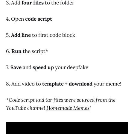
3. Add
four files
to the folder
4. Open
code script
5.
Add line
to first code block
6.
Run
the script*
7.
Save
and
speed up
your deepfake
8. Add video to
template
+
download
your meme!
*Code script and tar files were sourced from the
YouTube channel
Homemade Memes
!