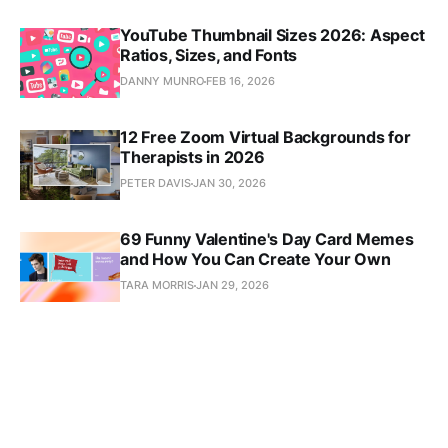
YouTube Thumbnail Sizes 2026: Aspect
Ratios, Sizes, and Fonts
DANNY MUNRO
FEB 16, 2026
12 Free Zoom Virtual Backgrounds for
Therapists in 2026
PETER DAVIS
JAN 30, 2026
69 Funny Valentine's Day Card Memes
and How You Can Create Your Own
TARA MORRIS
JAN 29, 2026