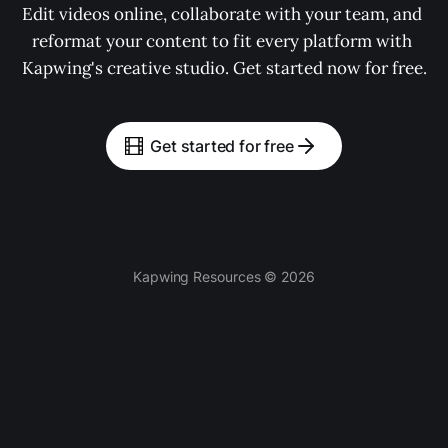
Edit videos online, collaborate with your team, and 
reformat your content to fit every platform with 
Kapwing's creative studio. Get started now for free.
Get started for free
Kapwing Resources © 2026