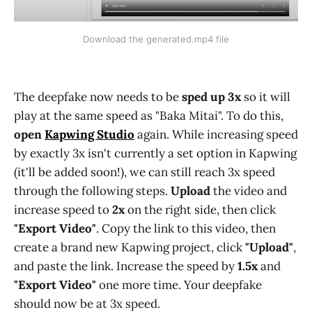
Download the generated.mp4 file
The deepfake now needs to be
sped up 3x
so it will
play at the same speed as "Baka Mitai". To do this,
open
Kapwing Studio
again. While increasing speed
by exactly 3x isn't currently a set option in Kapwing
(it'll be added soon!), we can still reach 3x speed
through the following steps.
Upload
the video and
increase speed to
2x
on the right side, then click
"Export Video"
. Copy the link to this video, then
create a brand new Kapwing project, click
"Upload"
,
and paste the link. Increase the speed by
1.5x
and
"Export Video"
one more time. Your deepfake
should now be at 3x speed.