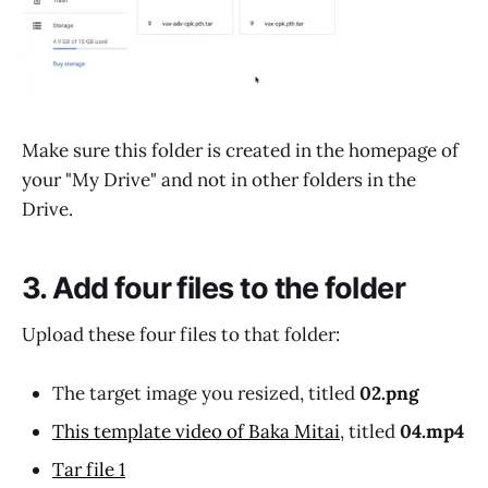
Make sure this folder is created in the homepage of
your "My Drive" and not in other folders in the
Drive.
3. Add four files to the folder
Upload these four files to that folder:
The target image you resized, titled
02.png
This template video of Baka Mitai
, titled
04.mp4
Tar file 1