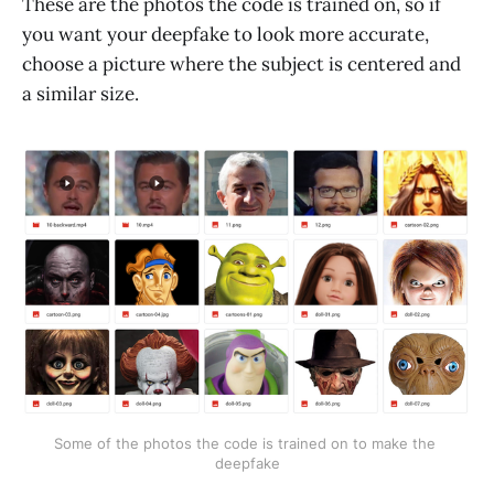
These are the photos the code is trained on, so if
you want your deepfake to look more accurate,
choose a picture where the subject is centered and
a similar size.
Some of the photos the code is trained on to make the 
deepfake