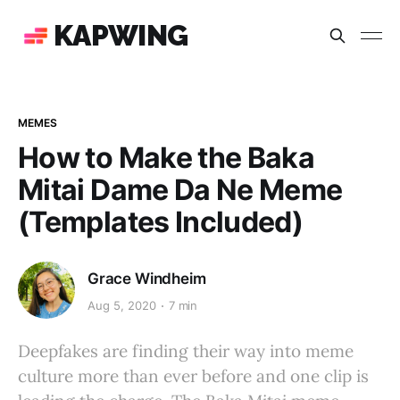
KAPWING
MEMES
How to Make the Baka
Mitai Dame Da Ne Meme
(Templates Included)
Grace Windheim
Aug 5, 2020
7 min
Deepfakes are finding their way into meme
culture more than ever before and one clip is