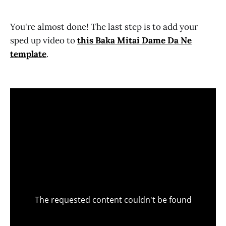
You're almost done! The last step is to add your
sped up video to
this Baka Mitai Dame Da Ne
template
.