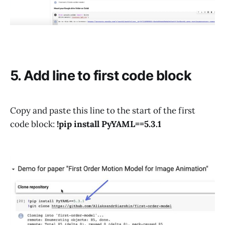
5. Add line to first code block
Copy and paste this line to the start of the first
code block:
!pip install PyYAML==5.3.1