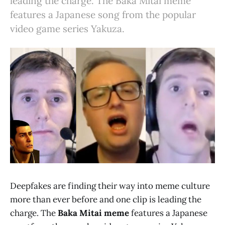
leading the charge. The Baka Mitai meme
features a Japanese song from the popular
video game series Yakuza.
Deepfakes are finding their way into meme culture
more than ever before and one clip is leading the
charge. The
Baka Mitai meme
features a Japanese