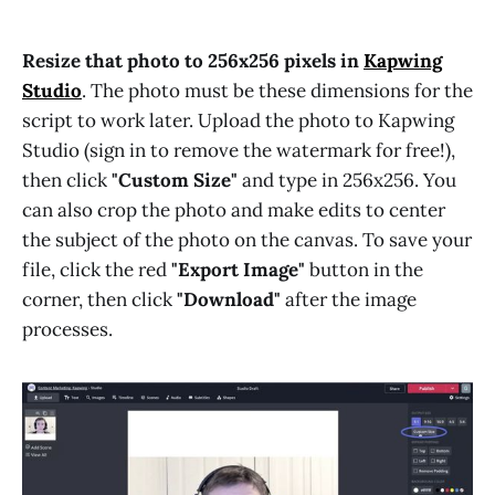
Resize that photo to 256x256 pixels in
Kapwing
Studio
. The photo must be these dimensions for the
script to work later. Upload the photo to Kapwing
Studio (sign in to remove the watermark for free!),
then click
"Custom Size"
and type in 256x256. You
can also crop the photo and make edits to center
the subject of the photo on the canvas. To save your
file, click the red
"Export Image"
button in the
corner, then click
"Download"
after the image
processes.