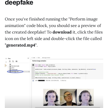
deepfake
Once you've finished running the "Perform image
animation" code block, you should see a preview of
the created deepfake! To
download
it, click the files
icon on the left side and double-click the file called
"generated.mp4"
.