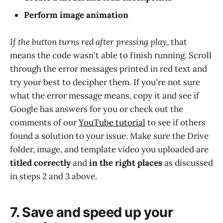
Perform image animation
If the button turns red after pressing play
, that
means the code wasn't able to finish running. Scroll
through the error messages printed in red text and
try your best to decipher them. If you're not sure
what the error message means, copy it and see if
Google has answers for you or check out the
comments of our
YouTube tutorial
to see if others
found a solution to your issue. Make sure the Drive
folder, image, and template video you uploaded are
titled correctly
and
in the right places
as discussed
in steps 2 and 3 above.
7. Save and speed up your