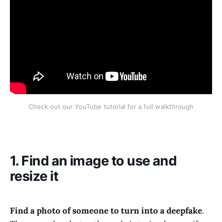
Check out our YouTube tutorial for a full walkthrough
1. Find an image to use and
resize it
Find a photo of someone to turn into a deepfake
.