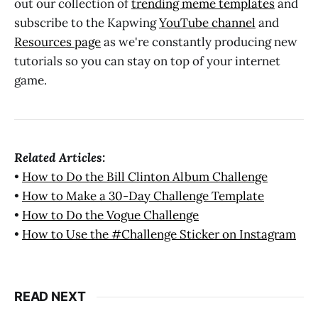
out our collection of
trending meme templates
and
subscribe to the Kapwing
YouTube channel
and
Resources page
as we're constantly producing new
tutorials so you can stay on top of your internet
game.
Related Articles:
•
How to Do the Bill Clinton Album Challenge
•
How to Make a 30-Day Challenge Template
•
How to Do the Vogue Challenge
•
How to Use the #Challenge Sticker on Instagram
READ NEXT