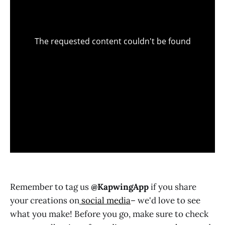
Remember to tag us
@KapwingApp
if you share
your creations on
social media
– we'd love to see
what you make! Before you go, make sure to check