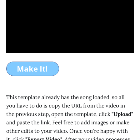
This template already has the song loaded, so all
you have to do is copy the URL from the video in
the previous step, open the template, click
"Upload"
and paste the link. Feel free to add images or make
other edits to your video. Once you're happy with
it, click
"Export Video"
. After your video processes,