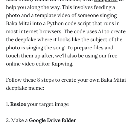
help you along the way. This involves feeding a
photo and a template video of someone singing
Baka Mitai into a Python code script that runs in
most internet browsers. The code uses AI to create
the deepfake where it looks like the subject of the
photo is singing the song. To prepare files and
touch them up after, we'll also be using our free
online video editor
Kapwing
.
Follow these 8 steps to create your own Baka Mitai
deepfake meme:
1.
Resize
your target image
2. Make a
Google Drive folder