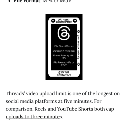
File Format
: MP4 or MOV
Threads’ video upload limit is one of the longest on
social media platforms at five minutes. For
comparison, Reels and
YouTube Shorts
both cap
uploads to three minute
s.