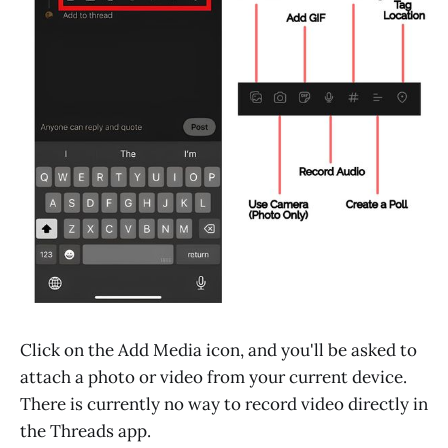
Click on the Add Media icon, and you'll be asked to
attach a photo or video from your current device.
There is currently no way to record video directly in
the Threads app.