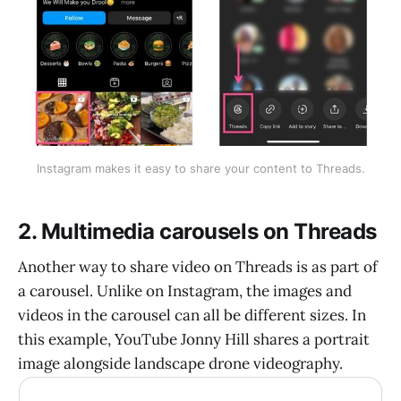
Instagram makes it easy to share your content to Threads.
2. Multimedia carousels on Threads
Another way to share video on Threads is as part of
a carousel. Unlike on Instagram, the images and
videos in the carousel can all be different sizes. In
this example, YouTube Jonny Hill shares a portrait
image alongside landscape drone videography.