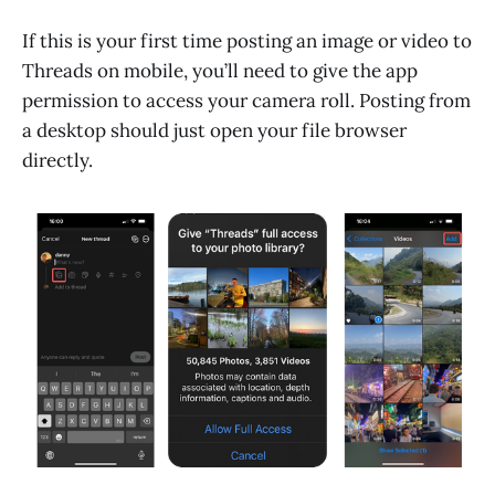
If this is your first time posting an image or video to
Threads on mobile, you’ll need to give the app
permission to access your camera roll. Posting from
a desktop should just open your file browser
directly.