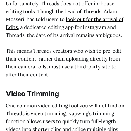
Unfortunately, Threads does not offer in-house
editing tools. Though the head of Threads, Adam
Mosseri, has told users to
look out for the arrival of
Edits
, a dedicated editing app for Instagram and
Threads, the date of its arrival remains ambiguous.
This means Threads creators who wish to pre-edit
their content, rather than uploading directly from
their camera rolls, must use a third-party site to
alter their content.
Video Trimming
One common video editing tool you will not find on
Threads is
video trimming
. Kapwing’s trimming
function allows users to quickly turn full-length
videos into shorter clips and splice multiple clips