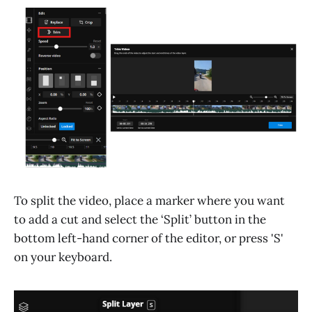
To split the video, place a marker where you want
to add a cut and select the ‘Split’ button in the
bottom left-hand corner of the editor, or press 'S'
on your keyboard.