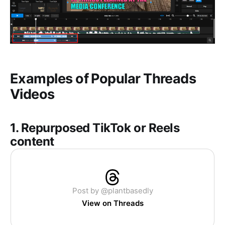
Examples of Popular Threads
Videos
1. Repurposed TikTok or Reels
content
Post by @plantbasedly
View on Threads