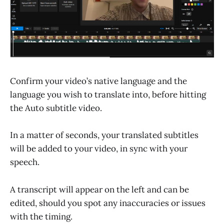
Confirm your video’s native language and the
language you wish to translate into, before hitting
the Auto subtitle video.
In a matter of seconds, your translated subtitles
will be added to your video, in sync with your
speech.
A transcript will appear on the left and can be
edited, should you spot any inaccuracies or issues
with the timing.