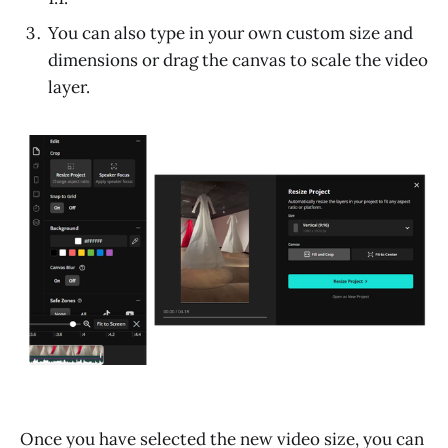
You can also type in your own custom size and
dimensions or drag the canvas to scale the video
layer.
Once you have selected the new video size, you can