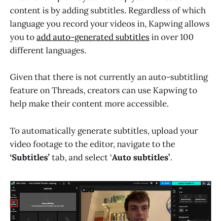
content is by adding subtitles. Regardless of which
language you record your videos in, Kapwing allows
you to
add auto-generated subtitles
in over 100
different languages.
Given that there is not currently an auto-subtitling
feature on Threads, creators can use Kapwing to
help make their content more accessible.
To automatically generate subtitles, upload your
video footage to the editor, navigate to the
‘Subtitles’
tab, and select ‘
Auto subtitles’
.