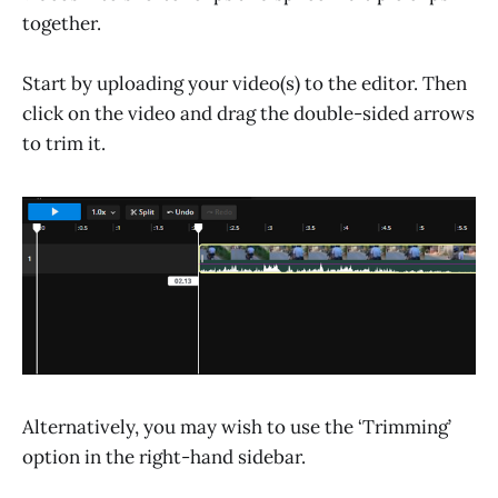
together.
Start by uploading your video(s) to the editor. Then
click on the video and drag the double-sided arrows
to trim it.
Alternatively, you may wish to use the ‘Trimming’
option in the right-hand sidebar.