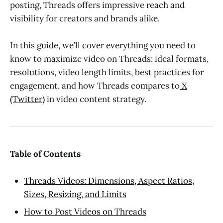
posting, Threads offers impressive reach and
visibility for creators and brands alike.
In this guide, we’ll cover everything you need to
know to maximize video on Threads: ideal formats,
resolutions, video length limits, best practices for
engagement, and how Threads compares to
X
(Twitter)
in video content strategy.
Table of Contents
Threads Videos: Dimensions, Aspect Ratios,
Sizes, Resizing, and Limits
How to Post Videos on Threads