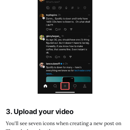
3. Upload your video
You'll see seven icons when creating a new post on