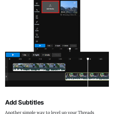
Add Subtitles
Another simple way to level up your Threads