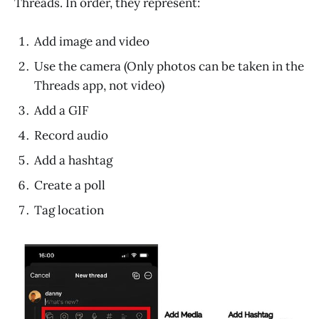
Threads. In order, they represent:
Add image and video
Use the camera (Only photos can be taken in the
Threads app, not video)
Add a GIF
Record audio
Add a hashtag
Create a poll
Tag location