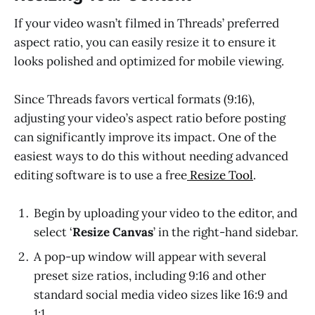
If your video wasn’t filmed in Threads’ preferred
aspect ratio, you can easily resize it to ensure it
looks polished and optimized for mobile viewing.
Since Threads favors vertical formats (9:16),
adjusting your video’s aspect ratio before posting
can significantly improve its impact. One of the
easiest ways to do this without needing advanced
editing software is to use a free
Resize Tool
.
Begin by uploading your video to the editor, and
select ‘
Resize Canvas
’ in the right-hand sidebar.
A pop-up window will appear with several
preset size ratios, including 9:16 and other
standard social media video sizes like 16:9 and
1:1.