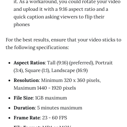
it. As a workaround, you could rotate your video
and upload it with a 9:16 aspect ratio and a
quick caption asking viewers to flip their
phones
For the best results, ensure that your video sticks to
the following specifications:
Aspect Ratios
: Tall (9:16) (preferred), Portrait
(3:4), Square (1:1), Landscape (16:9)
Resolution
: Minimum 320 x 360 pixels,
Maximum 1440 - 1920 pixels
File Size
: 1GB maximum
Duration
: 5 minutes maximum
Frame Rate
: 23 - 60 FPS