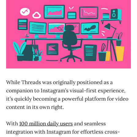
While Threads was originally positioned as a
companion to Instagram’s visual-first experience,
it’s quickly becoming a powerful platform for video
content in its own right.
With
100 million daily users
and seamless
integration with Instagram for effortless cross-