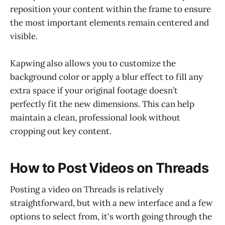
reposition your content within the frame to ensure
the most important elements remain centered and
visible.
Kapwing also allows you to customize the
background color or apply a blur effect to fill any
extra space if your original footage doesn’t
perfectly fit the new dimensions. This can help
maintain a clean, professional look without
cropping out key content.
How to Post Videos on Threads
Posting a video on Threads is relatively
straightforward, but with a new interface and a few
options to select from, it's worth going through the