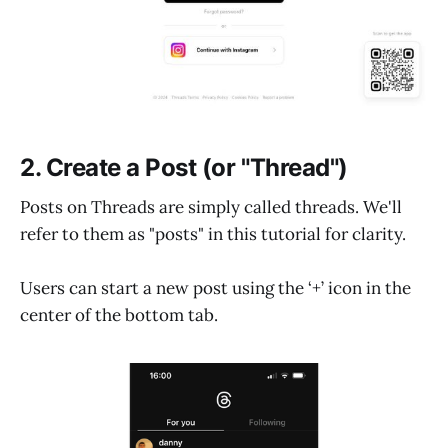
2. Create a Post (or "Thread")
Posts on Threads are simply called threads. We'll
refer to them as "posts" in this tutorial for clarity.
Users can start a new post using the ‘+’ icon in the
center of the bottom tab.