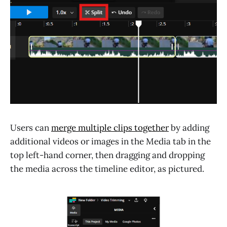
Users can
merge multiple clips together
by adding
additional videos or images in the Media tab in the
top left-hand corner, then dragging and dropping
the media across the timeline editor, as pictured.