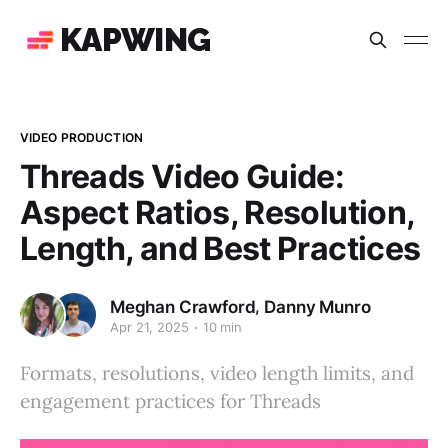
KAPWING
VIDEO PRODUCTION
Threads Video Guide:
Aspect Ratios, Resolution,
Length, and Best Practices
,
Meghan Crawford
Danny Munro
Apr 21, 2025
10 min
Formats, resolutions, video length limits, and
engagement practices for Threads