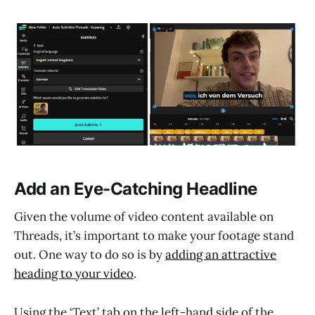
Add an Eye-Catching Headline
Given the volume of video content available on
Threads, it’s important to make your footage stand
out. One way to do so is by
adding an attractive
heading to your video
.
Using the ‘Text’ tab on the left-hand side of the