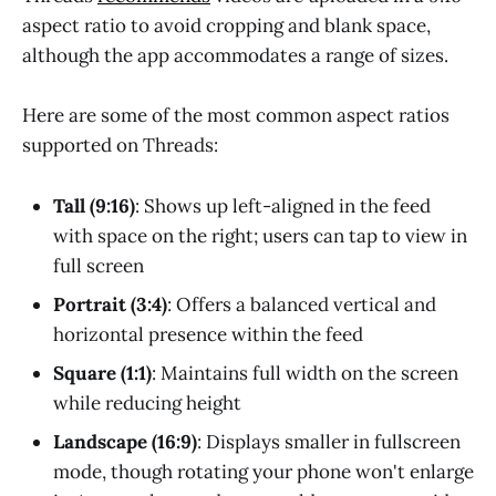
aspect ratio to avoid cropping and blank space,
although the app accommodates a range of sizes.
Here are some of the most common aspect ratios
supported on Threads:
Tall (9:16)
: Shows up left-aligned in the feed
with space on the right; users can tap to view in
full screen
Portrait (3:4)
: Offers a balanced vertical and
horizontal presence within the feed
Square (1:1)
: Maintains full width on the screen
while reducing height
Landscape (16:9)
: Displays smaller in fullscreen
mode, though rotating your phone won't enlarge