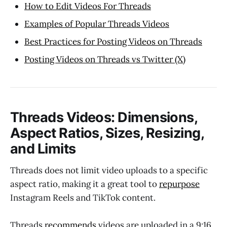
How to Edit Videos For Threads
Examples of Popular Threads Videos
Best Practices for Posting Videos on Threads
Posting Videos on Threads vs Twitter (X)
Threads Videos: Dimensions,
Aspect Ratios, Sizes, Resizing,
and Limits
Threads does not limit video uploads to a specific
aspect ratio, making it a great tool to
repurpose
Instagram Reels and TikTok content.
Threads
recommends
videos are uploaded in a 9:16