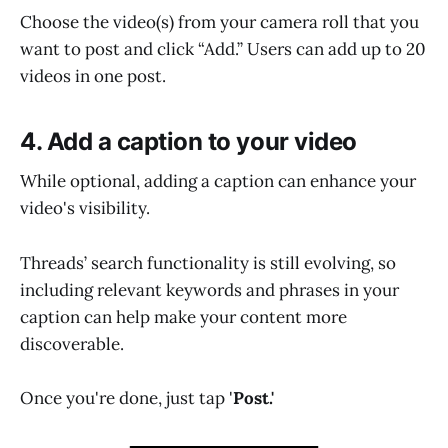
Choose the video(s) from your camera roll that you
want to post and click “Add.” Users can add up to 20
videos in one post.
4. Add a caption to your video
While optional, adding a caption can enhance your
video's visibility.
Threads’ search functionality is still evolving, so
including relevant keywords and phrases in your
caption can help make your content more
discoverable.
Once you're done, just tap '
Post.'