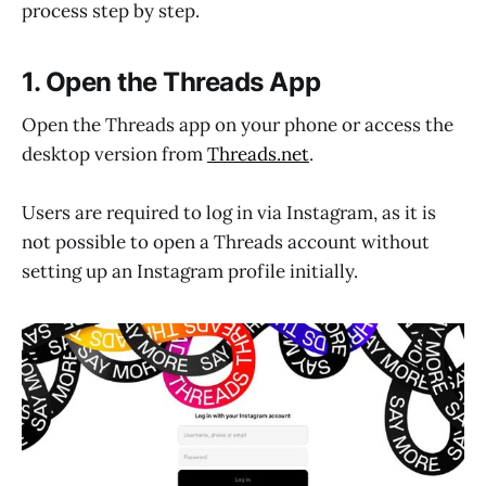
process step by step.
1. Open the Threads App
Open the Threads app on your phone or access the
desktop version from
Threads.net
.
Users are required to log in via Instagram, as it is
not possible to open a Threads account without
setting up an Instagram profile initially.