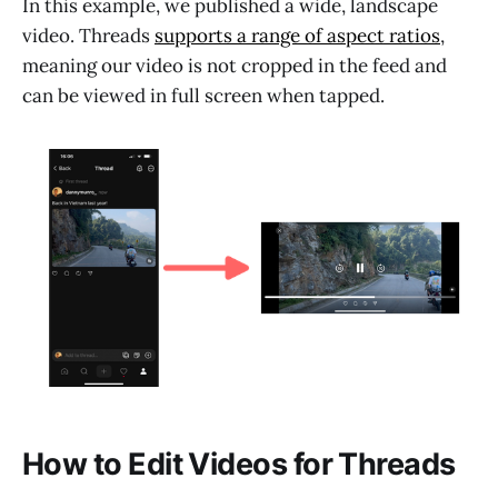
In this example, we published a wide, landscape
video. Threads
supports a range of aspect ratios
,
meaning our video is not cropped in the feed and
can be viewed in full screen when tapped.
How to Edit Videos for Threads