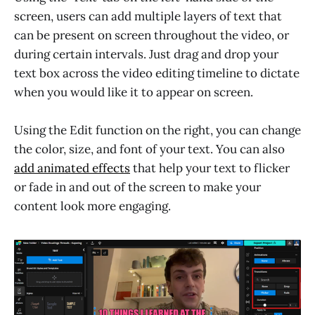
screen, users can add multiple layers of text that
can be present on screen throughout the video, or
during certain intervals. Just drag and drop your
text box across the video editing timeline to dictate
when you would like it to appear on screen.
Using the Edit function on the right, you can change
the color, size, and font of your text. You can also
add animated effects
that help your text to flicker
or fade in and out of the screen to make your
content look more engaging.