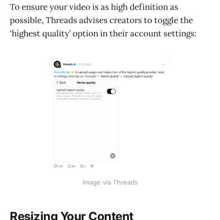
To ensure your video is as high definition as
possible, Threads advises creators to toggle the
‘highest quality’ option in their account settings:
Image via Threads
Resizing Your Content