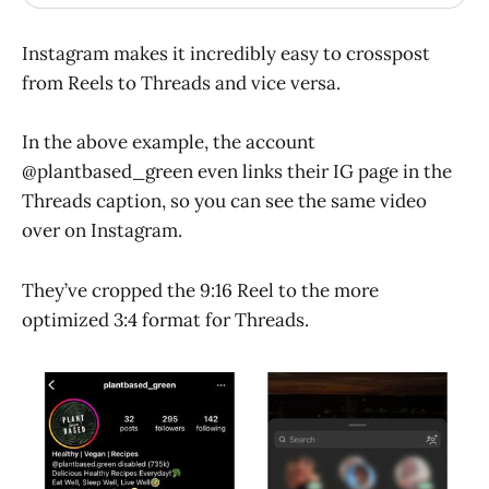
Instagram makes it incredibly easy to crosspost
from Reels to Threads and vice versa.
In the above example, the account
@plantbased_green even links their IG page in the
Threads caption, so you can see the same video
over on Instagram.
They’ve cropped the 9:16 Reel to the more
optimized 3:4 format for Threads.