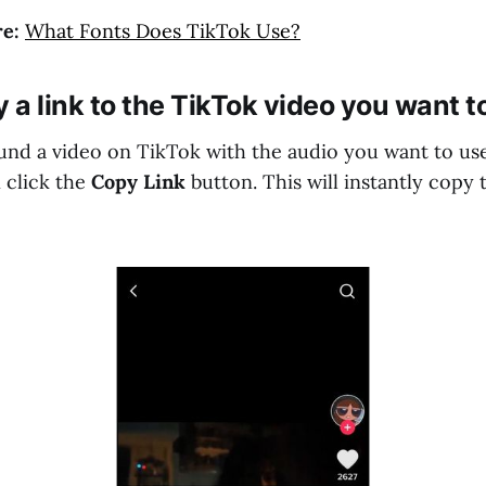
e:
What Fonts Does TikTok Use?
y a link to the TikTok video you want t
nd a video on TikTok with the audio you want to use
 click the
Copy Link
button. This will instantly copy