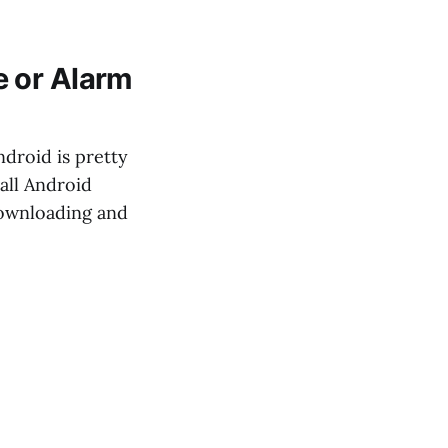
e or Alarm
droid is pretty
all Android
 downloading and