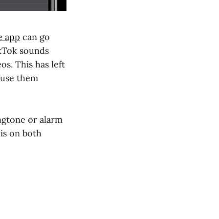
e app
can go
TikTok sounds
s. This has left
 use them
ingtone or alarm
his on both