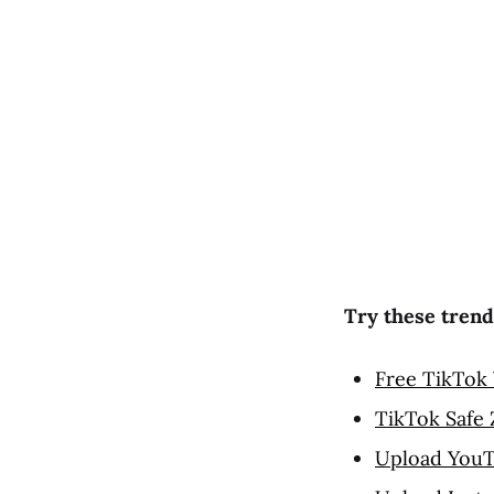
Try these trend
Free TikTok 
TikTok Safe
Upload YouT