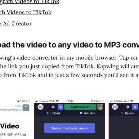
agram Videos to TikTok
ch Videos to TikTok
o Ad Creator
oad the video to any video to MP3 con
ing's video converter
in my mobile browser. Tap on
the link you just copied from TikTok. Kapwing will au
 from TikTok and in just a few seconds you'll see it 