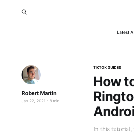
Latest Ar
TIKTOK GUIDES
How to
Ringto
Robert Martin
Jan 22, 2021
8 min
Andro
In this tutoria