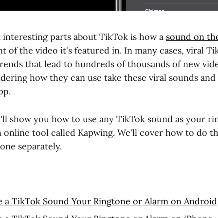
 interesting parts about TikTok is how a
sound on th
t of the video it's featured in. In many cases, viral 
rends that lead to hundreds of thousands of new video
ering how they can use take these viral sounds and
pp.
, I'll show you how to use any TikTok sound as your r
n online tool called Kapwing. We'll cover how to do t
one separately.
 a TikTok Sound Your Ringtone or Alarm on Android