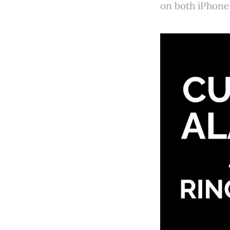
on both iPhone