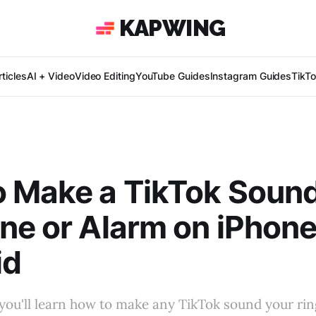
KAPWING
ticles
AI + Video
Video Editing
YouTube Guides
Instagram Guides
TikT
 Make a TikTok Soun
ne or Alarm on iPhon
id
l, you'll learn how to make any TikTok sound your ri