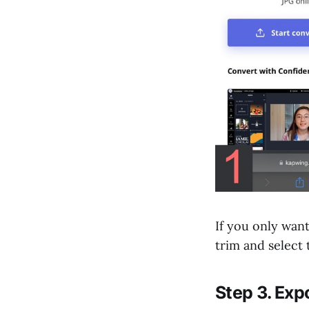
If you only wan
trim and select
Step 3. Ex