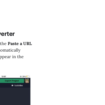
verter
 the
Paste a URL
tomatically
appear in the