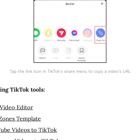
Tap the link icon in TikTok's share menu to copy a video's URL
ing TikTok tools:
Video Editor
 Zones Template
ube Videos to TikTok