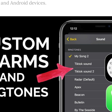
 and Android devices.