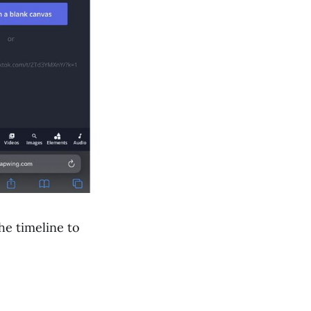
he timeline to