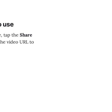
o use
, tap the
Share
 the video URL to