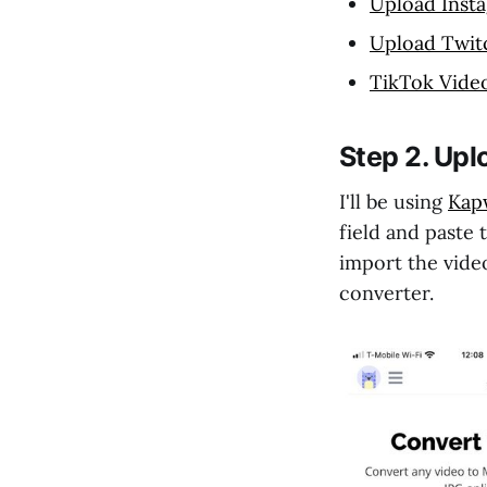
Upload Inst
Upload Twit
TikTok Vide
Step 2. Upl
I'll be using
Kapw
field and paste 
import the video
converter.