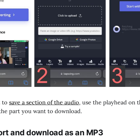
t to
save a section of the audio
, use the playhead on t
 the part you want to download.
port and download as an MP3