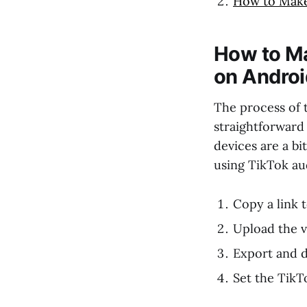
How to Make
How to Ma
on Androi
The process of 
straightforward
devices are a bi
using TikTok au
Copy a link 
Upload the v
Export and 
Set the TikT