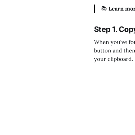
📚
Learn mor
Step 1. Cop
When you've fou
button and then
your clipboard.