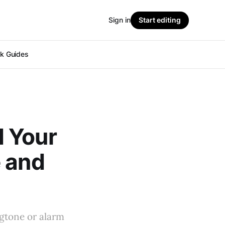
Sign in
Start editing
ok Guides
d Your
e and
ngtone or alarm