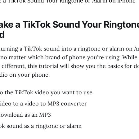
 a TikTok Sound Your Ringtone or Alarm on iPhone
ke a TikTok Sound Your Rington
d
turning a TikTok sound into a ringtone or alarm on An
 no matter which brand of phone you're using. While 
t different, this tutorial will show you the basics for
dio on your phone.
to the TikTok video you want to use
ideo to a video to MP3 converter
download as an MP3
ok sound as a ringtone or alarm