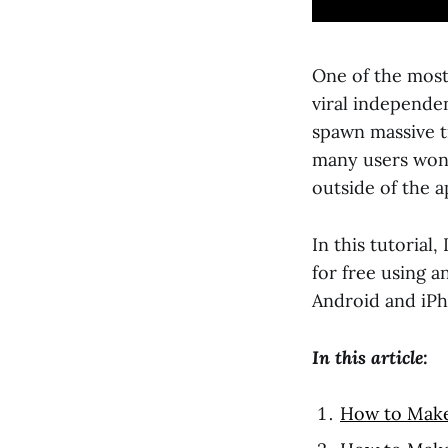
One of the most
viral independen
spawn massive t
many users wond
outside of the a
In this tutorial
for free using a
Android and iPh
In this article:
How to Make