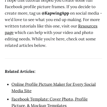
I hope this tutorial helped you create some fun
Facebook profile picture frames. If you decide to
create more, tag us
@KapwingApp
on social media -
we’d love to see what you end up making. For more
written tutorials like this one, visit our
Resources
page
which can help with your video and photo
editing needs. While you’re here, check out some
related articles below.
Related Articles:
Online Profile Picture Maker for Every Social
Media Site
Facebook Template: Cover Photo, Profile
Picture, & Mockup Templates