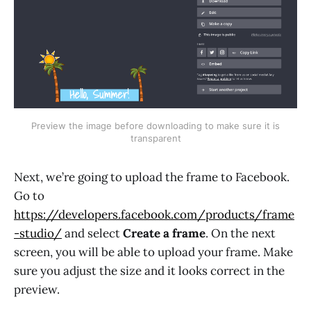
Preview the image before downloading to make sure it is
transparent
Next, we’re going to upload the frame to Facebook.
Go to
https://developers.facebook.com/products/frame
-studio/
and select
Create a frame
. On the next
screen, you will be able to upload your frame. Make
sure you adjust the size and it looks correct in the
preview.