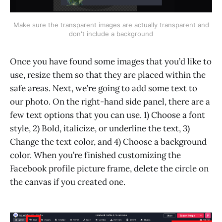
Make sure the transparent images are actually transparent and
don't include a background
Once you have found some images that you’d like to
use, resize them so that they are placed within the
safe areas. Next, we’re going to add some text to
our photo. On the right-hand side panel, there are a
few text options that you can use. 1) Choose a font
style, 2) Bold, italicize, or underline the text, 3)
Change the text color, and 4) Choose a background
color. When you’re finished customizing the
Facebook profile picture frame, delete the circle on
the canvas if you created one.