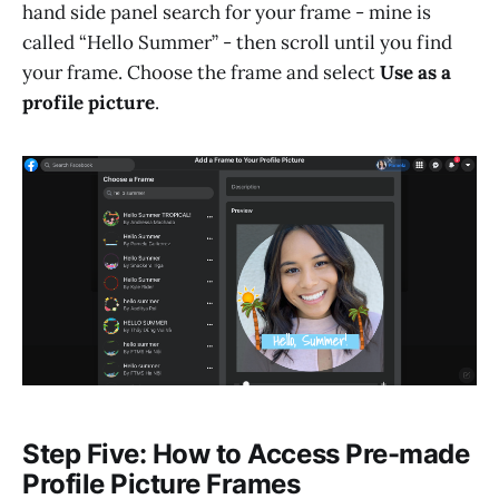
hand side panel search for your frame - mine is
called “Hello Summer” - then scroll until you find
your frame. Choose the frame and select
Use as a
profile picture
.
Step Five: How to Access Pre-made
Profile Picture Frames