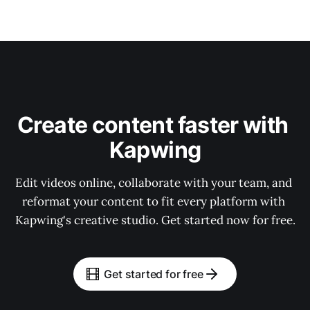
Create content faster with 
Kapwing
Edit videos online, collaborate with your team, and 
reformat your content to fit every platform with 
Kapwing's creative studio. Get started now for free.
Get started for free