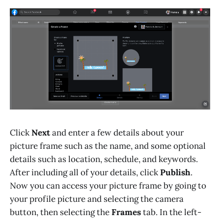
Click
Next
and enter a few details about your
picture frame such as the name, and some optional
details such as location, schedule, and keywords.
After including all of your details, click
Publish
.
Now you can access your picture frame by going to
your profile picture and selecting the camera
button, then selecting the
Frames
tab. In the left-