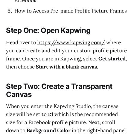
Facebook
How to Access Pre-made Profile Picture Frames
Step One: Open Kapwing
Head over to
https://www.kapwing.com/
where
you can create and edit your custom profile picture
frame. Once you are in Kapwing, select
Get started
,
then choose
Start with a blank canvas
.
Step Two: Create a Transparent
Canvas
When you enter the Kapwing Studio, the canvas
size will be set to
1:1
which is the recommended
size for a Facebook profile picture. Next, scroll
down to
Background Color
in the right-hand panel