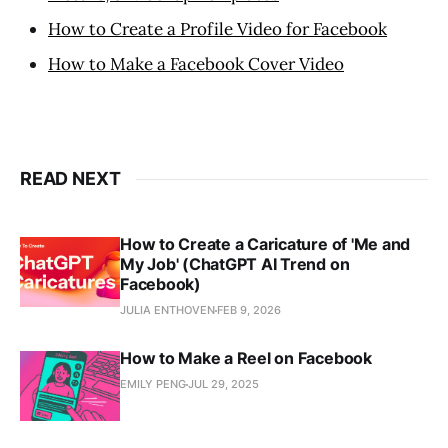
How to Create a Profile Video for Facebook
How to Make a Facebook Cover Video
READ NEXT
How to Create a Caricature of 'Me and
My Job' (ChatGPT AI Trend on
Facebook)
JULIA ENTHOVEN
FEB 9, 2026
How to Make a Reel on Facebook
EMILY PENG
JUL 29, 2025