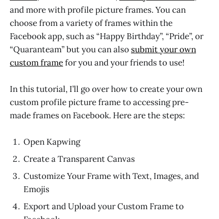
and more with profile picture frames. You can
choose from a variety of frames within the
Facebook app, such as “Happy Birthday”, “Pride”, or
“Quaranteam” but you can also
submit your own
custom frame
for you and your friends to use!
In this tutorial, I’ll go over how to create your own
custom profile picture frame to accessing pre-
made frames on Facebook. Here are the steps:
Open Kapwing
Create a Transparent Canvas
Customize Your Frame with Text, Images, and
Emojis
Export and Upload your Custom Frame to