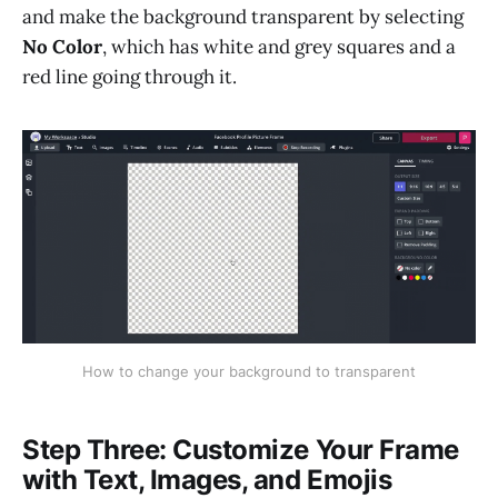
and make the background transparent by selecting
No Color
, which has white and grey squares and a
red line going through it.
How to change your background to transparent
Step Three: Customize Your Frame
with Text, Images, and Emojis