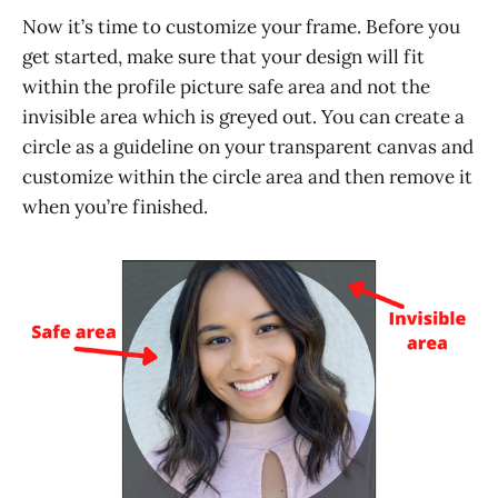
Now it’s time to customize your frame. Before you
get started, make sure that your design will fit
within the profile picture safe area and not the
invisible area which is greyed out. You can create a
circle as a guideline on your transparent canvas and
customize within the circle area and then remove it
when you’re finished.