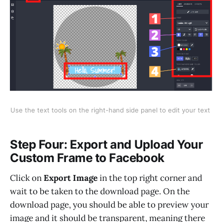
Use the text tools on the right-hand side panel to edit your text
Step Four: Export and Upload Your
Custom Frame to Facebook
Click on
Export Image
in the top right corner and
wait to be taken to the download page. On the
download page, you should be able to preview your
image and it should be transparent, meaning there