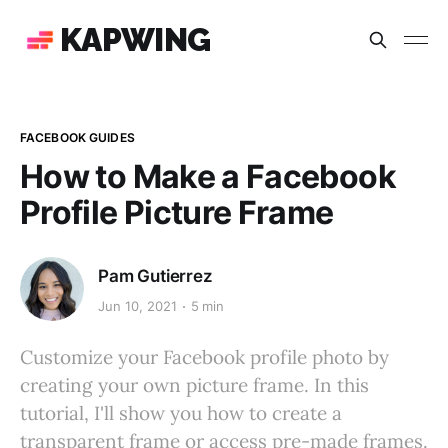
KAPWING
FACEBOOK GUIDES
How to Make a Facebook
Profile Picture Frame
Pam Gutierrez
Jun 10, 2021
5 min
Customize your Facebook profile photo by
creating your own picture frame. In this
tutorial, I'll show you how to create a
transparent frame or access pre-made frames.