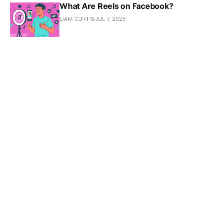
What Are Reels on Facebook?
LIAM CURTIS
JUL 7, 2025