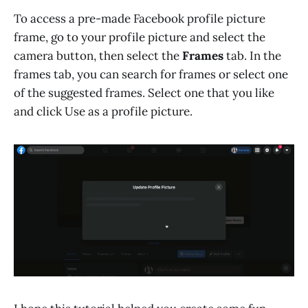
To access a pre-made Facebook profile picture
frame, go to your profile picture and select the
camera button, then select the
Frames
tab. In the
frames tab, you can search for frames or select one
of the suggested frames. Select one that you like
and click Use as a profile picture.