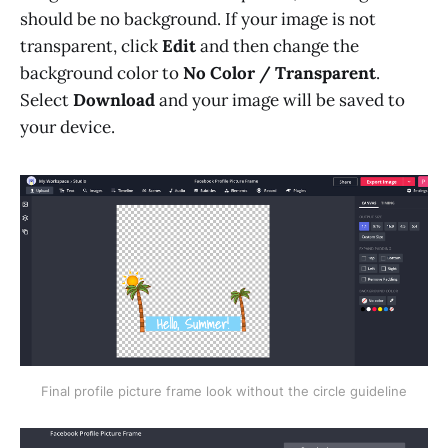
should be no background. If your image is not
transparent, click
Edit
and then change the
background color to
No Color / Transparent
.
Select
Download
and your image will be saved to
your device.
Final profile picture frame look without the circle guideline