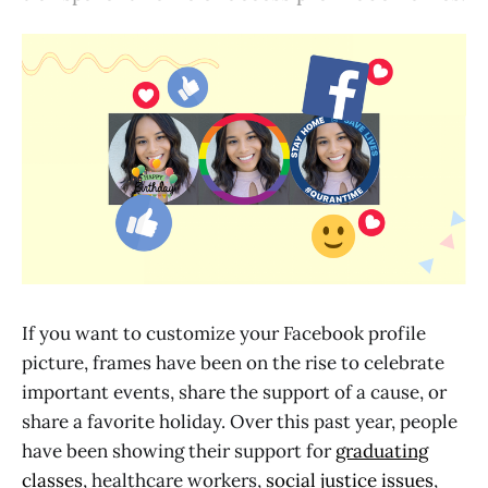
If you want to customize your Facebook profile
picture, frames have been on the rise to celebrate
important events, share the support of a cause, or
share a favorite holiday. Over this past year, people
have been showing their support for
graduating
classes
, healthcare workers,
social justice issues
,