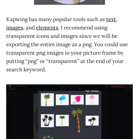
Kapwing has many popular tools such as
text
,
images
, and
elements
. I recommend using
transparent icons and images since we will be
exporting the entire image as a png. You could use
transparent png images in your picture frame by
putting “png” or “transparent” at the end of your
search keyword.