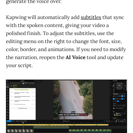
generate the voice over.
Kapwing will automatically add
subtitles
that sync
with the spoken content, giving your video a
polished finish. To adjust the subtitles, use the
editing menu on the right to change the font, size,
color, border, and animations. If you need to modify
the narration, reopen the
AI Voice
tool and update
your script.