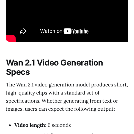
Wan 2.1 Video Generation
Specs
The Wan 2.1 video generation model produces short,
high-quality clips with a standard set of
specifications. Whether generating from text or
images, users can expect the following output:
Video length:
6 seconds