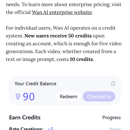
needs. To learn more about enterprise pricing, visit
the official
Wan AI enterprise website
.
For individual users, Wan AI operates on a credit
system.
New users receive 50 credits
upon
creating an account, which is enough for five video
generations. Each video, whether created from a
text or image prompt, costs
10 credits
.