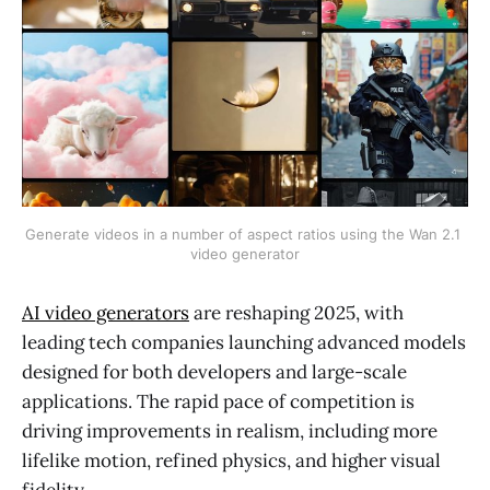
Generate videos in a number of aspect ratios using the Wan 2.1 
video generator
AI video generators
are reshaping 2025, with
leading tech companies launching advanced models
designed for both developers and large-scale
applications. The rapid pace of competition is
driving improvements in realism, including more
lifelike motion, refined physics, and higher visual