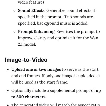
video features.
Sound Effects
: Generates sound effects if
specified in the prompt. If no sounds are
specified, background music is added.
Prompt Enhancing
: Rewrites the prompt to
improve clarity and optimize it for the Wan
2.1 model.
Image-to-Video
Upload one or two images
to serve as the start
and end frames. If only one image is uploaded, it
will be used as the start frame.
Optionally include a supplemental prompt of
up
to 800 characters
.
The generated video will match the aspect ratio