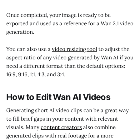
Once completed, your image is ready to be
exported and used as a reference for a Wan 2.1 video
generation.
You can also use a
video resizing tool
to adjust the
aspect ratio of any video generated by Wan AI if you
need a different format than the default options:
16:9, 9:16, 1:1, 4:3, and 3:4.
How to Edit Wan AI Videos
Generating short AI video clips can be a great way
to fill brief gaps in your content with relevant
visuals. Many
content creators
also combine
generated clips with real footage for a more