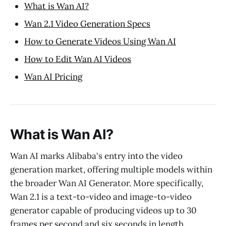
What is Wan AI?
Wan 2.1 Video Generation Specs
How to Generate Videos Using Wan AI
How to Edit Wan AI Videos
Wan AI Pricing
What is Wan AI?
Wan AI marks Alibaba's entry into the video
generation market, offering multiple models within
the broader Wan AI Generator. More specifically,
Wan 2.1 is a text-to-video and image-to-video
generator capable of producing videos up to 30
frames per second and six seconds in length.