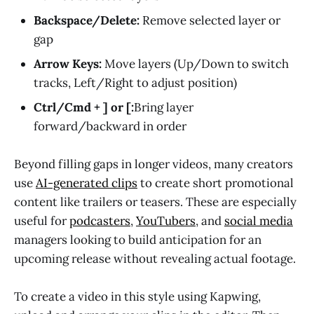
Backspace/Delete:
Remove selected layer or
gap
Arrow Keys:
Move layers (Up/Down to switch
tracks, Left/Right to adjust position)
Ctrl/Cmd + ] or [:
Bring layer
forward/backward in order
Beyond filling gaps in longer videos, many creators
use
AI-generated clips
to create short promotional
content like trailers or teasers. These are especially
useful for
podcasters
,
YouTubers
, and
social media
managers looking to build anticipation for an
upcoming release without revealing actual footage.
To create a video in this style using Kapwing,