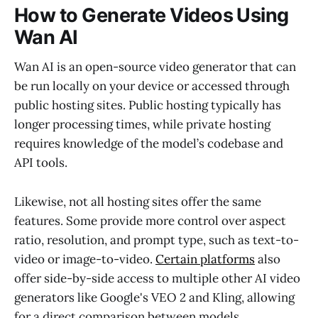
How to Generate Videos Using
Wan AI
Wan AI is an open-source video generator that can
be run locally on your device or accessed through
public hosting sites. Public hosting typically has
longer processing times, while private hosting
requires knowledge of the model’s codebase and
API tools.
Likewise, not all hosting sites offer the same
features. Some provide more control over aspect
ratio, resolution, and prompt type, such as text-to-
video or image-to-video.
Certain platforms
also
offer side-by-side access to multiple other AI video
generators like Google's VEO 2 and Kling, allowing
for a direct comparison between models.