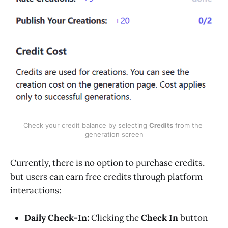
Check your credit balance by selecting 
Credits
 from the 
generation screen
Currently, there is no option to purchase credits,
but users can earn free credits through platform
interactions:
Daily Check-In:
Clicking the
Check In
button