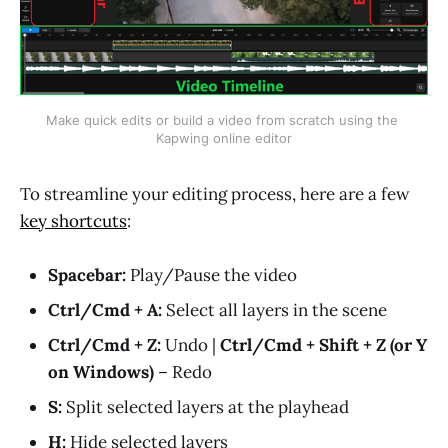
Make quick edits or build a video from scratch using the 
Kapwing online editor
To streamline your editing process, here are a few
key shortcuts
:
Spacebar:
Play/Pause the video
Ctrl/Cmd + A:
Select all layers in the scene
Ctrl/Cmd + Z:
Undo |
Ctrl/Cmd + Shift + Z (or Y
on Windows)
– Redo
S:
Split selected layers at the playhead
H:
Hide selected layers