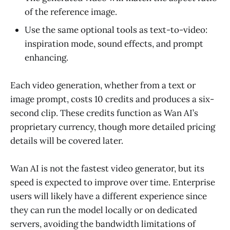
of the reference image.
Use the same optional tools as text-to-video:
inspiration mode, sound effects, and prompt
enhancing.
Each video generation, whether from a text or
image prompt, costs 10 credits and produces a six-
second clip. These credits function as Wan AI’s
proprietary currency, though more detailed pricing
details will be covered later.
Wan AI is not the fastest video generator, but its
speed is expected to improve over time. Enterprise
users will likely have a different experience since
they can run the model locally or on dedicated
servers, avoiding the bandwidth limitations of