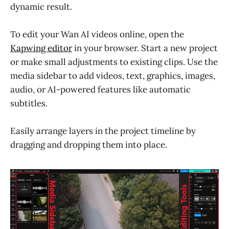
dynamic result.
To edit your Wan AI videos online, open the
Kapwing editor
in your browser. Start a new project
or make small adjustments to existing clips. Use the
media sidebar to add videos, text, graphics, images,
audio, or AI-powered features like automatic
subtitles.
Easily arrange layers in the project timeline by
dragging and dropping them into place.