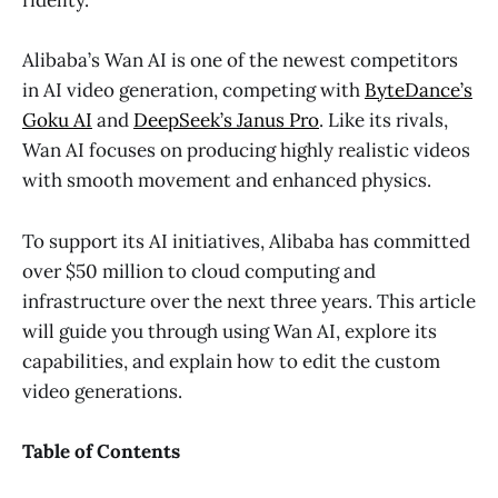
fidelity.
Alibaba’s Wan AI is one of the newest competitors
in AI video generation, competing with
ByteDance’s
Goku AI
and
DeepSeek’s Janus Pro
. Like its rivals,
Wan AI focuses on producing highly realistic videos
with smooth movement and enhanced physics.
To support its AI initiatives, Alibaba has committed
over $50 million to cloud computing and
infrastructure over the next three years. This article
will guide you through using Wan AI, explore its
capabilities, and explain how to edit the custom
video generations.
Table of Contents