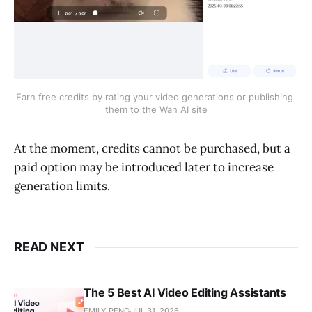
Earn free credits by rating your video generations or publishing 
them to the Wan AI site
At the moment, credits cannot be purchased, but a
paid option may be introduced later to increase
generation limits.
READ NEXT
The 5 Best AI Video Editing Assistants
EMILY PENG
JUL 31, 2026