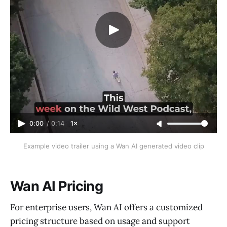
0:00
/
0:14
1×
Example video trailer using a Wan AI generated video clip
Wan AI Pricing
For enterprise users, Wan AI offers a customized
pricing structure based on usage and support