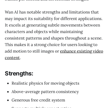
Wan AI has notable strengths and limitations that
may impact its suitability for different applications.
It excels at generating subtle movements between
characters and objects while maintaining
consistent patterns and shapes throughout a scene.
This makes it a strong choice for users looking to
add motion to still images or
enhance existing video
content
.
Strengths:
Realistic physics for moving objects
Above-average pattern consistency
Generous free credit system