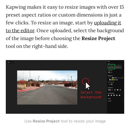
Kapwing makes it easy to resize images with over 15
preset aspect ratios or custom dimensions in just a
few clicks. To resize an image, start by
uploading it
to the editor
. Once uploaded, select the background
of the image before choosing the
Resize Project
tool on the right-hand side.
Use 
Resize Project
 tool to resize your image