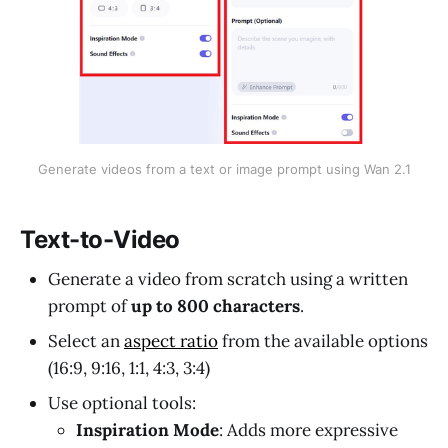
Generate videos from a text or image prompt using Wan 2.1
Text-to-Video
Generate a video from scratch using a written
prompt of
up to 800 characters
.
Select an
aspect ratio
from the available options
(16:9, 9:16, 1:1, 4:3, 3:4)
Use optional tools:
Inspiration Mode
: Adds more expressive