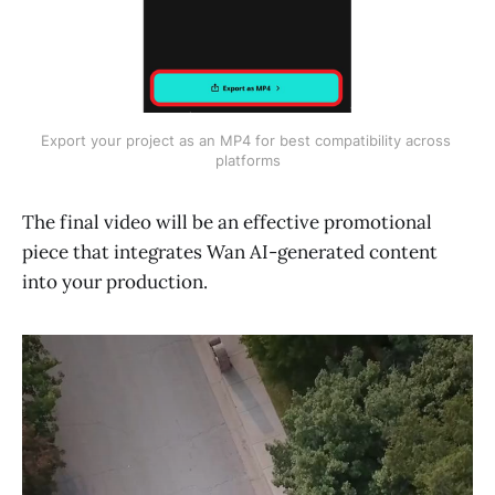
Export your project as an MP4 for best compatibility across 
platforms
The final video will be an effective promotional
piece that integrates Wan AI-generated content
into your production.