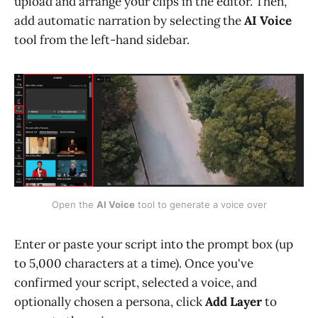
upload and arrange your clips in the editor. Then,
add automatic narration by selecting the
AI Voice
tool from the left-hand sidebar.
Open the 
AI Voice
 tool to generate a voice over
Enter or paste your script into the prompt box (up
to 5,000 characters at a time). Once you've
confirmed your script, selected a voice, and
optionally chosen a persona, click
Add Layer
to