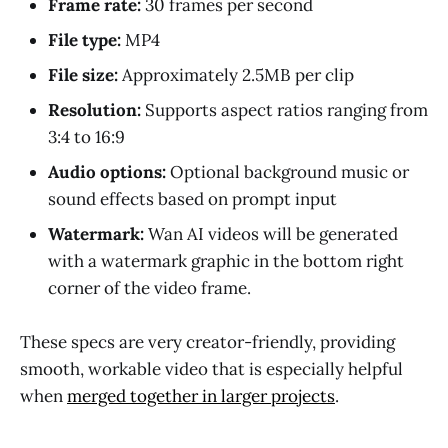
Frame rate:
30 frames per second
File type:
MP4
File size:
Approximately 2.5MB per clip
Resolution:
Supports aspect ratios ranging from
3:4 to 16:9
Audio options:
Optional background music or
sound effects based on prompt input
Watermark:
Wan AI videos will be generated
with a watermark graphic in the bottom right
corner of the video frame.
These specs are very creator-friendly, providing
smooth, workable video that is especially helpful
when
merged together in larger projects
.