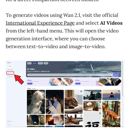
To generate videos using Wan 2.1, visit the official
International Experience Page
and select
AI Videos
from the left-hand menu. This will open the video
generation interface, where you can choose
between text-to-video and image-to-video.