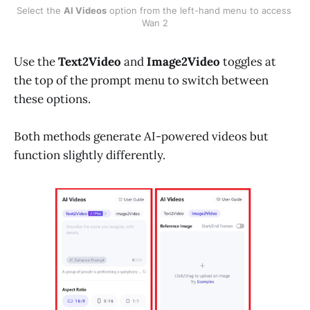
Select the 
AI Videos
 option from the left-hand menu to access 
Wan 2
Use the
Text2Video
and
Image2Video
toggles at
the top of the prompt menu to switch between
these options.
Both methods generate AI-powered videos but
function slightly differently.