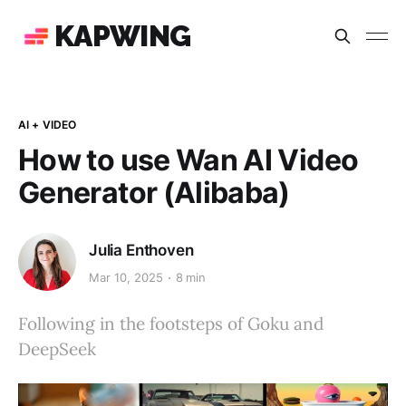
KAPWING
AI + VIDEO
How to use Wan AI Video
Generator (Alibaba)
Julia Enthoven
Mar 10, 2025
8 min
Following in the footsteps of Goku and
DeepSeek