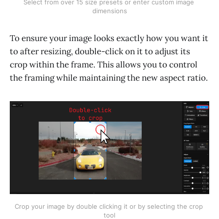
Select from over 15 size presets or enter custom image 
dimensions
To ensure your image looks exactly how you want it
to after resizing, double-click on it to adjust its
crop within the frame. This allows you to control
the framing while maintaining the new aspect ratio.
Crop your image by double clicking it or by selecting the crop 
tool