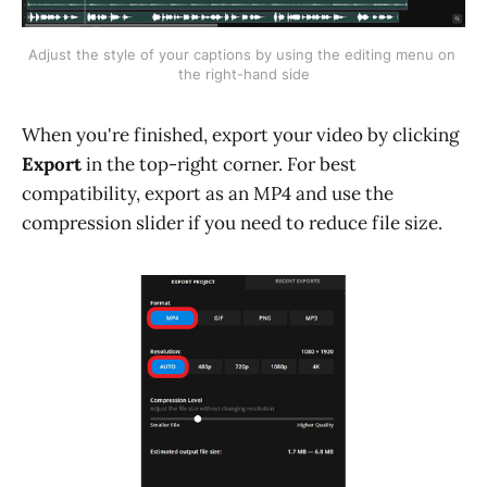
Adjust the style of your captions by using the editing menu on 
the right-hand side
When you're finished, export your video by clicking
Export
in the top-right corner. For best
compatibility, export as an MP4 and use the
compression slider if you need to reduce file size.