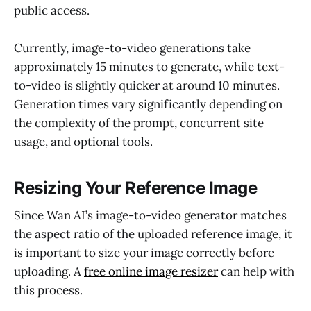
public access.
Currently, image-to-video generations take
approximately 15 minutes to generate, while text-
to-video is slightly quicker at around 10 minutes.
Generation times vary significantly depending on
the complexity of the prompt, concurrent site
usage, and optional tools.
Resizing Your Reference Image
Since Wan AI’s image-to-video generator matches
the aspect ratio of the uploaded reference image, it
is important to size your image correctly before
uploading. A
free online image resizer
can help with
this process.