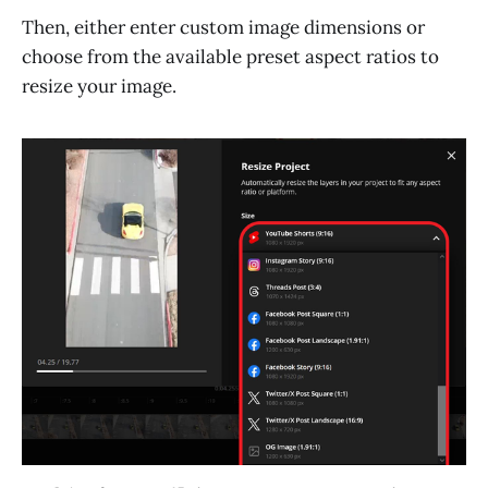
Then, either enter custom image dimensions or
choose from the available preset aspect ratios to
resize your image.