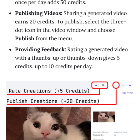
once per day adds 50 credits.
Publishing Videos:
Sharing a generated video
earns 20 credits. To publish, select the three-
dot icon in the video window and choose
Publish
from the menu.
Providing Feedback:
Rating a generated video
with a thumbs-up or thumbs-down gives 5
credits, up to 10 credits per day.