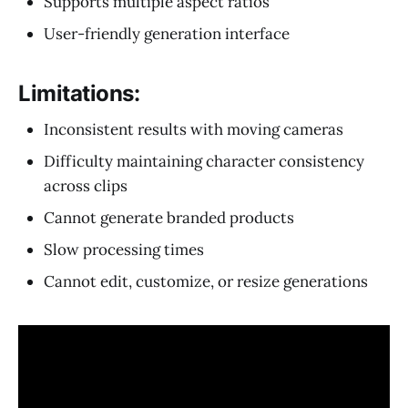
Supports multiple aspect ratios
User-friendly generation interface
Limitations:
Inconsistent results with moving cameras
Difficulty maintaining character consistency
across clips
Cannot generate branded products
Slow processing times
Cannot edit, customize, or resize generations