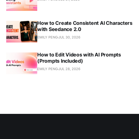
How to Create Consistent AI Characters
with Seedance 2.0
EMILY PENG
JUL 30, 2026
How to Edit Videos with AI Prompts
(Prompts Included)
EMILY PENG
JUL 28, 2026